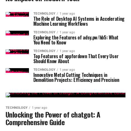
TECHNOLOGY
1 year ago
The Role of Desktop AI Systems in Accelerating
Machine Learning Workflows
TECHNOLOGY
1 year ago
Exploring the Features of adsy.pw/hb5: What
You Need to Know
TECHNOLOGY
1 year ago
Top Features of appfordown That Every User
Should Know About
TECHNOLOGY
1 year ago
Innovative Metal Cutting Techniques in
Demolition Projects: Efficiency and Precision
TECHNOLOGY
1 year ago
Unlocking the Power of chatgot: A
Comprehensive Guide