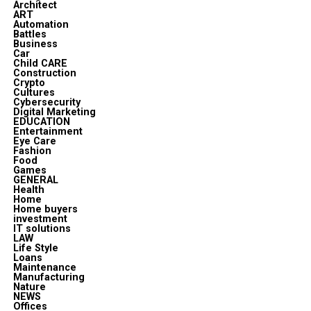
Architect
ART
Automation
Battles
Business
Car
Child CARE
Construction
Crypto
Cultures
Cybersecurity
Digital Marketing
EDUCATION
Entertainment
Eye Care
Fashion
Food
Games
GENERAL
Health
Home
Home buyers
investment
IT solutions
LAW
Life Style
Loans
Maintenance
Manufacturing
Nature
NEWS
Offices