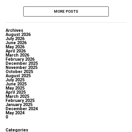
MORE POSTS
Archives
August 2026
July 2026
June 2026
May 2026
April 2026
March 2026
February 2026
December 2025
November 2025
October 2025
August 2025
July 2025
June 2025
May 2025
April 2025
March 2025
February 2025
January 2025
December 2024
May 2024
0
Categories