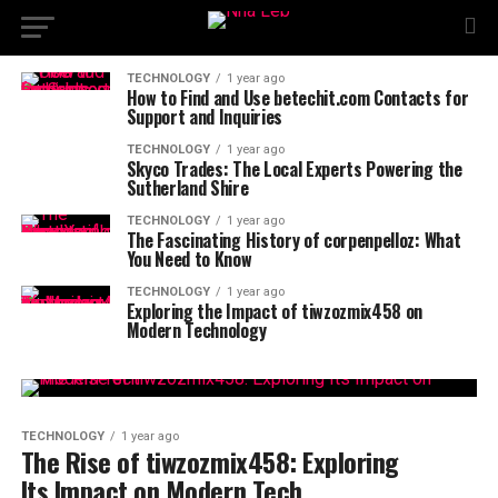
TECHNOLOGY
1 year ago
How to Find and Use betechit.com Contacts for
Support and Inquiries
TECHNOLOGY
1 year ago
Skyco Trades: The Local Experts Powering the
Sutherland Shire
TECHNOLOGY
1 year ago
The Fascinating History of corpenpelloz: What
You Need to Know
TECHNOLOGY
1 year ago
Exploring the Impact of tiwzozmix458 on
Modern Technology
TECHNOLOGY
1 year ago
The Rise of tiwzozmix458: Exploring
Its Impact on Modern Tech