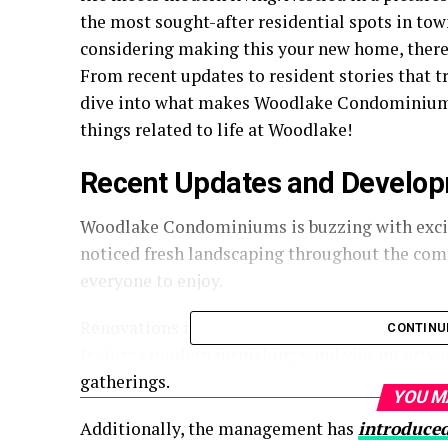
the most sought-after residential spots in tow
considering making this your new home, there
From recent updates to resident stories that tr
dive into what makes Woodlake Condominiums 
things related to life at Woodlake!
Recent Updates and Develop
Woodlake Condominiums is buzzing with excit
noticed fresh landscaping throughout the com
everyone to enjoy.
Renovations in the common areas are nearly c
CONTINU
features modern furnishings and vibrant artwor
gatherings.
YOU M
Additionally, the management has
introduce