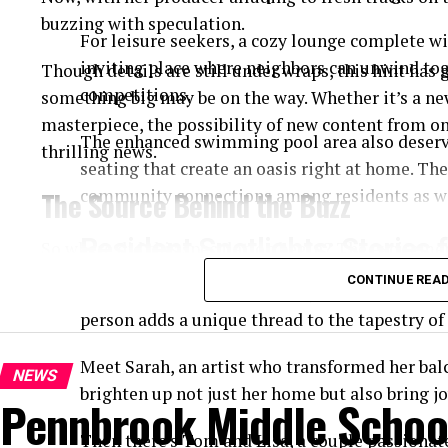
buzzing with speculation.
For leisure seekers, a cozy lounge complete wi
inviting place where neighbors can unwind tog
Though details are still under wraps, this hint has
competitions.
something big may be on the way. Whether it’s a ne
masterpiece, the possibility of new content from one
The enhanced swimming pool area also deserv
thrilling news.
seating that create an oasis right at home. Thes
The Source Behind the Buzz
community connections among residents as we
Resident Spotlights: Storie
So where did this speculation begin? The excitemen
which one of Swift’s
longtime producers
shared in
CONTINUE REA
At Woodlake Condominiums, the vibrant commu
avoiding specifics, he mentioned that “a remarkable
person adds a unique thread to the tapestry of 
in for a special surprise before the year ends.” Natu
dots.
Meet Sarah, an artist who transformed her balc
NEWS
brighten up not just her home but also bring j
Pennbrook Middle School
Given the producer’s history of working with Swift 
didn’t take long for the internet to erupt with head
Then there’s Tom and Lisa, a couple passionat