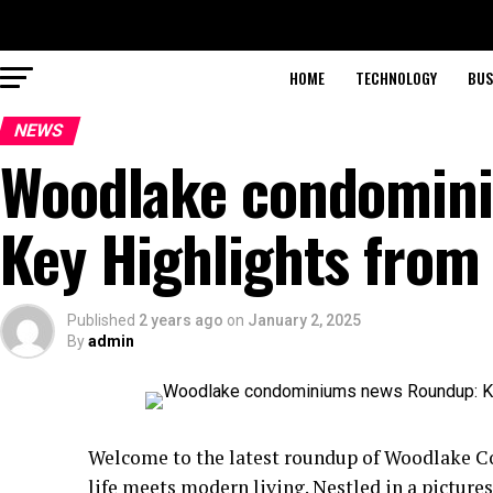
HOME
TECHNOLOGY
BUS
NEWS
Woodlake condomin
Key Highlights from
Published
2 years ago
on
January 2, 2025
By
admin
Welcome to the latest roundup of Woodlake 
life meets modern living. Nestled in a pictur