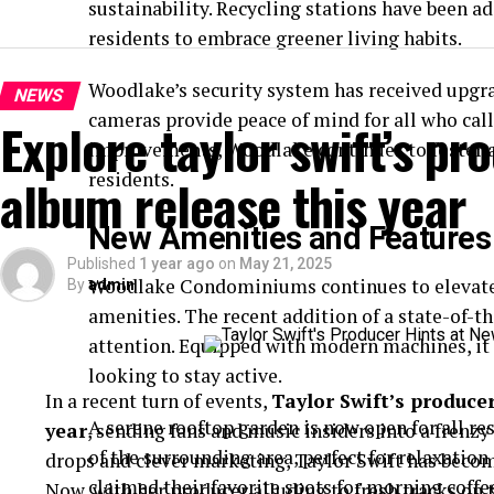
sustainability. Recycling stations have been 
residents to embrace greener living habits.
Woodlake’s security system has received upgra
NEWS
cameras provide peace of mind for all who ca
Explore taylor swift’s pr
improvements, Woodlake continues to foster a
residents.
album release this year
New Amenities and Features
Published
1 year ago
on
May 21, 2025
Woodlake Condominiums continues to elevate 
By
admin
amenities. The recent addition of a state-of-th
attention. Equipped with modern machines, it c
looking to stay active.
In a recent turn of events,
Taylor Swift’s produce
A serene rooftop garden is now open for all re
year
, sending fans and music insiders into a frenzy
of the surrounding area, perfect for relaxation 
drops and clever marketing, Taylor Swift has become
claimed their favorite spots for morning coffe
Now, with her producer alluding to fresh tracks on 