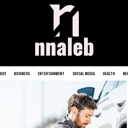
OGY
BUSINESS
ENTERTAINMENT
SOCIAL MEDIA
HEALTH
NE