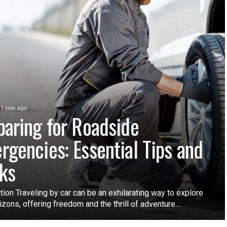
1 year ago
paring for Roadside
rgencies: Essential Tips and
cks
tion Traveling by car can be an exhilarating way to explore
zons, offering freedom and the thrill of adventure....