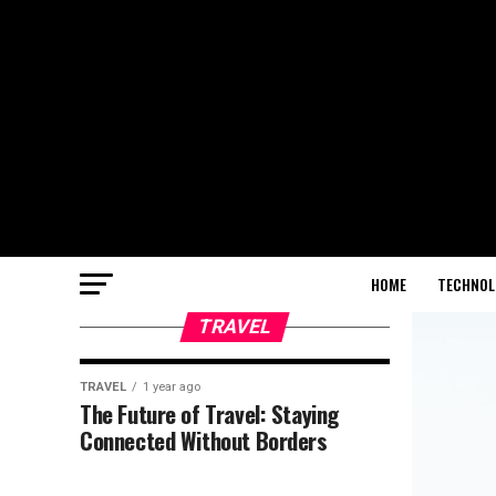
HOME
TECHNOL
TRAVEL
TRAVEL
1 year ago
The Future of Travel: Staying
Connected Without Borders