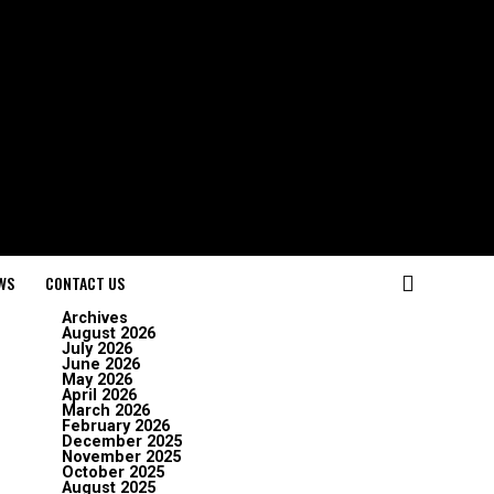
WS
CONTACT US
Archives
August 2026
July 2026
June 2026
May 2026
April 2026
March 2026
February 2026
December 2025
November 2025
October 2025
August 2025