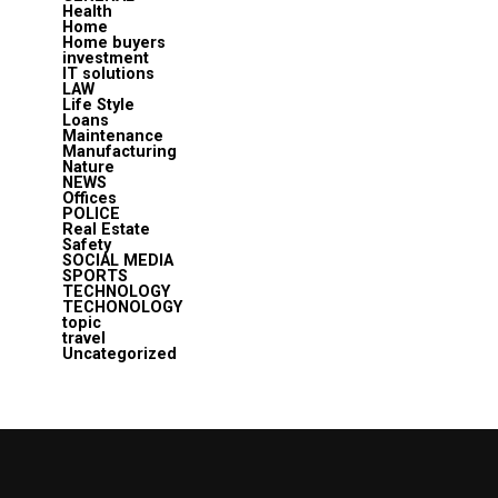
Health
Home
Home buyers
investment
IT solutions
LAW
Life Style
Loans
Maintenance
Manufacturing
Nature
NEWS
Offices
POLICE
Real Estate
Safety
SOCIAL MEDIA
SPORTS
TECHNOLOGY
TECHONOLOGY
topic
travel
Uncategorized