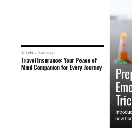
TRAVEL
2 years ago
Travel Insurance: Your Peace of
TRAVEL
Mind Companion for Every Journey
Pre
Eme
Tri
Introduc
new hori