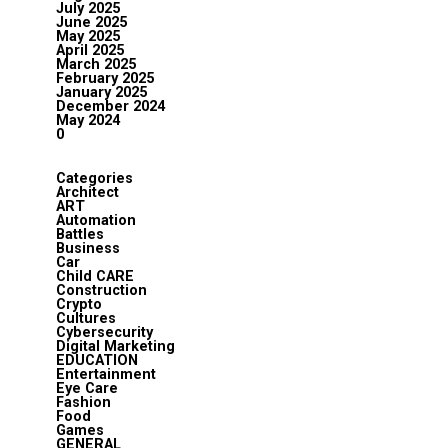
July 2025
June 2025
May 2025
April 2025
March 2025
February 2025
January 2025
December 2024
May 2024
0
Categories
Architect
ART
Automation
Battles
Business
Car
Child CARE
Construction
Crypto
Cultures
Cybersecurity
Digital Marketing
EDUCATION
Entertainment
Eye Care
Fashion
Food
Games
GENERAL