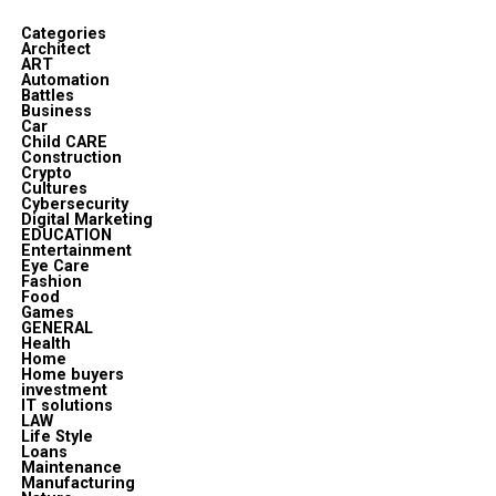
Categories
Architect
ART
Automation
Battles
Business
Car
Child CARE
Construction
Crypto
Cultures
Cybersecurity
Digital Marketing
EDUCATION
Entertainment
Eye Care
Fashion
Food
Games
GENERAL
Health
Home
Home buyers
investment
IT solutions
LAW
Life Style
Loans
Maintenance
Manufacturing