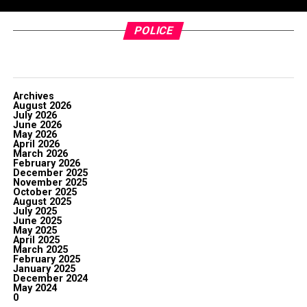
POLICE
Archives
August 2026
July 2026
June 2026
May 2026
April 2026
March 2026
February 2026
December 2025
November 2025
October 2025
August 2025
July 2025
June 2025
May 2025
April 2025
March 2025
February 2025
January 2025
December 2024
May 2024
0