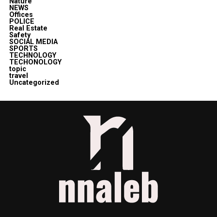
Nature
NEWS
Offices
POLICE
Real Estate
Safety
SOCIAL MEDIA
SPORTS
TECHNOLOGY
TECHONOLOGY
topic
travel
Uncategorized