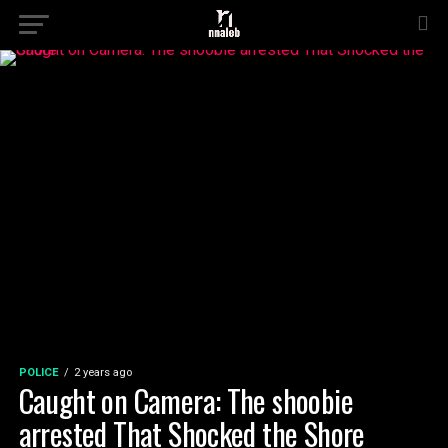
POLICE
2 years ago
Caught on Camera: The shoobie
arrested That Shocked the Shore