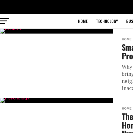
HOME
TECHNOLOGY
BUS
HOME
Sma
Pro
Why 
bring
neig
inacc
HOME
The
Hom