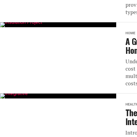
prov
types
HOME
A G
Hom
Unde
cost
mult
costs
HEALT
The
Int
Intr