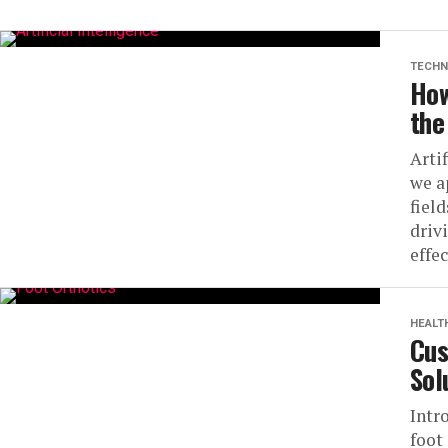
TECHN
How
the
Arti
we a
fiel
driv
effec
HEALT
Cus
Sol
Intr
foot 