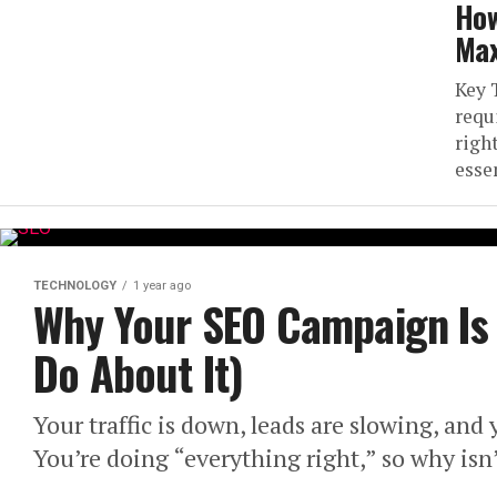
How
Max
Key 
requ
righ
essen
TECHNOLOGY
1 year ago
Why Your SEO Campaign Is 
Do About It)
Your traffic is down, leads are slowing, and
You’re doing “everything right,” so why isn’