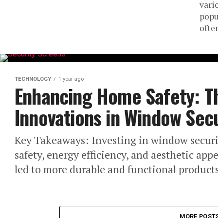
vari
popu
often
TECHNOLOGY
1 year ago
Enhancing Home Safety: T
Innovations in Window Sec
Key Takeaways: Investing in window secur
safety, energy efficiency, and aesthetic ap
led to more durable and functional products
MORE POST