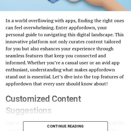
In a world overflowing with apps, finding the right ones
can feel overwhelming. Enter appfordown, your
personal guide to navigating this digital landscape. This
innovative platform not only curates content tailored
for you but also enhances your experience through
seamless features that keep you connected and
informed. Whether you’re a casual user or an avid app
enthusiast, understanding what makes appfordown
stand out is essential. Let’s dive into the top features of
appfordown that every user should know about!
Customized Content
Suggestions
One of the standout features of appfordown is its ability
CONTINUE READING
to provide customized content suggestions. The app