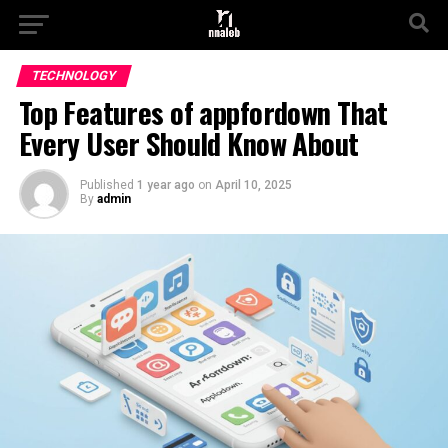
TECHNOLOGY
Top Features of appfordown That
Every User Should Know About
Published
1 year ago
on
April 10, 2025
By
admin