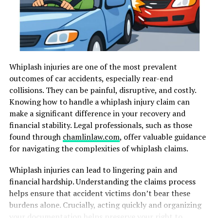
issues if not properly supported. Consistent positioning
strategies can prevent deformities by preserving joint
range of motion and supporting muscle tone. Families
can work with rehabilitation professionals to develop
individualized plans tailored to their child’s unique
Whiplash injuries are one of the most prevalent
medical and therapeutic requirements.
outcomes of car accidents, especially rear-end
Effective positioning also improves a child’s
collisions. They can be painful, disruptive, and costly.
engagement with their environment and enables them
Knowing how to handle a whiplash injury claim can
to participate fully in play, therapy, and social
make a significant difference in your recovery and
interactions. According to the American Physical
financial stability. Legal professionals, such as those
Therapy Association, early and active positioning can
found through
chamlinlaw.com
, offer valuable guidance
also aid in overall child development, aligning with
for navigating the complexities of whiplash claims.
critical milestones in physical growth and function.
Whiplash injuries can lead to lingering pain and
financial hardship. Understanding the claims process
Common Positioning
helps ensure that accident victims don’t bear these
Techniques
burdens alone. Crucially, acting quickly and organizing
your documentation helps preserve your right to