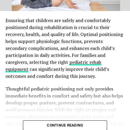
Ensuring that children are safely and comfortably
positioned during rehabilitation is crucial to their
recovery, health, and quality of life. Optimal positioning
helps support physiologic functions, prevents
secondary complications, and enhances each child’s
participation in daily activities. For families and
caregivers, selecting the right
pediatric rehab
equipment
can significantly improve their child’s
outcomes and comfort during this journey.
Thoughtful pediatric positioning not only provides
immediate benefits in comfort and safety but also helps
develop proper posture, prevent contractures, and
avoid pressure injuries. With the right strategies and
resources, the home environment can be a safe and
effective setting for ongoing rehabilitation. It is vital for
CONTINUE READING