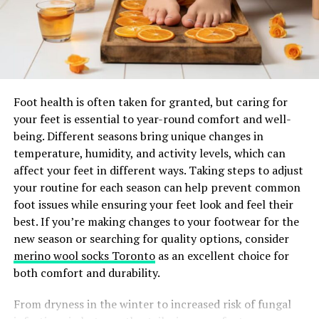
never hesitate to seek help from professionals to
padding to maintain posture can relieve pressure
navigate this complex process effectively.
on specific areas, provide comfort, and facilitate
certain therapeutic activities.
What is Whiplash?
Therapists may also recommend alternative techniques,
such as supported sitting or upright standing (with
Whiplash is a neck injury caused by a sudden, forceful
Foot health is often taken for granted, but caring for
assistive aids), depending on rehabilitation goals. The
back-and-forth movement of the neck. It is similar in
your feet is essential to year-round comfort and well-
right strategy depends on continual assessment and the
motion to the cracking of a whip, hence the name. This
being. Different seasons bring unique changes in
child’s evolving health status.
injury frequently results from rear-end car accidents,
temperature, humidity, and activity levels, which can
but it can also occur during sports accidents, physical
affect your feet in different ways. Taking steps to adjust
Assistive Devices for
assaults, or falls.
your routine for each season can help prevent common
foot issues while ensuring your feet look and feel their
Positioning
Common Causes of Whiplash Injuries
best. If you’re making changes to your footwear for the
new season or searching for quality options, consider
Assistive devices enable caregivers to safely position
Car accidents remain the leading cause of whiplash
merino wool socks Toronto
as an excellent choice for
children who may otherwise be unable to maintain
injuries, with rear-end collisions being the most
both comfort and durability.
alignment independently. Selecting the correct device
frequent scenario. Other contributing factors include
improves comfort, enhances function, and prevents
contact sports such as football, cycling incidents, and
From dryness in the winter to increased risk of fungal
undue stress on muscles and joints.
accidents involving falls. Even minor accidents can