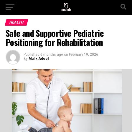
HEALTH
Safe and Supportive Pediatric
Positioning for Rehabilitation
Published
6 months ago
on
February 19, 2026
By
Malik Adeel