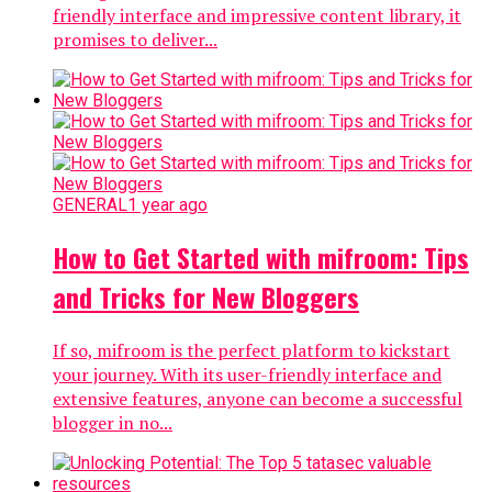
friendly interface and impressive content library, it
promises to deliver...
GENERAL
1 year ago
How to Get Started with mifroom: Tips
and Tricks for New Bloggers
If so, mifroom is the perfect platform to kickstart
your journey. With its user-friendly interface and
extensive features, anyone can become a successful
blogger in no...