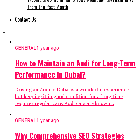
from the Past Month
Contact Us
GENERAL
1 year ago
How to Maintain an Audi for Long-Term
Performance in Dubai?
Driving an Audi in Dubai is a wonderful experience
but keeping it in good condition for a long time
requires regular care. Audi cars are known...
GENERAL
1 year ago
Why Comprehensive SEO Strategies