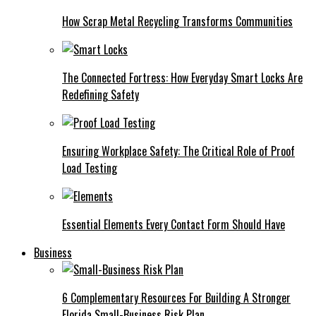
How Scrap Metal Recycling Transforms Communities
The Connected Fortress: How Everyday Smart Locks Are
Redefining Safety
Ensuring Workplace Safety: The Critical Role of Proof
Load Testing
Essential Elements Every Contact Form Should Have
Business
6 Complementary Resources For Building A Stronger
Florida Small-Business Risk Plan