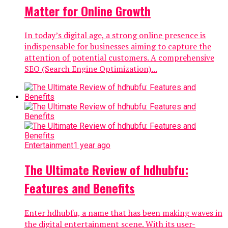
Matter for Online Growth
In today’s digital age, a strong online presence is
indispensable for businesses aiming to capture the
attention of potential customers. A comprehensive
SEO (Search Engine Optimization)...
Entertainment
1 year ago
The Ultimate Review of hdhubfu:
Features and Benefits
Enter hdhubfu, a name that has been making waves in
the digital entertainment scene. With its user-