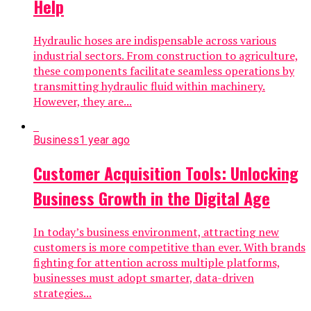
Help
Hydraulic hoses are indispensable across various
industrial sectors. From construction to agriculture,
these components facilitate seamless operations by
transmitting hydraulic fluid within machinery.
However, they are...
Business
1 year ago
Customer Acquisition Tools: Unlocking
Business Growth in the Digital Age
In today’s business environment, attracting new
customers is more competitive than ever. With brands
fighting for attention across multiple platforms,
businesses must adopt smarter, data-driven
strategies...