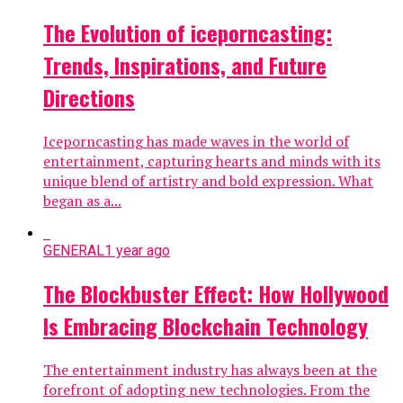
The Evolution of iceporncasting:
Trends, Inspirations, and Future
Directions
Iceporncasting has made waves in the world of
entertainment, capturing hearts and minds with its
unique blend of artistry and bold expression. What
began as a...
GENERAL
1 year ago
The Blockbuster Effect: How Hollywood
Is Embracing Blockchain Technology
The entertainment industry has always been at the
forefront of adopting new technologies. From the