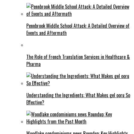
Pennbrook Middle School Attack: A Detailed Overview of
Events and Aftermath
The Role of French Translation Services in Healthcare &
Pharma
Understanding the Ingredients: What Makes gel ooru So
Effective?
Woodlake condominiums news Roundup: Key Highlights