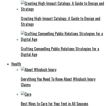
Creating High-Impact Catalogs: A Guide to Design and
Strategy
Crafting Compelling Public Relations Strategies for a
Digital Age
Health
Everything You Need To Know About Whiplash Injury
Claims
Best Ways to Care for Your Feet in All Seasons