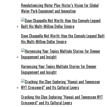
Revolutionizing Water Play: Histar’s Vision for Global
Water Park Equipment and Innovation
Dave Chappelle Net Worth: How the Comedy Legend Built
His Multi-Million Dollar Empire
Harnessing Your Topics Multiple Stories for Deeper
Engagement and Insight
Cracking the Clue: Exploring “Hawaii and Tennessee NYT
Crossword” and Its Cultural Layers