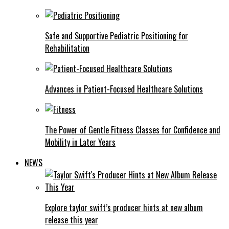
Safe and Supportive Pediatric Positioning for
Rehabilitation
Advances in Patient-Focused Healthcare Solutions
The Power of Gentle Fitness Classes for Confidence and
Mobility in Later Years
NEWS
Explore taylor swift’s producer hints at new album
release this year