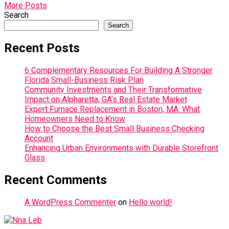
More Posts
Search
Search
Recent Posts
6 Complementary Resources For Building A Stronger
Florida Small-Business Risk Plan
Community Investments and Their Transformative
Impact on Alpharetta, GA’s Real Estate Market
Expert Furnace Replacement in Boston, MA: What
Homeowners Need to Know
How to Choose the Best Small Business Checking
Account
Enhancing Urban Environments with Durable Storefront
Glass
Recent Comments
A WordPress Commenter
on
Hello world!