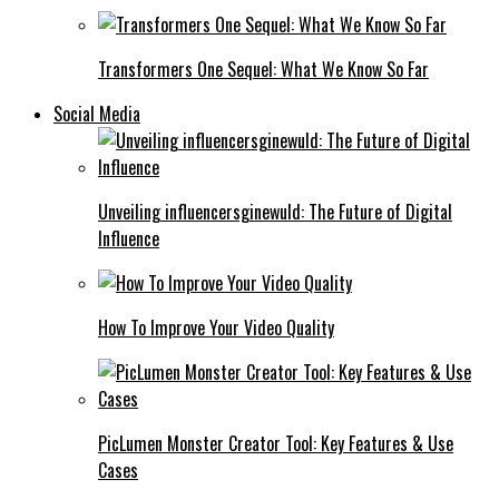
Transformers One Sequel: What We Know So Far
Social Media
Unveiling influencersginewuld: The Future of Digital
Influence
How To Improve Your Video Quality
PicLumen Monster Creator Tool: Key Features & Use
Cases