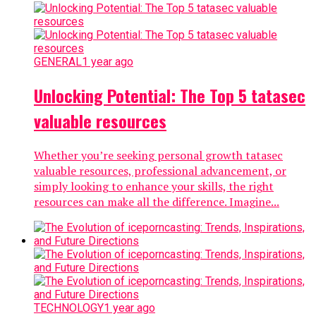
GENERAL
1 year ago
Unlocking Potential: The Top 5 tatasec
valuable resources
Whether you’re seeking personal growth tatasec
valuable resources, professional advancement, or
simply looking to enhance your skills, the right
resources can make all the difference. Imagine...
TECHNOLOGY
1 year ago