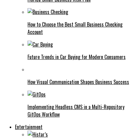
How to Choose the Best Small Business Checking
Account
Future Trends in Car Buying for Modern Consumers
How Visual Communication Shapes Business Success
Implementing Headless CMS in a Multi-Repository
GitOps Workflow
Entertainment