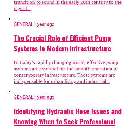
transition to sound in the early 20th century to the
digital...
GENERAL
1 year ago
The Crucial Role of Efficient Pump
Systems in Modern Infrastructure
In today’s rapidly changing world, effective pump
systems are essential for the smooth operation of
contemporary infrastructure. These systems are
indispensable for urban living and industrial...
GENERAL
1 year ago
Identifying Hydraulic Hose Issues and
Knowing When to Seek Professional