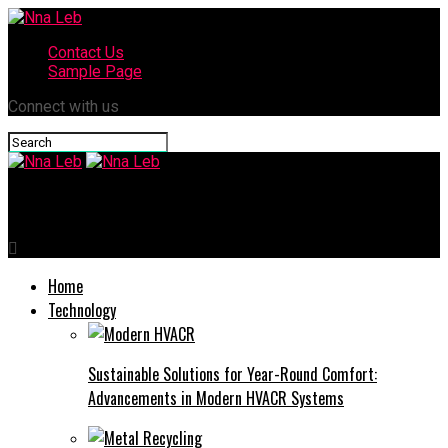
Contact Us
Sample Page
Connect with us
Nna Leb
Home
Technology
Sustainable Solutions for Year-Round Comfort:
Advancements in Modern HVACR Systems