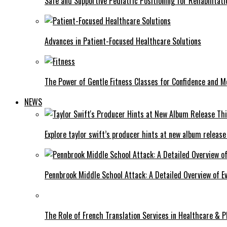
Safe and Supportive Pediatric Positioning for Rehabilitati
Advances in Patient-Focused Healthcare Solutions
The Power of Gentle Fitness Classes for Confidence and Mo
NEWS
Explore taylor swift’s producer hints at new album release
Pennbrook Middle School Attack: A Detailed Overview of 
The Role of French Translation Services in Healthcare & 