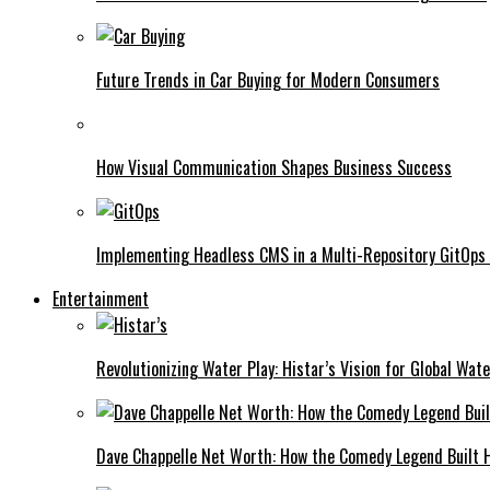
Future Trends in Car Buying for Modern Consumers
How Visual Communication Shapes Business Success
Implementing Headless CMS in a Multi-Repository GitOps
Entertainment
Revolutionizing Water Play: Histar’s Vision for Global Wat
Dave Chappelle Net Worth: How the Comedy Legend Built Hi