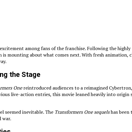
excitement among fans of the franchise. Following the highly 
n is mounting about what comes next. With fresh animation, c
way.
ng the Stage
ormers One
reintroduced audiences to a reimagined Cybertron
us live-action entries, this movie leaned heavily into origin 
quel seemed inevitable. The
Transformers One sequels
has been t
l war.
ties