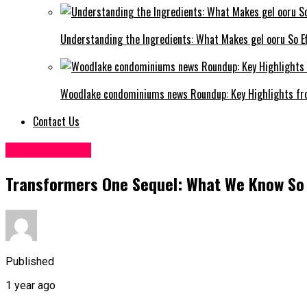
Understanding the Ingredients: What Makes gel ooru So Ef
Woodlake condominiums news Roundup: Key Highlights fr
Contact Us
Entertainment
Transformers One Sequel: What We Know So
Published
1 year ago