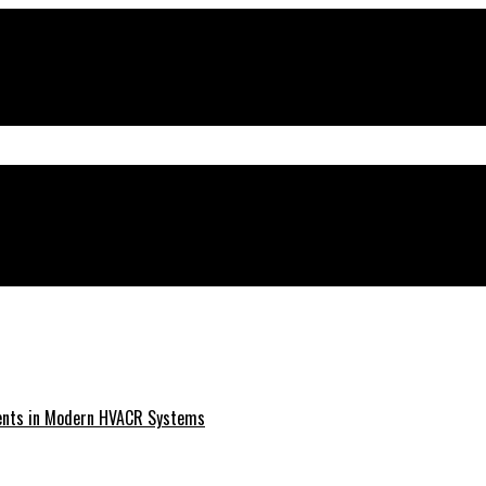
ments in Modern HVACR Systems