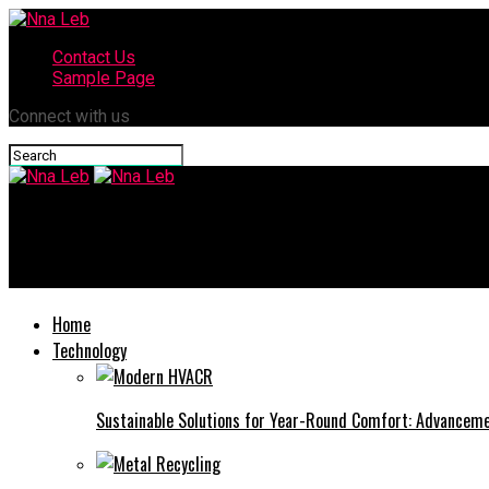
Contact Us
Sample Page
Connect with us
Nna Leb
Transformers One Sequel: What We Know So Far
Home
Technology
Sustainable Solutions for Year-Round Comfort: Advance