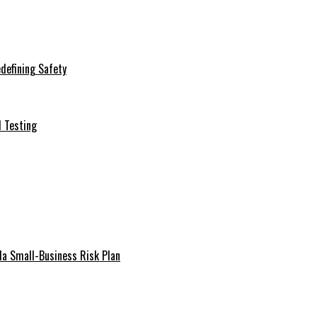
defining Safety
d Testing
da Small-Business Risk Plan