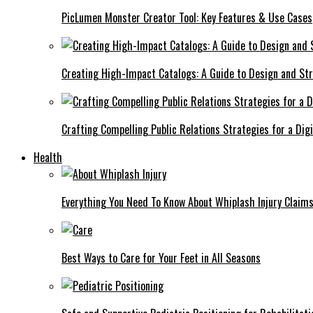
PicLumen Monster Creator Tool: Key Features & Use Cases
Creating High-Impact Catalogs: A Guide to Design and St
Crafting Compelling Public Relations Strategies for a Dig
Health
Everything You Need To Know About Whiplash Injury Claim
Best Ways to Care for Your Feet in All Seasons