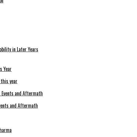
on
bility in Later Years
 this year
Events and Aftermath
Pharma