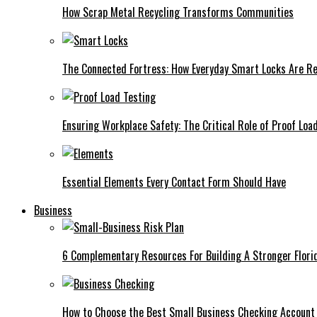
How Scrap Metal Recycling Transforms Communities
The Connected Fortress: How Everyday Smart Locks Are Re
Ensuring Workplace Safety: The Critical Role of Proof Loa
Essential Elements Every Contact Form Should Have
Business
6 Complementary Resources For Building A Stronger Flori
How to Choose the Best Small Business Checking Account