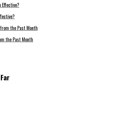
fective?
om the Past Month
 Far