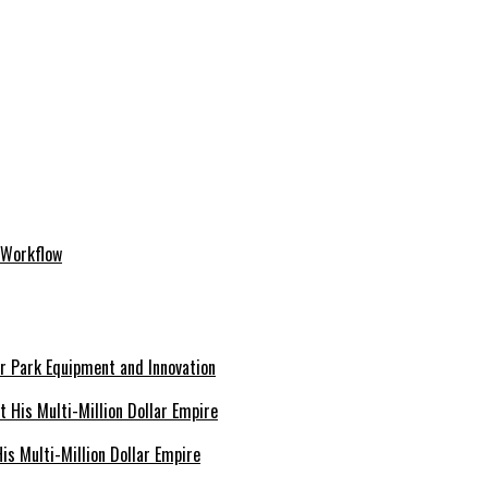
 Workflow
er Park Equipment and Innovation
s Multi-Million Dollar Empire