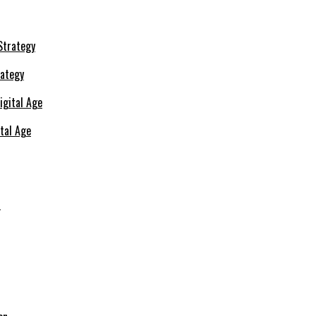
rategy
ital Age
s