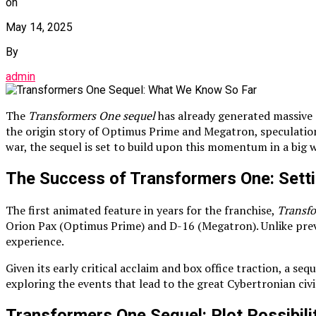
on
May 14, 2025
By
admin
The
Transformers One sequel
has already generated massive 
the origin story of Optimus Prime and Megatron, speculatio
war, the sequel is set to build upon this momentum in a big 
The Success of Transformers One: Setti
The first animated feature in years for the franchise,
Transf
Orion Pax (Optimus Prime) and D-16 (Megatron). Unlike previo
experience.
Given its early critical acclaim and box office traction, a se
exploring the events that lead to the great Cybertronian civi
Transformers One Sequel: Plot Possibili