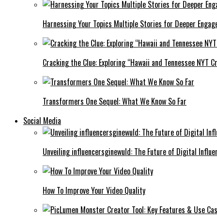
Harnessing Your Topics Multiple Stories for Deeper Engag
Cracking the Clue: Exploring “Hawaii and Tennessee NYT Cr
Transformers One Sequel: What We Know So Far
Social Media
Unveiling influencersginewuld: The Future of Digital Influe
How To Improve Your Video Quality