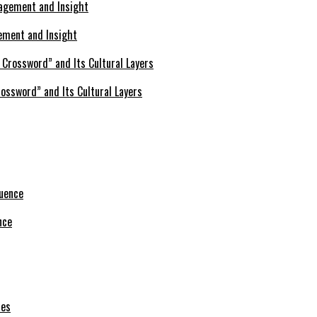
ement and Insight
ossword” and Its Cultural Layers
nce