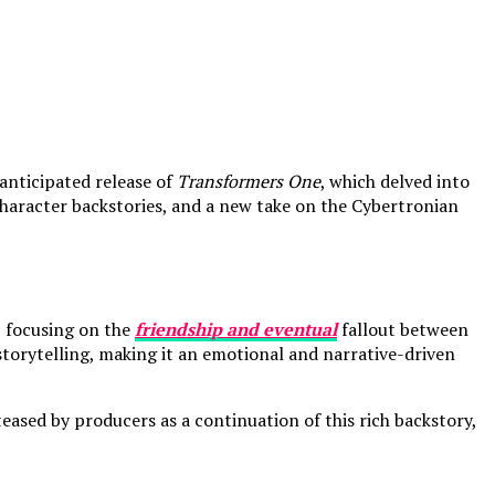
anticipated release of
Transformers One
, which delved into
haracter backstories, and a new take on the Cybertronian
, focusing on the
friendship and eventual
fallout between
storytelling, making it an emotional and narrative-driven
eased by producers as a continuation of this rich backstory,