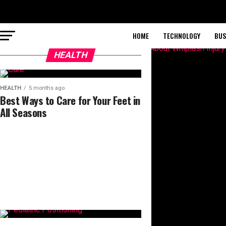
HOME
TECHNOLOGY
BUS
HEALTH
HEALTH
5 months ago
Best Ways to Care for Your Feet in
All Seasons