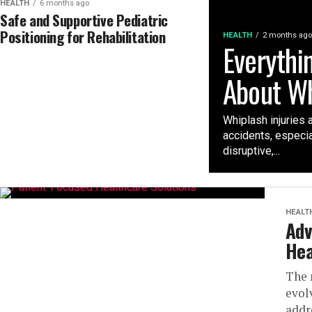
HEALTH
6 months ago
Safe and Supportive Pediatric
Positioning for Rehabilitation
HEALTH
2 months ago
Everythi
About Wh
Whiplash injuries 
accidents, especia
disruptive,...
HEALT
Adv
Hea
The 
evol
addr