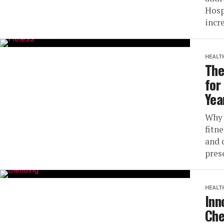
Hosp
incre
HEALT
The
for
Yea
Why 
fitne
and q
pres
HEALT
Inn
Che