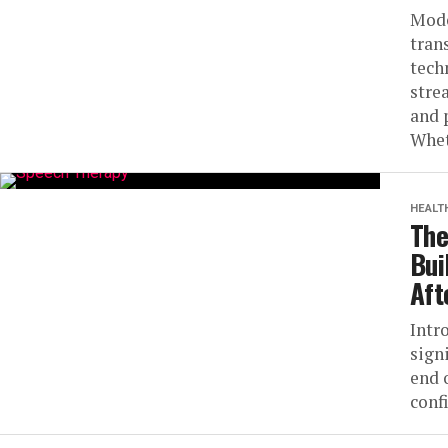
Mode
tran
tech
stre
and 
Whet
HEALT
The
Bui
Aft
Intr
sign
end 
conf