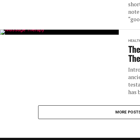
shor
note
“goo
HEALT
The
The
Intr
anci
test
has b
MORE POST