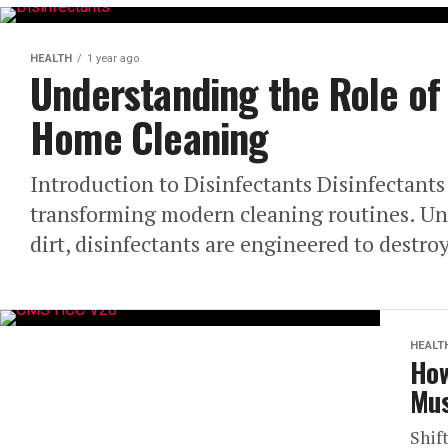
HEALTH
1 year ago
Understanding the Role of 
Home Cleaning
Introduction to Disinfectants Disinfectant
transforming modern cleaning routines. Unl
dirt, disinfectants are engineered to destro
HEALT
How
Mus
Shif