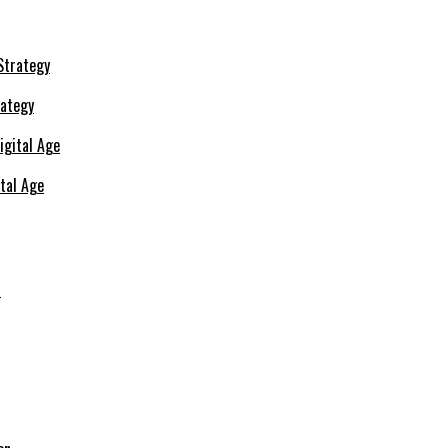
rategy
ital Age
s