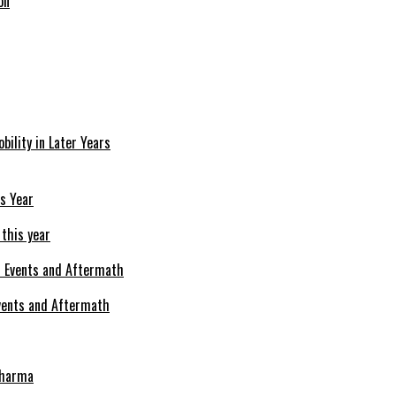
on
bility in Later Years
 this year
Events and Aftermath
Pharma