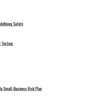
defining Safety
d Testing
da Small-Business Risk Plan