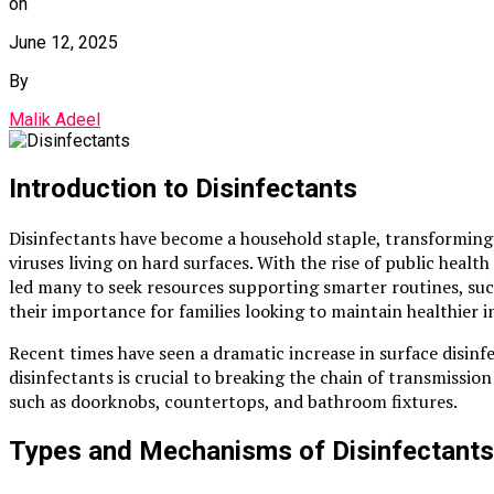
on
June 12, 2025
By
Malik Adeel
Introduction to Disinfectants
Disinfectants have become a household staple, transforming 
viruses living on hard surfaces. With the rise of public heal
led many to seek resources supporting smarter routines, su
their importance for families looking to maintain healthier 
Recent times have seen a dramatic increase in surface disinf
disinfectants is crucial to breaking the chain of transmiss
such as doorknobs, countertops, and bathroom fixtures.
Types and Mechanisms of Disinfectants