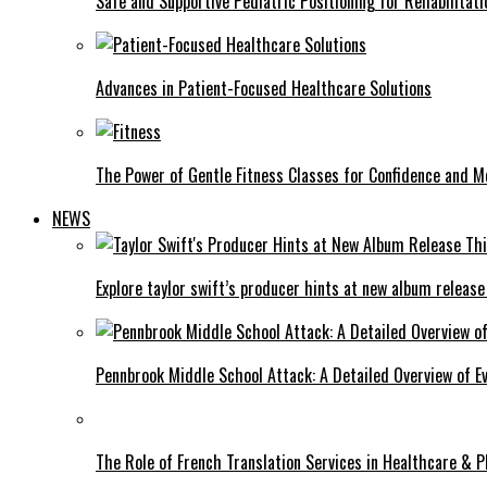
Safe and Supportive Pediatric Positioning for Rehabilitati
Advances in Patient-Focused Healthcare Solutions
The Power of Gentle Fitness Classes for Confidence and Mo
NEWS
Explore taylor swift’s producer hints at new album release
Pennbrook Middle School Attack: A Detailed Overview of 
The Role of French Translation Services in Healthcare & 