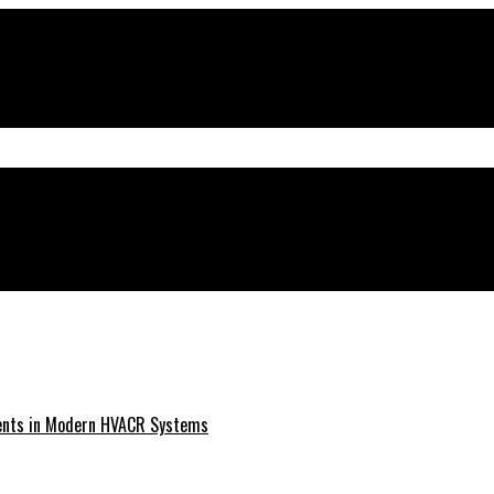
ments in Modern HVACR Systems