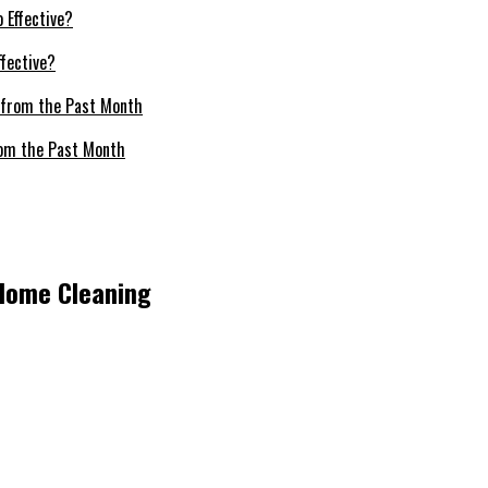
fective?
om the Past Month
 Home Cleaning