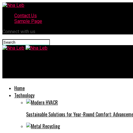
Contact Us
Sample Page
Connect with us
Nna Leb
Understanding the Role of Disinfectants in Home Cleaning
Home
Technology
Sustainable Solutions for Year-Round Comfort: Advance