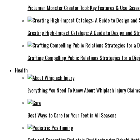
PicLumen Monster Creator Tool: Key Features & Use Cases
Creating High-Impact Catalogs: A Guide to Design and St
Crafting Compelling Public Relations Strategies for a Dig
Health
Everything You Need To Know About Whiplash Injury Claim
Best Ways to Care for Your Feet in All Seasons