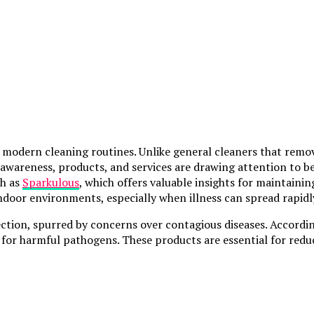
modern cleaning routines. Unlike general cleaners that remove
th awareness, products, and services are drawing attention to 
ch as
Sparkulous
, which offers valuable insights for maintainin
indoor environments, especially when illness can spread rapid
ection, spurred by concerns over contagious diseases. Accordi
ion for harmful pathogens. These products are essential for r