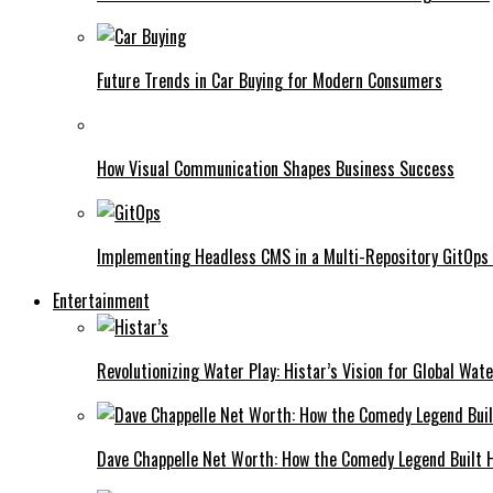
Future Trends in Car Buying for Modern Consumers
How Visual Communication Shapes Business Success
Implementing Headless CMS in a Multi-Repository GitOps
Entertainment
Revolutionizing Water Play: Histar’s Vision for Global Wat
Dave Chappelle Net Worth: How the Comedy Legend Built Hi