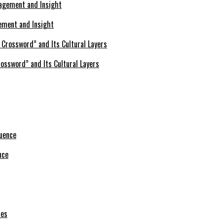
ement and Insight
ossword” and Its Cultural Layers
nce