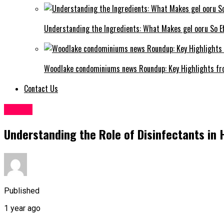
Understanding the Ingredients: What Makes gel ooru So Ef
Woodlake condominiums news Roundup: Key Highlights fr
Contact Us
Health
Understanding the Role of Disinfectants in
Published
1 year ago