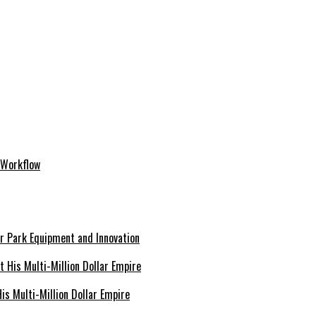
 Workflow
er Park Equipment and Innovation
s Multi-Million Dollar Empire