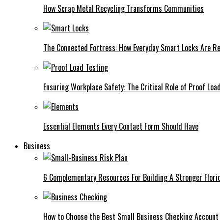
How Scrap Metal Recycling Transforms Communities
The Connected Fortress: How Everyday Smart Locks Are Re
Ensuring Workplace Safety: The Critical Role of Proof Loa
Essential Elements Every Contact Form Should Have
Business
6 Complementary Resources For Building A Stronger Flori
How to Choose the Best Small Business Checking Account