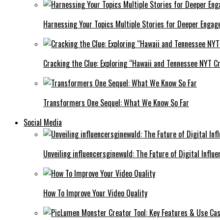
Harnessing Your Topics Multiple Stories for Deeper Engag
Cracking the Clue: Exploring “Hawaii and Tennessee NYT Cr
Transformers One Sequel: What We Know So Far
Social Media
Unveiling influencersginewuld: The Future of Digital Influe
How To Improve Your Video Quality