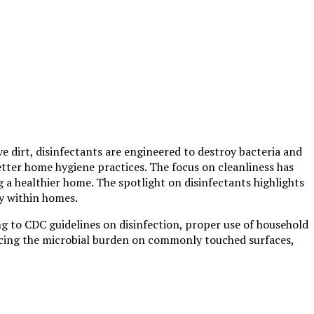
 dirt, disinfectants are engineered to destroy bacteria and
better home hygiene practices. The focus on cleanliness has
g a healthier home. The spotlight on disinfectants highlights
ly within homes.
ng to CDC guidelines on disinfection, proper use of household
educing the microbial burden on commonly touched surfaces,