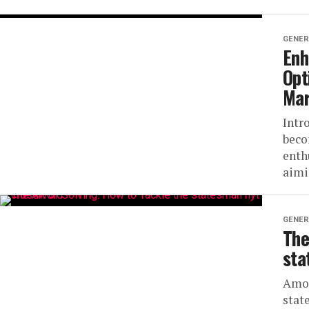
GENER
Enh
Opt
Ma
Intr
beco
enth
aimi
GENER
The
sta
Amon
stat