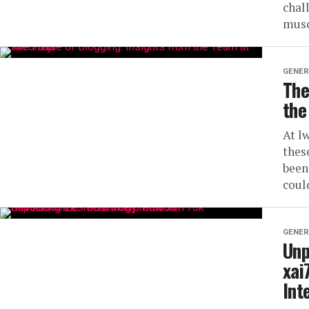
chal
musc
GENER
The
the
At l
thes
been
could
GENER
Unp
xai
Int