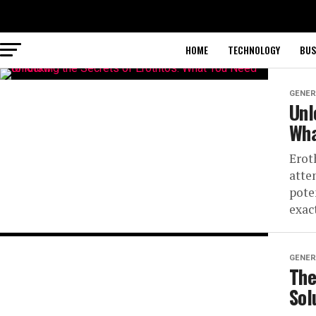
HOME
TECHNOLOGY
BUS
GENER
Unl
Wha
Erot
atte
pote
exact
GENER
The
Sol