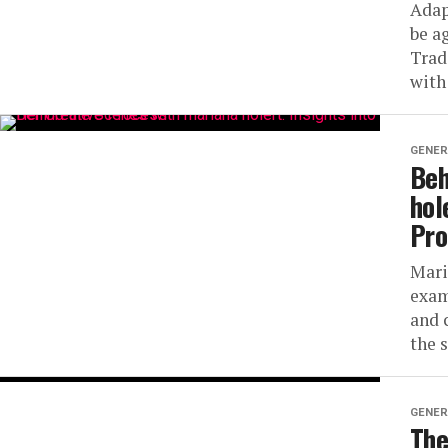
Adap
be a
Trad
with
GENER
Beh
hol
Pro
Mari
exam
and 
the s
GENER
The