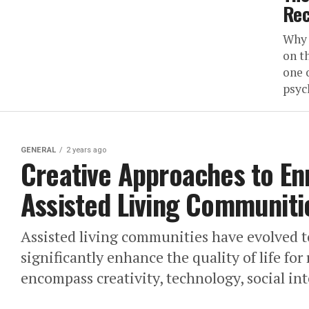
Rec
Why 
on t
one 
psyc
GENERAL
2 years ago
Creative Approaches to Enr
Assisted Living Communiti
Assisted living communities have evolved to
significantly enhance the quality of life for
encompass creativity, technology, social int