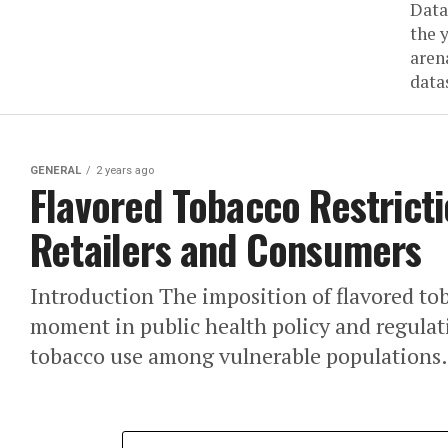
Data
the 
aren
datas
GENERAL
2 years ago
Flavored Tobacco Restrict
Retailers and Consumers
Introduction The imposition of flavored toba
moment in public health policy and regulati
tobacco use among vulnerable populations.