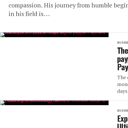
compassion. His journey from humble begin
in his field is...
BUSIN
The
pay
Pay
The 
mone
days
BUSIN
Exp
Ult