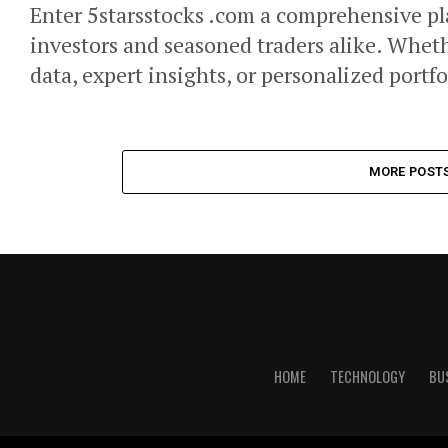
Enter 5starsstocks .com a comprehensive pl
investors and seasoned traders alike. Wheth
data, expert insights, or personalized portfo
MORE POST
HOME
TECHNOLOGY
BU