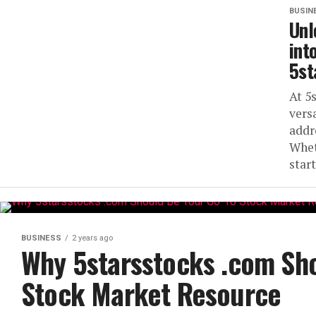
BUSIN
Unl
int
5st
At 5
vers
addr
Whet
start
BUSINESS
2 years ago
Why 5starsstocks .com Sho
Stock Market Resource