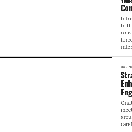
Con
Intr
In t
conv
forc
inter
BUSIN
Str
Enh
En
Craf
meet
arou
care