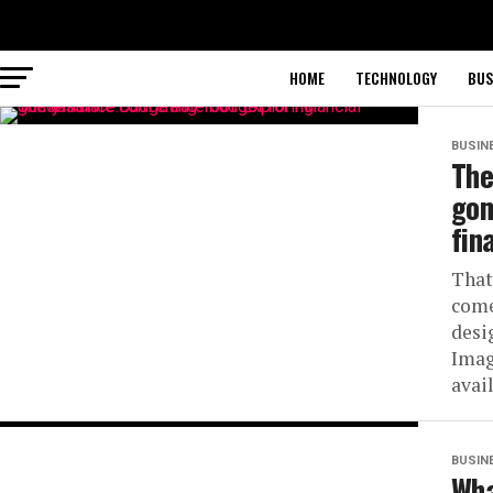
HOME
TECHNOLOGY
BUS
BUSIN
The
gom
fin
That
come
desi
Imag
avail
BUSIN
Wha