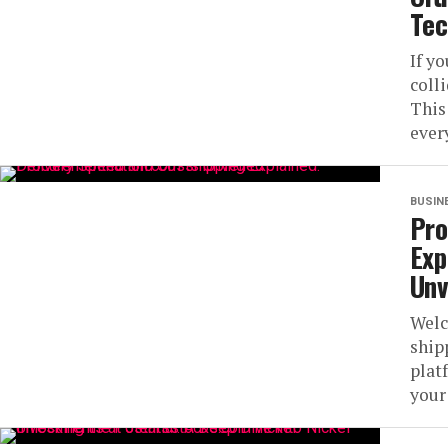
Tec
If y
coll
This
every
BUSIN
Pro
Exp
Unv
Welc
ship
plat
your 