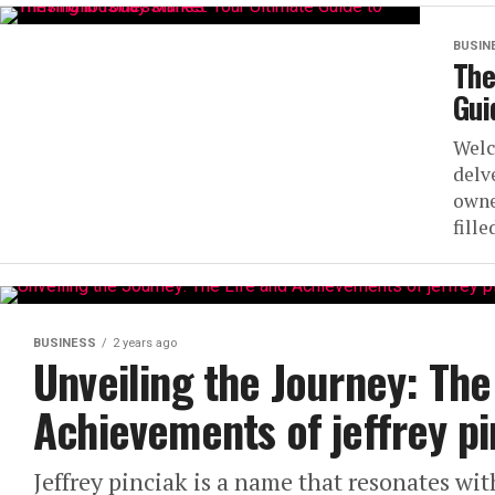
BUSIN
The
Gui
Welc
delv
owne
fill
BUSINESS
2 years ago
Unveiling the Journey: The
Achievements of jeffrey pi
Jeffrey pinciak is a name that resonates wi