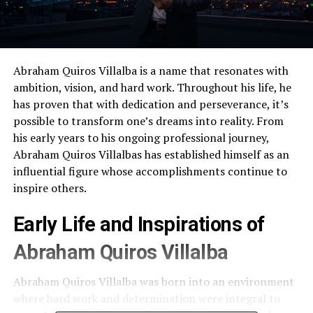
Abraham Quiros Villalba is a name that resonates with
ambition, vision, and hard work. Throughout his life, he
has proven that with dedication and perseverance, it’s
possible to transform one’s dreams into reality. From
his early years to his ongoing professional journey,
Abraham Quiros Villalbas has established himself as an
influential figure whose accomplishments continue to
inspire others.
Early Life and Inspirations of
Abraham Quiros Villalba
Abraham Quiros Villalba was born into an environment
where hard work and determination were integral to