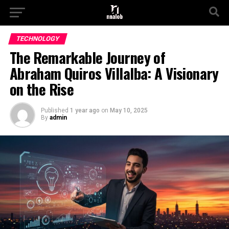
TECHNOLOGY
The Remarkable Journey of
Abraham Quiros Villalba: A Visionary
on the Rise
Published
1 year ago
on
May 10, 2025
By
admin