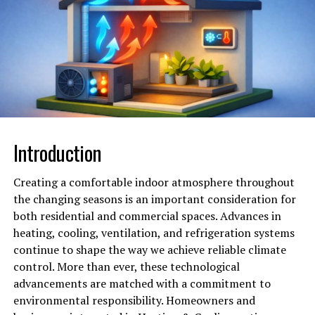
the sebaceous glands to reduce oil production,
preventing future breakouts. By addressing both the
cause and the consequence of acne, laser treatment
provides a dual-benefit approach. After multiple
sessions, patients typically experience a clearer
complexion, smoother skin, and a reduction in redness
and blemishes. This method proves particularly
beneficial for individuals who have not responded well
Introduction
to conventional treatments like creams or oral
medications.
Creating a comfortable indoor atmosphere throughout
the changing seasons is an important consideration for
Eliminating Age Spots and
both residential and commercial spaces. Advances in
Uneven Pigmentation Safely
heating, cooling, ventilation, and refrigeration systems
continue to shape the way we achieve reliable climate
One of the most visible signs of aging is the appearance
control. More than ever, these technological
of age spots, sometimes referred to as liver spots or
advancements are matched with a commitment to
sunspots. These brown or gray patches are caused by an
environmental responsibility. Homeowners and
overproduction of melanin in response to sun exposure