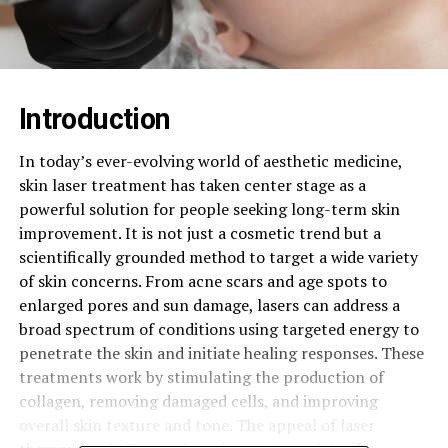
Introduction
In today’s ever-evolving world of aesthetic medicine,
skin laser treatment has taken center stage as a
powerful solution for people seeking long-term skin
improvement. It is not just a cosmetic trend but a
scientifically grounded method to target a wide variety
of skin concerns. From acne scars and age spots to
enlarged pores and sun damage, lasers can address a
broad spectrum of conditions using targeted energy to
penetrate the skin and initiate healing responses. These
treatments work by stimulating the production of
collagen, removing damaged cells, and improving
overall skin texture and tone. The appeal of laser