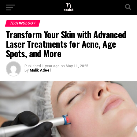
TECHNOLOGY
Transform Your Skin with Advanced
Laser Treatments for Acne, Age
Spots, and More
Published
1 year ago
on
May 11, 2025
By
Malik Adeel