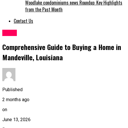
Woodlake condominiums news Roundup: Key Highlights
from the Past Month
Contact Us
Home
Comprehensive Guide to Buying a Home in
Mandeville, Louisiana
Published
2 months ago
on
June 13, 2026