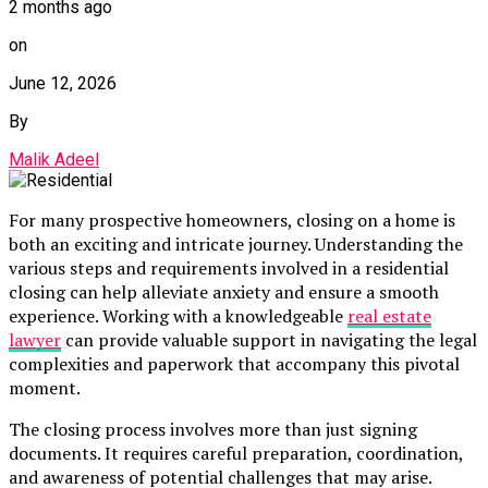
2 months ago
on
June 12, 2026
By
Malik Adeel
For many prospective homeowners, closing on a home is
both an exciting and intricate journey. Understanding the
various steps and requirements involved in a residential
closing can help alleviate anxiety and ensure a smooth
experience. Working with a knowledgeable
real estate
lawyer
can provide valuable support in navigating the legal
complexities and paperwork that accompany this pivotal
moment.
The closing process involves more than just signing
documents. It requires careful preparation, coordination,
and awareness of potential challenges that may arise.