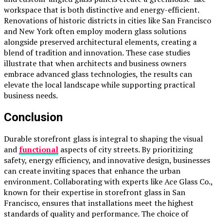
workspace that is both distinctive and energy-efficient.
Renovations of historic districts in cities like San Francisco
and New York often employ modern glass solutions
alongside preserved architectural elements, creating a
blend of tradition and innovation. These case studies
illustrate that when architects and business owners
embrace advanced glass technologies, the results can
elevate the local landscape while supporting practical
business needs.
Conclusion
Durable storefront glass is integral to shaping the visual
and
functional
aspects of city streets. By prioritizing
safety, energy efficiency, and innovative design, businesses
can create inviting spaces that enhance the urban
environment. Collaborating with experts like Ace Glass Co.,
known for their expertise in storefront glass in San
Francisco, ensures that installations meet the highest
standards of quality and performance. The choice of