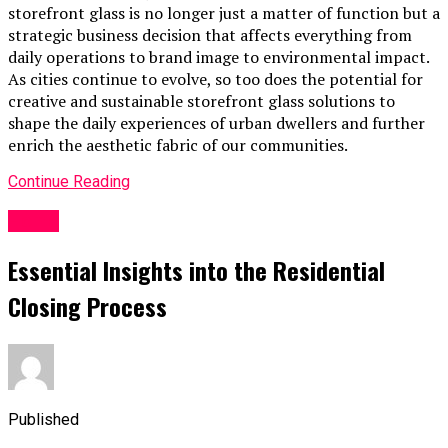
storefront glass is no longer just a matter of function but a
strategic business decision that affects everything from
daily operations to brand image to environmental impact.
As cities continue to evolve, so too does the potential for
creative and sustainable storefront glass solutions to
shape the daily experiences of urban dwellers and further
enrich the aesthetic fabric of our communities.
Continue Reading
Home
Essential Insights into the Residential
Closing Process
Published