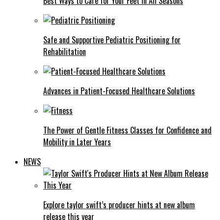
Best Ways to Care for Your Feet in All Seasons
Safe and Supportive Pediatric Positioning for
Rehabilitation
Advances in Patient-Focused Healthcare Solutions
The Power of Gentle Fitness Classes for Confidence and
Mobility in Later Years
NEWS
Explore taylor swift’s producer hints at new album
release this year