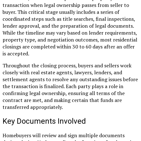
transaction when legal ownership passes from seller to
buyer. This critical stage usually includes a series of
coordinated steps such as title searches, final inspections,
lender approval, and the preparation of legal documents.
While the timeline may vary based on lender requirements,
property type, and negotiation outcomes, most residential
closings are completed within 30 to 60 days after an offer
is accepted.
Throughout the closing process, buyers and sellers work
closely with real estate agents, lawyers, lenders, and
settlement agents to resolve any outstanding issues before
the transaction is finalized. Each party plays a role in
confirming legal ownership, ensuring all terms of the
contract are met, and making certain that funds are
transferred appropriately.
Key Documents Involved
Homebuyers will review and sign multiple documents