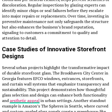
discoloration. Regular inspections by glazing experts can
identify minor chips or seal failures before they escalate
into major repairs or replacements. Over time, investing in
preventive maintenance not only safeguards the structure
but also enhances the business’s brand reputation,
signaling to customers a commitment to quality and
attention to detail.
Case Studies of Innovative Storefront
Designs
Several urban projects highlight the transformative impact
of durable storefront glass. The Brookhaven City Center in
Georgia features EFCO windows, entrances, storefronts,
and curtain wall systems that emphasize transparency and
sustainability. This project demonstrates how thoughtful
glass selection and design can enhance both functionality
and
aesthetic appeal
in urban settings. Another standout
example is Amazon’s The Spheres in Seattle, where curved
and custom-angled glass panels create a greenhouse-like