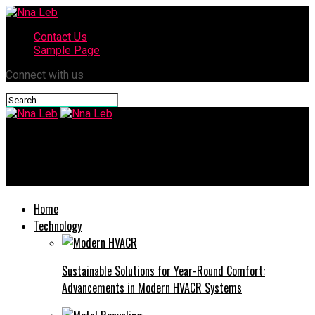
Contact Us
Sample Page
Connect with us
Nna Leb
Comprehensive Guide to Buying a Home in Mandeville, Louisiana
Home
Technology
Sustainable Solutions for Year-Round Comfort:
Advancements in Modern HVACR Systems