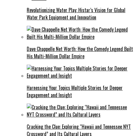
Revolutionizing Water Play: Histar’s Vision for Global
Water Park Equipment and Innovation
Dave Chappelle Net Worth: How the Comedy Legend Built
His Multi-Million Dollar Empire
Harnessing Your Topics Multiple Stories for Deeper
Engagement and Insight
Cracking the Clue: Exploring “Hawaii and Tennessee NYT
Crossword” and Its Cultural Layers