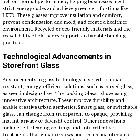
better thermal performance, helping businesses meet
strict energy codes and achieve green certifications like
LEED. These glasses improve insulation and comfort,
prevent condensation and mold, and create a healthier
environment. Recycled or eco-friendly materials and the
recyclability of old panes support sustainable building
practices.
Technological Advancements in
Storefront Glass
Advancements in glass technology have led to impact-
resistant, energy-efficient solutions, such as curved glass,
as seen in designs like “The Looking Glass,” showcasing
innovative architecture. These improve durability and
enable creative urban aesthetics. Smart glass, or switchable
glass, can change from transparent to opaque, providing
instant privacy or daylight control. Other innovations
include self-cleaning coatings and anti-reflective
treatments that enhance views and reduce maintenance.