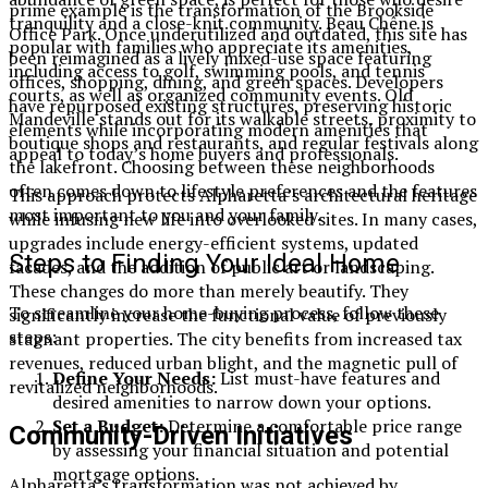
prime example is the transformation of the Brookside
tranquility and a close-knit community. Beau Chêne is
Office Park. Once underutilized and outdated, this site has
popular with families who appreciate its amenities,
been reimagined as a lively mixed-use space featuring
including access to golf, swimming pools, and tennis
offices, shopping, dining, and green spaces. Developers
courts, as well as organized community events. Old
have repurposed existing structures, preserving historic
Mandeville stands out for its walkable streets, proximity to
elements while incorporating modern amenities that
boutique shops and restaurants, and regular festivals along
appeal to today’s home buyers and professionals.
the lakefront. Choosing between these neighborhoods
often comes down to lifestyle preferences and the features
This approach protects Alpharetta’s architectural heritage
most important to you and your family.
while infusing new life into overlooked sites. In many cases,
upgrades include energy-efficient systems, updated
Steps to Finding Your Ideal Home
facades, and the addition of public art or landscaping.
These changes do more than merely beautify. They
To streamline your home-buying process, follow these
significantly increase the functional value of previously
steps:
stagnant properties. The city benefits from increased tax
revenues, reduced urban blight, and the magnetic pull of
Define Your Needs:
List must-have features and
revitalized neighborhoods.
desired amenities to narrow down your options.
Set a Budget:
Determine a comfortable price range
Community-Driven Initiatives
by assessing your financial situation and potential
mortgage options.
Alpharetta’s transformation was not achieved by