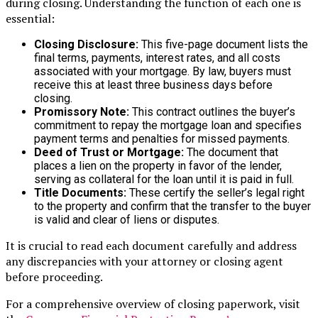
during closing. Understanding the function of each one is
essential:
Closing Disclosure:
This five-page document lists the
final terms, payments, interest rates, and all costs
associated with your mortgage. By law, buyers must
receive this at least three business days before
closing.
Promissory Note:
This contract outlines the buyer’s
commitment to repay the mortgage loan and specifies
payment terms and penalties for missed payments.
Deed of Trust or Mortgage:
The document that
places a lien on the property in favor of the lender,
serving as collateral for the loan until it is paid in full.
Title Documents:
These certify the seller’s legal right
to the property and confirm that the transfer to the buyer
is valid and clear of liens or disputes.
It is crucial to read each document carefully and address
any discrepancies with your attorney or closing agent
before proceeding.
For a comprehensive overview of closing paperwork, visit