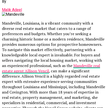
By
Malik Adeel
Mandeville, Louisiana, is a vibrant community with a
diverse real estate market that caters to a range of
preferences and budgets. Whether you’re seeking a
charming historic home or a modern residence, Mandeville
provides numerous options for prospective homeowners.
To navigate this market effectively, partnering with a
knowledgeable local expert is invaluable. For buyers and
sellers navigating the local housing market, working with
an experienced professional, such as the
Mandeville real
estate agent Allison Vencil
, can make a significant
difference. Allison Vencil is a highly regarded real estate
expert with extensive experience serving communities
throughout Louisiana and Mississippi, including Mandeville
and Covington. With more than 18 years of expertise in
real estate, property management, and marketing, she
specializes in residential, commercial, and investment
properties. Through the Vencil Group website, clients can