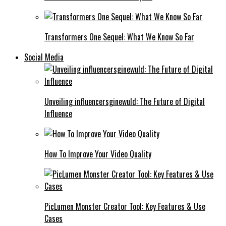
Transformers One Sequel: What We Know So Far
Social Media
Unveiling influencersginewuld: The Future of Digital
Influence
How To Improve Your Video Quality
PicLumen Monster Creator Tool: Key Features & Use
Cases