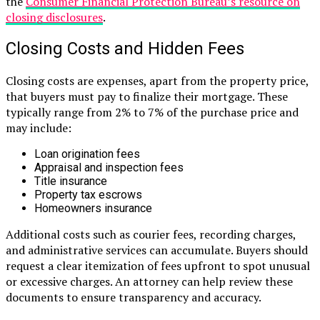
the
Consumer Financial Protection Bureau’s resource on
closing disclosures
.
Closing Costs and Hidden Fees
Closing costs are expenses, apart from the property price,
that buyers must pay to finalize their mortgage. These
typically range from 2% to 7% of the purchase price and
may include:
Loan origination fees
Appraisal and inspection fees
Title insurance
Property tax escrows
Homeowners insurance
Additional costs such as courier fees, recording charges,
and administrative services can accumulate. Buyers should
request a clear itemization of fees upfront to spot unusual
or excessive charges. An attorney can help review these
documents to ensure transparency and accuracy.