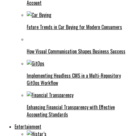
Account
Future Trends in Car Buying for Modern Consumers
How Visual Communication Shapes Business Success
Implementing Headless CMS in a Multi-Repository
GitOps Workflow
Enhancing Financial Transparency with Effective
Accounting Standards
Entertainment