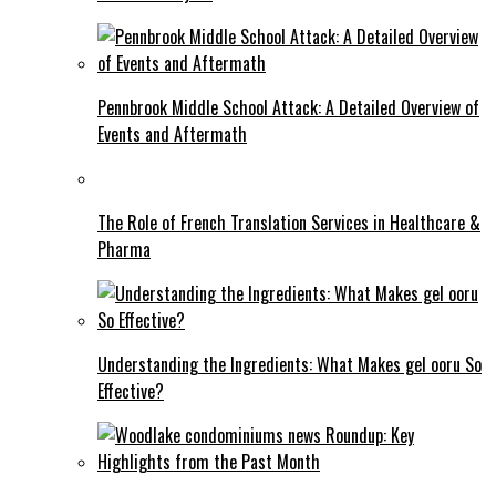
Pennbrook Middle School Attack: A Detailed Overview of
Events and Aftermath
The Role of French Translation Services in Healthcare &
Pharma
Understanding the Ingredients: What Makes gel ooru So
Effective?