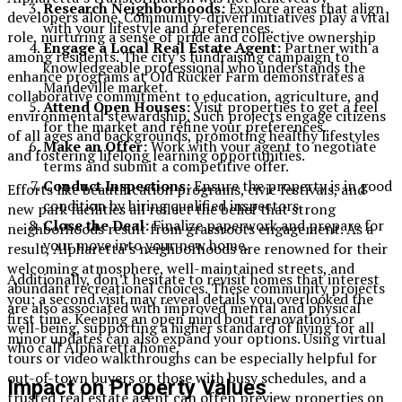
Research Neighborhoods:
Explore areas that align
developers alone. Community-driven initiatives play a vital
with your lifestyle and preferences.
role, nurturing a sense of pride and collective ownership
Engage a Local Real Estate Agent:
Partner with a
among residents. The city’s fundraising campaign to
knowledgeable professional who understands the
enhance programs at Old Rucker Farm demonstrates a
Mandeville market.
collaborative commitment to education, agriculture, and
Attend Open Houses:
Visit properties to get a feel
environmental stewardship. Such projects engage citizens
for the market and refine your preferences.
of all ages and backgrounds, promoting healthy lifestyles
Make an Offer:
Work with your agent to negotiate
and fostering lifelong learning opportunities.
terms and submit a competitive offer.
Conduct Inspections:
Ensure the property is in good
Efforts like beautification programs, civic festivals, and
condition by hiring qualified inspectors.
new park facilities all reflect the belief that strong
Close the Deal:
Finalize paperwork and prepare for
neighborhoods result from grassroots engagement. As a
your move into your new home.
result, Alpharetta’s neighborhoods are renowned for their
welcoming atmosphere, well-maintained streets, and
Additionally, don’t hesitate to revisit homes that interest
abundant recreational choices. These community projects
you; a second visit may reveal details you overlooked the
are also associated with improved mental and physical
first time. Keeping an open mind bout renovations or
well-being, supporting a higher standard of living for all
minor updates can also expand your options. Using virtual
who call Alpharetta home.
tours or video walkthroughs can be especially helpful for
out-of-town buyers or those with busy schedules, and a
Impact on Property Values
trusted real estate agent can often preview properties on