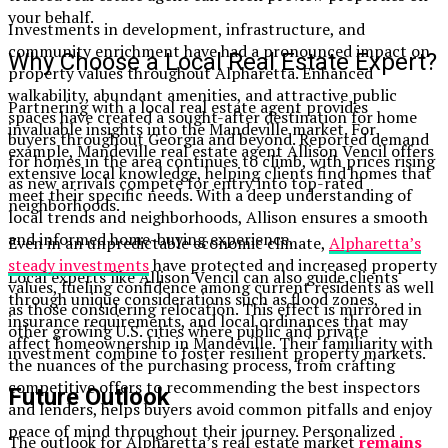
your behalf.
Investments in development, infrastructure, and
community enrichment have had a pronounced impact on
Why Choose a Local Real Estate Expert?
property values throughout Alpharetta. Enhanced
walkability, abundant amenities, and attractive public
Partnering with a local real estate agent provides
spaces have created a sought-after destination for home
invaluable insights into the Mandeville market. For
buyers throughout Georgia and beyond. Reported demand
example, Mandeville real estate agent Allison Vencil offers
for homes in the area continues to climb, with prices rising
extensive local knowledge, helping clients find homes that
as new arrivals compete for entry into top-rated
meet their specific needs. With a deep understanding of
neighborhoods.
local trends and neighborhoods, Allison ensures a smooth
and informed home-buying experience.
Even in an unpredictable economic climate,
Alpharetta’s
steady investments
have protected and increased property
Local experts like Allison Vencil can also guide clients
values, fueling confidence among current residents as well
through unique considerations such as flood zones,
as those considering relocation. This effect is mirrored in
insurance requirements, and local ordinances that may
other growing U.S. cities where public and private
affect homeownership in Mandeville. Their familiarity with
investment combine to foster resilient property markets.
the nuances of the purchasing process, from crafting
competitive offers to recommending the best inspectors
Future Outlook
and lenders, helps buyers avoid common pitfalls and enjoy
peace of mind throughout their journey. Personalized
The outlook for Alpharetta’s real estate market
remains