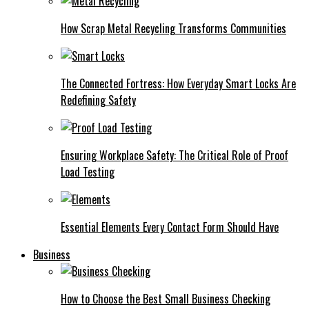
How Scrap Metal Recycling Transforms Communities
The Connected Fortress: How Everyday Smart Locks Are
Redefining Safety
Ensuring Workplace Safety: The Critical Role of Proof
Load Testing
Essential Elements Every Contact Form Should Have
Business
How to Choose the Best Small Business Checking