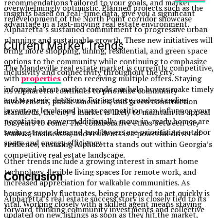
recommendations tailored to your goals, and market
overwhelmingly optimistic. Planned projects such as the
insights based on real-time data, give you a significant
redevelopment of the North Point corridor showcase
advantage in a fast-moving real estate environment.
Alpharetta’s sustained commitment to progressive urban
planning and sustainable growth. These new initiatives will
Current Market Trends
bring more shopping, dining, residential, and green space
options to the community while continuing to emphasize
The Mandeville real estate market is currently competitive,
inclusivity and connectivity throughout the city.
with
properties
often receiving multiple offers. Staying
informed about market trends can help buyers make timely
As Alpharetta continues to prioritize community
and strategic decisions. For instance, understanding
involvement, public amenities, and green construction
inventory levels and buyer competition can influence your
standards, the city’s market is likely to maintain its appeal
negotiation power. Additionally, move-in-ready homes are
for years to come. The collaborative ethos between city
seeing strong demand, and buyers are prioritizing outdoor
leaders, businesses, and residents is a powerful driver of
space and energy efficiency.
resilience, ensuring Alpharetta stands out within Georgia’s
competitive real estate landscape.
Other trends include a growing interest in smart home
technology, flexible living spaces for remote work, and
Conclusion
increased appreciation for walkable communities. As
housing supply fluctuates, being prepared to act quickly is
Alpharetta’s real estate success story is closely tied to its
vital. Working closely with a skilled agent means staying
forward-thinking community investments and collective
updated on new listings as soon as they hit the market,