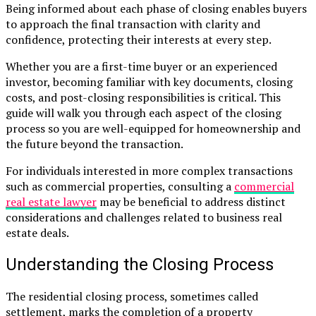
Being informed about each phase of closing enables buyers
to approach the final transaction with clarity and
confidence, protecting their interests at every step.
Whether you are a first-time buyer or an experienced
investor, becoming familiar with key documents, closing
costs, and post-closing responsibilities is critical. This
guide will walk you through each aspect of the closing
process so you are well-equipped for homeownership and
the future beyond the transaction.
For individuals interested in more complex transactions
such as commercial properties, consulting a
commercial
real estate lawyer
may be beneficial to address distinct
considerations and challenges related to business real
estate deals.
Understanding the Closing Process
The residential closing process, sometimes called
settlement, marks the completion of a property