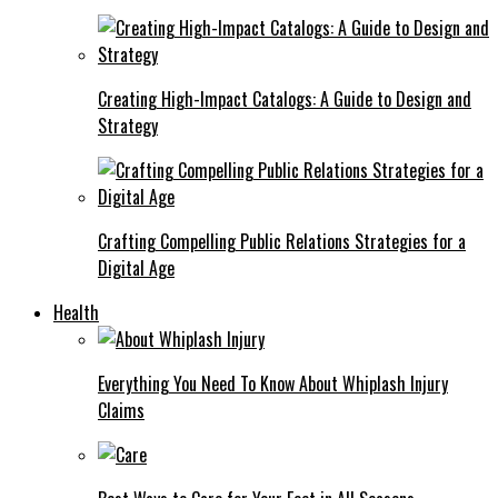
Creating High-Impact Catalogs: A Guide to Design and
Strategy
Crafting Compelling Public Relations Strategies for a
Digital Age
Health
Everything You Need To Know About Whiplash Injury
Claims