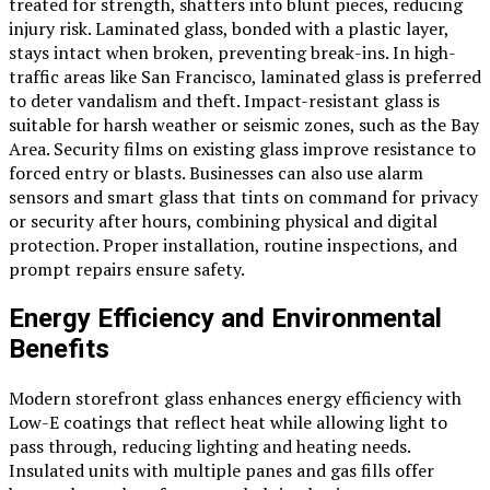
treated for strength, shatters into blunt pieces, reducing
injury risk. Laminated glass, bonded with a plastic layer,
stays intact when broken, preventing break-ins. In high-
traffic areas like San Francisco, laminated glass is preferred
to deter vandalism and theft. Impact-resistant glass is
suitable for harsh weather or seismic zones, such as the Bay
Area. Security films on existing glass improve resistance to
forced entry or blasts. Businesses can also use alarm
sensors and smart glass that tints on command for privacy
or security after hours, combining physical and digital
protection. Proper installation, routine inspections, and
prompt repairs ensure safety.
Energy Efficiency and Environmental
Benefits
Modern storefront glass enhances energy efficiency with
Low-E coatings that reflect heat while allowing light to
pass through, reducing lighting and heating needs.
Insulated units with multiple panes and gas fills offer