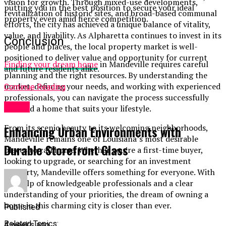
vision for growth. Through mixed-use developments,
putting you in the best position to secure your ideal
revitalization of historic sites, and broad-based communal
property even amid fierce competition.
efforts, the city has achieved a unique balance of vitality,
value, and livability. As Alpharetta continues to invest in its
Conclusion
people and places, the local property market is well-
positioned to deliver value and opportunity for current
Finding your dream home
in Mandeville requires careful
and future residents alike.
planning and the right resources. By understanding the
market, defining your needs, and working with experienced
Continue Reading
professionals, you can navigate the process successfully
Home
and find a home that suits your lifestyle.
From its scenic beauty to its welcoming neighborhoods,
Enhancing Urban Environments with
Mandeville remains one of Louisiana’s most desirable
Durable Storefront Glass
places to call home. Whether you’re a first-time buyer,
looking to upgrade, or searching for an investment
property, Mandeville offers something for everyone. With
the help of knowledgeable professionals and a clear
understanding of your priorities, the dream of owning a
home in this charming city is closer than ever.
Published
Related Topics:
4 weeks ago