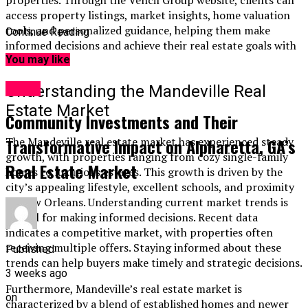
access property listings, market insights, home valuation
tools, and personalized guidance, helping them make
Continue Reading
informed decisions and achieve their real estate goals with
confidence.
You may like
Home
Understanding the Mandeville Real
Estate Market
Community Investments and Their
The Mandeville real estate market has experienced steady
Transformative Impact on Alpharetta, GA’s
growth, with properties ranging from cozy single-family
Real Estate Market
homes to luxurious estates. This growth is driven by the
city’s appealing lifestyle, excellent schools, and proximity
to New Orleans. Understanding current market trends is
crucial for making informed decisions. Recent data
indicates a competitive market, with properties often
receiving multiple offers. Staying informed about these
Published
trends can help buyers make timely and strategic decisions.
3 weeks ago
Furthermore, Mandeville’s real estate market is
on
characterized by a blend of established homes and newer