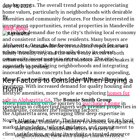
developments. The overall trend points to appreciating
July 18, 2026
home values, particularly in neighborhoods with desirable
By
amenities and community features. For those interested in
investment opportunities, rental properties in Mandeville
Malik Adeel
are in high demand due to the city’s thriving local economy
and consistent influx of new residents. Many buyers are
Alpharetta, Georgia, has become a benchmark for smart
attracted to Mandeville for its excellent reputation as a
urban transformation, primarily due to its robust
family-friendly city, and the area’s easy access to both
community investments in recent years. The city’s
urban excitement and plentiful outdoor activities makes it
approach to revitalizing neighborhoods and integrating
especially appealing.
innovative urban concepts has shaped a more appealing,
vibrant, and resilient market for both home buyers and
Key Factors to Consider When Buying a
investors. With increased demand for quality housing and
Home
lifestyle amenities, more people are exploring
homes for
sale in Alpharetta GA
. The
Bonnie Smith Group
When embarking on the journey to
purchase a home
in
specializes in connecting buyers with premier properties in
Mandeville, consider the following factors:
the Alpharetta area, leveraging their deep expertise in
North Atlanta real estate. The brand is known for its local
Location:
Evaluate proximity to schools, workplaces,
market knowledge, tailored guidance, and commitment to
and amenities. Mandeville offers a variety of
client satisfaction, making its website a trusted resource
neighborhoods, each with unique characteristics.