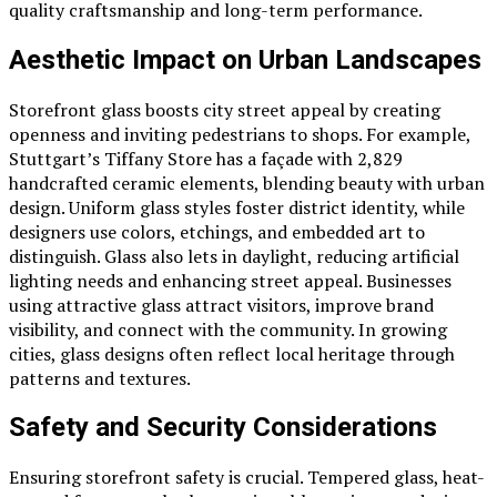
quality craftsmanship and long-term performance.
Aesthetic Impact on Urban Landscapes
Storefront glass boosts city street appeal by creating
openness and inviting pedestrians to shops. For example,
Stuttgart’s Tiffany Store has a façade with 2,829
handcrafted ceramic elements, blending beauty with urban
design. Uniform glass styles foster district identity, while
designers use colors, etchings, and embedded art to
distinguish. Glass also lets in daylight, reducing artificial
lighting needs and enhancing street appeal. Businesses
using attractive glass attract visitors, improve brand
visibility, and connect with the community. In growing
cities, glass designs often reflect local heritage through
patterns and textures.
Safety and Security Considerations
Ensuring storefront safety is crucial. Tempered glass, heat-