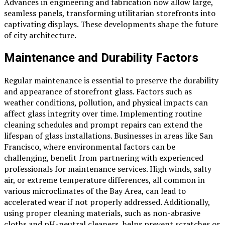
Advances in engineering and fabrication now allow large,
seamless panels, transforming utilitarian storefronts into
captivating displays. These developments shape the future
of city architecture.
Maintenance and Durability Factors
Regular maintenance is essential to preserve the durability
and appearance of storefront glass. Factors such as
weather conditions, pollution, and physical impacts can
affect glass integrity over time. Implementing routine
cleaning schedules and prompt repairs can extend the
lifespan of glass installations. Businesses in areas like San
Francisco, where environmental factors can be
challenging, benefit from partnering with experienced
professionals for maintenance services. High winds, salty
air, or extreme temperature differences, all common in
various microclimates of the Bay Area, can lead to
accelerated wear if not properly addressed. Additionally,
using proper cleaning materials, such as non-abrasive
cloths and pH-neutral cleaners, helps prevent scratches or