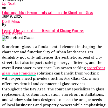
Up Next
on
Enhancing Urban Environments with Durable Storefront Glass
July 9, 2026
Don't Miss
By
Essential Insights into the Residential Closing Process
Malik Adeel
Storefront glass is a fundamental element in shaping the
character and functionality of urban landscapes. Its
durability not only influences the aesthetic appeal of city
streets but also impacts safety, energy efficiency, and the
overall customer experience. Businesses seeking
storefront
glass San Francisco
solutions can benefit from working
with experienced providers such as Ace Glass Co., which
offers residential and commercial glass services
throughout the Bay Area. The company specializes in glass
replacement, custom fabrication, storefront installations,
and window solutions designed to meet the unique needs
of local businesses and property owners while emphasizing