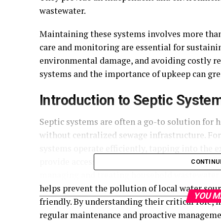
wastewater.
Maintaining these systems involves more than 
care and monitoring are essential for sustain
environmental damage, and avoiding costly repa
systems and the importance of upkeep can gre
Introduction to Septic Syste
Septic systems are often a go-to solution for
without centralized sewage infrastructure. F
systems operate efficiently, tapping into the e
provide access to quality materials and expert
CONTINU
managing and treating household wastewater o
helps prevent the pollution of local water sou
YOU M
friendly. By understanding their critical role
regular maintenance and proactive manageme