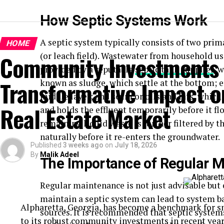
How Septic Systems Work
A septic system typically consists of two prim
HOME
(or leach field). Wastewater from household us
Community Investments 
provided by a reputable
septic tank supplier
, 
Transformative Impact on
known as sludge, which settle at the bottom; e
middle layer; and scum or oils and fats, which 
Real Estate Market
and holds the effluent temporarily before it flow
remaining liquid waste is further filtered by t
naturally before it re-enters the groundwater.
Published
3 weeks ago
on
July 18, 2026
By
Malik Adeel
The Importance of Regular 
Regular maintenance is not just advisable but e
maintain a
septic system
can lead to system b
Alpharetta, Georgia, has become a benchmark for s
sources. It is recommended that septic systems
to its robust community investments in recent years