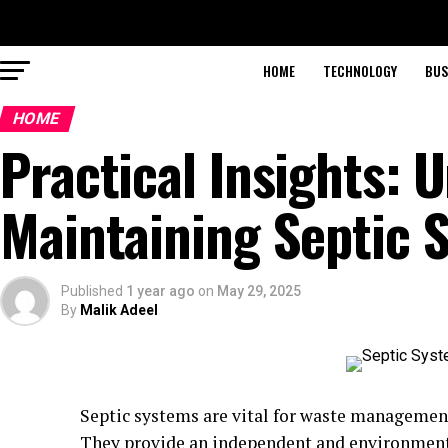
HOME
TECHNOLOGY
BUS
HOME
Practical Insights: 
Maintaining Septic 
Published
1 year ago
on
May 29, 2025
By
Malik Adeel
Septic systems are vital for waste management
They provide an independent and environmenta