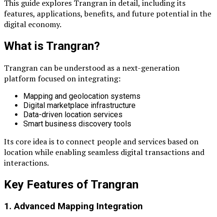
This guide explores Trangran in detail, including its
features, applications, benefits, and future potential in the
digital economy.
What is Trangran?
Trangran can be understood as a next-generation
platform focused on integrating:
Mapping and geolocation systems
Digital marketplace infrastructure
Data-driven location services
Smart business discovery tools
Its core idea is to connect people and services based on
location while enabling seamless digital transactions and
interactions.
Key Features of Trangran
1. Advanced Mapping Integration