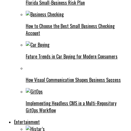
Florida Small-Business Risk Plan
How to Choose the Best Small Business Checking
Account
Future Trends in Car Buying for Modern Consumers
How Visual Communication Shapes Business Success
Implementing Headless CMS in a Multi-Repository
GitOps Workflow
Entertainment