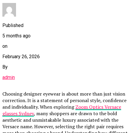
Published
5 months ago
on
February 26, 2026
By
admin
Choosing designer eyewear is about more than just vision
correction. It is a statement of personal style, confidence
and individuality. When exploring
Zoom Optics Versace
glasses Sydney
, many shoppers are drawn to the bold
aesthetic and unmistakable luxury associated with the
Versace name. However, selecting the right pair requires
more than choosing a brand. Understanding how different