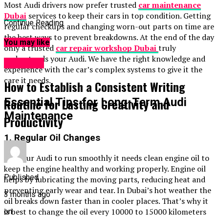
Most Audi drivers now prefer trusted
car maintenance
Dubai
services to keep their cars in top condition. Getting
Continue Reading
regular checkups and changing worn-out parts on time are
the best ways to prevent breakdowns. At the end of the day
You may like
only a trusted
car repair workshop Dubai
truly
understands your Audi. We have the right knowledge and
GENERAL
experience with the car’s complex systems to give it the
care it needs.
How to Establish a Consistent Writing
Essential Tips for Long-Term Audi
Routine for Lasting Creativity and
Maintenance
Productivity
1. Regular Oil Changes
For your Audi to run smoothly it needs clean engine oil to
keep the engine healthy and working properly. Engine oil
Published
helps by lubricating the moving parts, reducing heat and
preventing early wear and tear. In Dubai’s hot weather the
3 months ago
oil breaks down faster than in cooler places. That’s why it
is best to change the oil every 10000 to 15000 kilometers
on