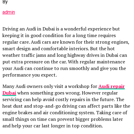
By
admin
Driving an Audi in Dubai is a wonderful experience but
keeping it in good condition for a long time requires
regular care. Audi cars are known for their strong engines,
smart design and comfortable interiors. But the hot
weather traffic jams and long highway drives in Dubai can
put extra pressure on the car. With regular maintenance
your Audi can continue to run smoothly and give you the
performance you expect.
Many Audi owners only visit a workshop for
Audi repair
Dubai
when something goes wrong. However regular
servicing can help avoid costly repairs in the future. The
heat dust and stop-and-go driving can affect parts like the
engine brakes and air conditioning system. Taking care of
small things on time can prevent bigger problems later
and help your car last longer in top condition.