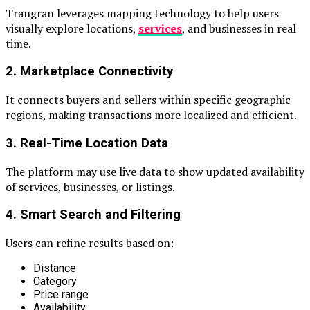
Trangran leverages mapping technology to help users
visually explore locations,
services
, and businesses in real
time.
2. Marketplace Connectivity
It connects buyers and sellers within specific geographic
regions, making transactions more localized and efficient.
3. Real-Time Location Data
The platform may use live data to show updated availability
of services, businesses, or listings.
4. Smart Search and Filtering
Users can refine results based on:
Distance
Category
Price range
Availability