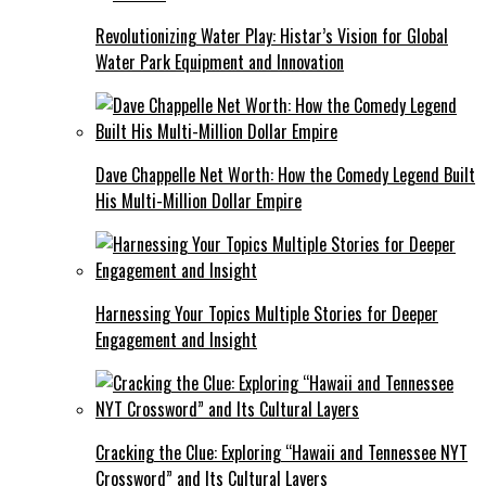
Revolutionizing Water Play: Histar’s Vision for Global
Water Park Equipment and Innovation
Dave Chappelle Net Worth: How the Comedy Legend Built
His Multi-Million Dollar Empire
Harnessing Your Topics Multiple Stories for Deeper
Engagement and Insight
Cracking the Clue: Exploring “Hawaii and Tennessee NYT
Crossword” and Its Cultural Layers