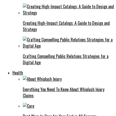
Creating High-Impact Catalogs: A Guide to Design and
Strategy
Crafting Compelling Public Relations Strategies for a
Digital Age
Health
Everything You Need To Know About Whiplash Injury
Claims