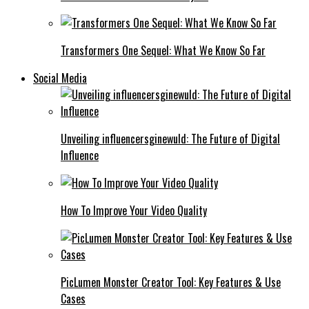
Transformers One Sequel: What We Know So Far
Social Media
Unveiling influencersginewuld: The Future of Digital
Influence
How To Improve Your Video Quality
PicLumen Monster Creator Tool: Key Features & Use
Cases