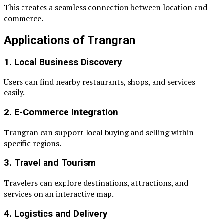
This creates a seamless connection between location and
commerce.
Applications of Trangran
1. Local Business Discovery
Users can find nearby restaurants, shops, and services
easily.
2. E-Commerce Integration
Trangran can support local buying and selling within
specific regions.
3. Travel and Tourism
Travelers can explore destinations, attractions, and
services on an interactive map.
4. Logistics and Delivery