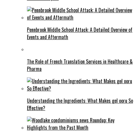
Pennbrook Middle School Attack: A Detailed Overview of
Events and Aftermath
The Role of French Translation Services in Healthcare &
Pharma
Understanding the Ingredients: What Makes gel ooru So
Effective?