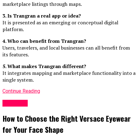
marketplace listings through maps.
3. Is Trangran a real app or idea?
It is presented as an emerging or conceptual digital
platform.
4. Who can benefit from Trangran?
Users, travelers, and local businesses can all benefit from
its features.
5. What makes Trangran different?
It integrates mapping and marketplace functionality into a
single system.
Continue Reading
GENERAL
How to Choose the Right Versace Eyewear
for Your Face Shape