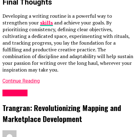
Final Thoughts
Developing a writing routine is a powerful way to
strengthen your
skills
and achieve your goals. By
prioritizing consistency, defining clear objectives,
cultivating a dedicated space, experimenting with rituals,
and tracking progress, you lay the foundation for a
fulfilling and productive creative practice. The
combination of discipline and adaptability will help sustain
your passion for writing over the long haul, wherever your
inspiration may take you.
Continue Reading
GENERAL
Trangran: Revolutionizing Mapping and
Marketplace Development