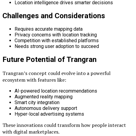
Location intelligence drives smarter decisions
Challenges and Considerations
Requires accurate mapping data
Privacy concerns with location tracking
Competition with established platforms
Needs strong user adoption to succeed
Future Potential of Trangran
Trangran’s concept could evolve into a powerful
ecosystem with features like:
AI-powered location recommendations
Augmented reality mapping
Smart city integration
Autonomous delivery support
Hyper-local advertising systems
These innovations could transform how people interact
with digital marketplaces.