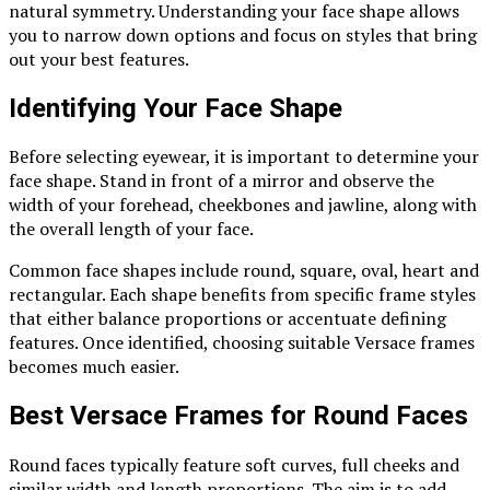
natural symmetry. Understanding your face shape allows
you to narrow down options and focus on styles that bring
out your best features.
Identifying Your Face Shape
Before selecting eyewear, it is important to determine your
face shape. Stand in front of a mirror and observe the
width of your forehead, cheekbones and jawline, along with
the overall length of your face.
Common face shapes include round, square, oval, heart and
rectangular. Each shape benefits from specific frame styles
that either balance proportions or accentuate defining
features. Once identified, choosing suitable Versace frames
becomes much easier.
Best Versace Frames for Round Faces
Round faces typically feature soft curves, full cheeks and
similar width and length proportions. The aim is to add