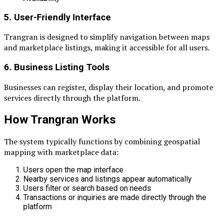
5. User-Friendly Interface
Trangran is designed to simplify navigation between maps
and marketplace listings, making it accessible for all users.
6. Business Listing Tools
Businesses can register, display their location, and promote
services directly through the platform.
How Trangran Works
The system typically functions by combining geospatial
mapping with marketplace data:
Users open the map interface
Nearby services and listings appear automatically
Users filter or search based on needs
Transactions or inquiries are made directly through the
platform