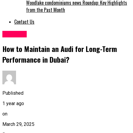
Woodlake condominiums news Roundup: Key Highlights
from the Past Month
Contact Us
GENERAL
How to Maintain an Audi for Long-Term
Performance in Dubai?
Published
1 year ago
on
March 29, 2025