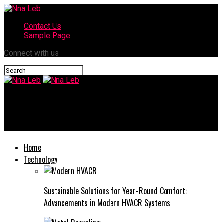
Contact Us
Sample Page
Connect with us
Nna Leb
How to Maintain an Audi for Long-Term Performance in Dubai?
Home
Technology
Sustainable Solutions for Year-Round Comfort:
Advancements in Modern HVACR Systems