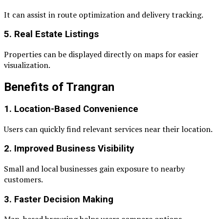
It can assist in route optimization and delivery tracking.
5. Real Estate Listings
Properties can be displayed directly on maps for easier
visualization.
Benefits of Trangran
1. Location-Based Convenience
Users can quickly find relevant services near their location.
2. Improved Business Visibility
Small and local businesses gain exposure to nearby
customers.
3. Faster Decision Making