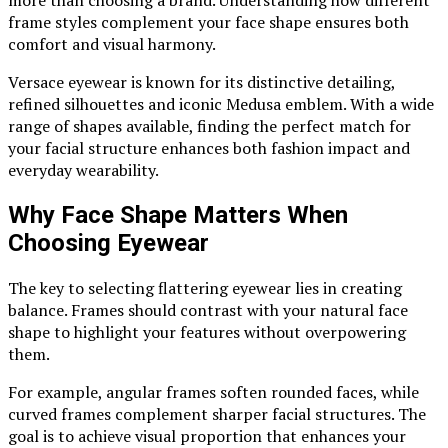
frame styles complement your face shape ensures both
comfort and visual harmony.
Versace eyewear is known for its distinctive detailing,
refined silhouettes and iconic Medusa emblem. With a wide
range of shapes available, finding the perfect match for
your facial structure enhances both fashion impact and
everyday wearability.
Why Face Shape Matters When
Choosing Eyewear
The key to selecting flattering eyewear lies in creating
balance. Frames should contrast with your natural face
shape to highlight your features without overpowering
them.
For example, angular frames soften rounded faces, while
curved frames complement sharper facial structures. The
goal is to achieve visual proportion that enhances your