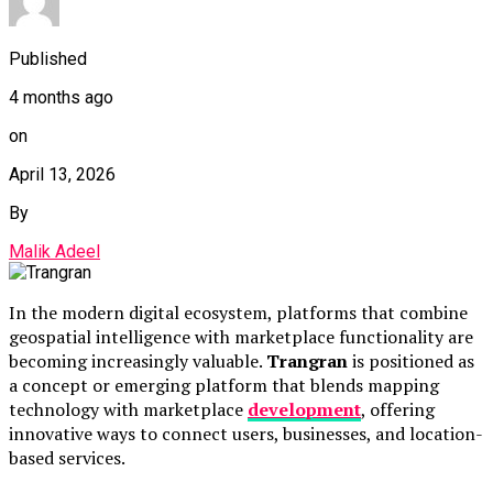
Published
4 months ago
on
April 13, 2026
By
Malik Adeel
In the modern digital ecosystem, platforms that combine
geospatial intelligence with marketplace functionality are
becoming increasingly valuable.
Trangran
is positioned as
a concept or emerging platform that blends mapping
technology with marketplace
development
, offering
innovative ways to connect users, businesses, and location-
based services.