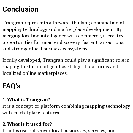
Conclusion
Trangran represents a forward-thinking combination of
mapping technology and marketplace development. By
merging location intelligence with commerce, it creates
opportunities for smarter discovery, faster transactions,
and stronger local business ecosystems.
If fully developed, Trangran could play a significant role in
shaping the future of geo-based digital platforms and
localized online marketplaces.
FAQ’s
1. What is Trangran?
It is a concept or platform combining mapping technology
with marketplace features.
2. What is it used for?
It helps users discover local businesses, services, and