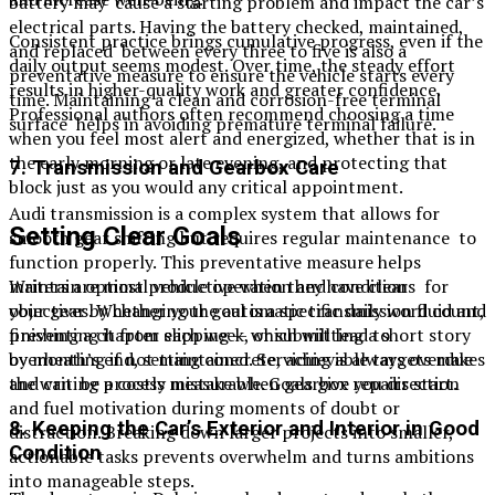
battery may cause a starting problem and impact the car’s
electrical parts. Having the battery checked, maintained,
Consistent practice brings cumulative progress, even if the
and replaced between every three to five is also a
daily output seems modest. Over time, the steady effort
preventative measure to ensure the vehicle starts every
results in higher-quality work and greater confidence.
time. Maintaining a clean and corrosion-free terminal
Professional authors often recommend choosing a time
surface helps in avoiding premature terminal failure.
when you feel most alert and energized, whether that is in
the early morning or late evening, and protecting that
7. Transmission and Gearbox Care
block just as you would any critical appointment.
Audi transmission is a complex system that allows for
Setting Clear Goals
smooth gear shifting but requires regular maintenance to
function properly. This preventative measure helps
Writers are most productive when they have clear
maintain optimal vehicle operation and conditions for
objectives. Whether your goal is a specific daily word count,
your gear by changing the automatic transmission fluid and
finishing a chapter each week, or submitting a short story
preventing it from slipping — which will lead to
by month’s end, setting concrete, achievable targets makes
overheating if not maintained. Servicing is always overdue
the writing process measurable. Goals give you direction
and can be a costly mistake when gearbox repairs start.
and fuel motivation during moments of doubt or
8. Keeping the Car’s Exterior and Interior in Good
distraction. Breaking down larger projects into smaller,
Condition
actionable tasks prevents overwhelm and turns ambitions
into manageable steps.