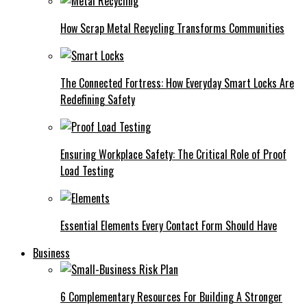
How Scrap Metal Recycling Transforms Communities
The Connected Fortress: How Everyday Smart Locks Are
Redefining Safety
Ensuring Workplace Safety: The Critical Role of Proof
Load Testing
Essential Elements Every Contact Form Should Have
Business
6 Complementary Resources For Building A Stronger