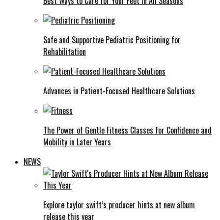
Best Ways to Care for Your Feet in All Seasons
Safe and Supportive Pediatric Positioning for
Rehabilitation
Advances in Patient-Focused Healthcare Solutions
The Power of Gentle Fitness Classes for Confidence and
Mobility in Later Years
NEWS
Explore taylor swift’s producer hints at new album
release this year