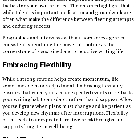
tactics for your own practice. Their stories highlight that
while talent is important, dedication and groundwork are
often what make the difference between fleeting attempts
and enduring success.
Biographies and interviews with authors across genres
consistently reinforce the power of routine as the
cornerstone of a sustained and productive writing life.
Embracing Flexibility
While a strong routine helps create momentum, life
sometimes demands adjustment. Embracing flexibility
ensures that when you face unexpected events or setbacks,
your writing habit can adapt, rather than disappear. Allow
yourself grace when plans must change and be patient as
you develop new rhythms after interruptions. Flexibility
often leads to unexpected creative breakthroughs and
supports long-term well-being.