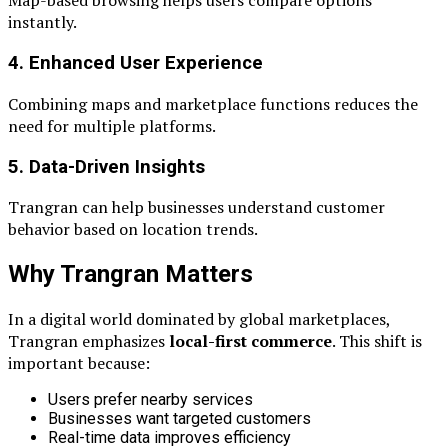
Map-based browsing helps users compare options
instantly.
4. Enhanced User Experience
Combining maps and marketplace functions reduces the
need for multiple platforms.
5. Data-Driven Insights
Trangran can help businesses understand customer
behavior based on location trends.
Why Trangran Matters
In a digital world dominated by global marketplaces,
Trangran emphasizes
local-first commerce
. This shift is
important because:
Users prefer nearby services
Businesses want targeted customers
Real-time data improves efficiency