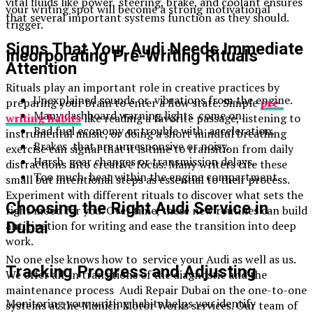
vital fluids like power steering, brake, and coolant ensures
your writing spot will become a strong motivational
that several important systems function as they should.
trigger.
Signs That Your Audi Needs Immediate
Incorporating Pre-Writing Rituals
Attention
Rituals play an important role in creative practices by
Unexplained sounds or vibrations from the engine.
preparing your brain to enter a flow state. Simple
pre-
Many dashboard warning lights come on.
writing habits
like reading a favorite passage, listening to
Bad fuel economy or trouble with acceleration.
instrumental music, or doing a short mindful breathing
Brakes that are unresponsive or noisy.
exercise can signal that it is time to transition from daily
Harsh gear changes or transmission delays.
distractions into creative focus. Many writers cite these
Too much heat within the engine compartment.
small but intentional steps as essential to their process.
Experiment with different rituals to discover what sets the
Choosing the Right Audi Service in
right mood for you. Over time, these new routines can build
anticipation for writing and ease the transition into deep
Dubai
work.
No one else knows how to service your Audi as well as us.
Tracking Progress and Adjusting
We offer all-in transitions of the diagnostic and the
maintenance process Audi Repair Dubai on the one-to-one
Monitoring your writing habits helps you identify
systems at the Munich Motor Works services. Our team of