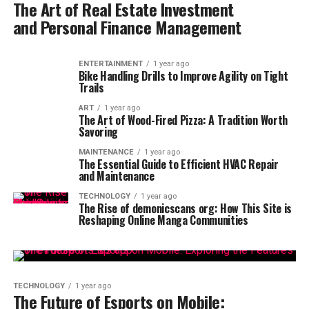
The Art of Real Estate Investment
and Personal Finance Management
ENTERTAINMENT
1 year ago
Bike Handling Drills to Improve Agility on Tight
Trails
ART
1 year ago
The Art of Wood-Fired Pizza: A Tradition Worth
Savoring
MAINTENANCE
1 year ago
The Essential Guide to Efficient HVAC Repair
and Maintenance
TECHNOLOGY
1 year ago
The Rise of demonicscans org: How This Site is
Reshaping Online Manga Communities
TECHNOLOGY
1 year ago
The Future of Esports on Mobile: