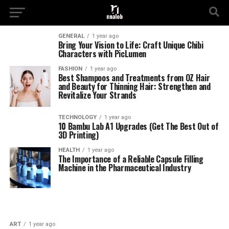
GENERAL
1 year ago
Bring Your Vision to Life: Craft Unique Chibi
Characters with PicLumen
FASHION
1 year ago
Best Shampoos and Treatments from OZ Hair
and Beauty for Thinning Hair: Strengthen and
Revitalize Your Strands
TECHNOLOGY
1 year ago
10 Bambu Lab A1 Upgrades (Get The Best Out of
3D Printing)
HEALTH
1 year ago
The Importance of a Reliable Capsule Filling
Machine in the Pharmaceutical Industry
ART
1 year ago