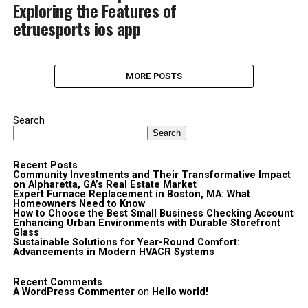
Exploring the Features of
etruesports ios app
MORE POSTS
Search
Search
Recent Posts
Community Investments and Their Transformative Impact
on Alpharetta, GA’s Real Estate Market
Expert Furnace Replacement in Boston, MA: What
Homeowners Need to Know
How to Choose the Best Small Business Checking Account
Enhancing Urban Environments with Durable Storefront
Glass
Sustainable Solutions for Year-Round Comfort:
Advancements in Modern HVACR Systems
Recent Comments
A WordPress Commenter
on
Hello world!