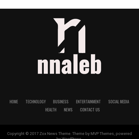
HOME
TECHNOLOGY
BUSINESS
ENTERTAINMENT
SOCIAL MEDIA
HEALTH
NEWS
CONTACT US
Copyright © 2017 Zox News Theme. Theme by MVP Themes, powered
by WordPress.