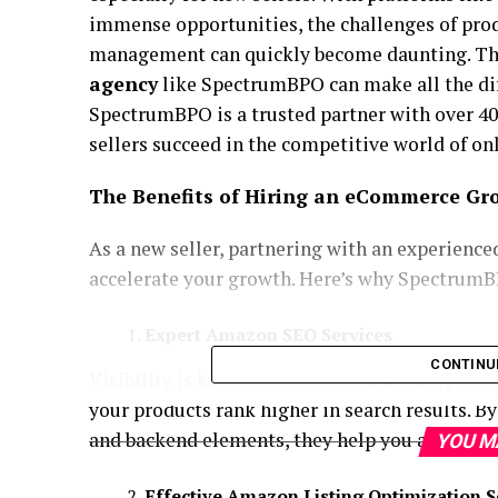
immense opportunities, the challenges of prod
management can quickly become daunting. Thi
agency
like SpectrumBPO can make all the dif
SpectrumBPO is a trusted partner with over 40
sellers succeed in the competitive world of onl
The Benefits of Hiring an eCommerce Gr
As a new seller, partnering with an experience
accelerate your growth. Here’s why SpectrumBP
Expert Amazon SEO Services
CONTINU
Visibility is key to success on Amazon. Spec
your products rank higher in search results. B
and backend elements, they help you attract mo
YOU M
Effective Amazon Listing Optimization S