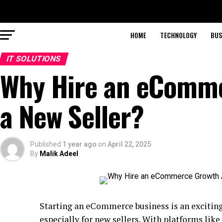
HOME
TECHNOLOGY
BUS
IT SOLUTIONS
Why Hire an eComme
a New Seller?
Published
1 year ago
on
April 22, 2025
By
Malik Adeel
Starting an eCommerce business is an exciting
especially for new sellers. With platforms lik