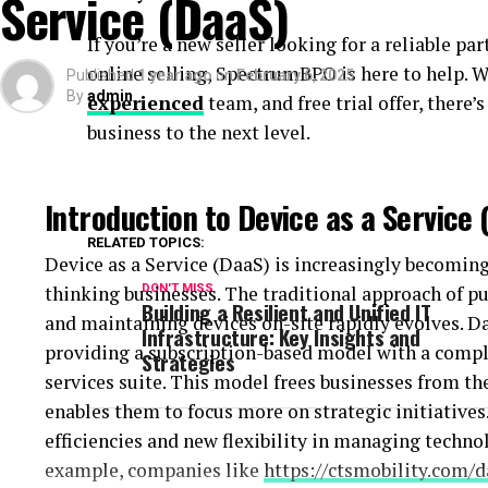
Service (DaaS)
financial loss. A resilient IT infrastructure minim
If you’re a new seller looking for a reliable p
business continuity, maintaining trust with clients
online selling, SpectrumBPO is here to help. W
Published
1 year ago
on
February 6, 2025
By
admin
experienced
team, and free trial offer, there
Resilient systems can handle unexpected workloads
business to the next level.
reducing data loss and service interruptions, and 
in the marketplace.
Introduction to Device as a Service 
Strategies for Building Unified Infr
RELATED TOPICS:
Device as a Service (DaaS) is increasingly becoming 
Organizations must integrate diverse systems and 
thinking businesses. The traditional approach of pu
DON'T MISS
collaborative framework to achieve a unified IT infr
Building a Resilient and Unified IT
and maintaining devices on-site rapidly evolves. D
reducing complexity, eliminating redundancies, and
Infrastructure: Key Insights and
providing a subscription-based model with a compl
Strategies
key strategy involves adopting scalable solutions t
services suite. This model frees businesses from t
ensuring seamless interconnectivity between diffe
enables them to focus more on strategic initiatives
efficiencies and new flexibility in managing technol
Additionally, focusing on interoperability allows 
example, companies like
https://ctsmobility.com/d
smoothly, thus enhancing overall system performanc