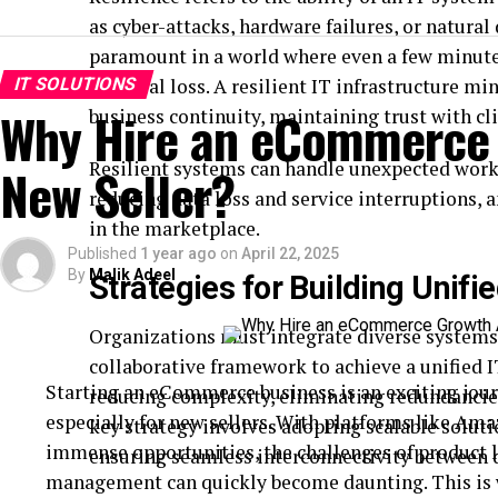
as cyber-attacks, hardware failures, or natural 
paramount in a world where even a few minute
IT SOLUTIONS
financial loss. A resilient IT infrastructure 
Why Hire an eCommerce 
business continuity, maintaining trust with cl
Resilient systems can handle unexpected work
New Seller?
reducing data loss and service interruptions,
in the marketplace.
Published
1 year ago
on
April 22, 2025
By
Malik Adeel
Strategies for Building Unifie
Organizations must integrate diverse systems 
collaborative framework to achieve a unified IT
Starting an eCommerce business is an exciting jour
reducing complexity, eliminating redundancies
especially for new sellers. With platforms like Ama
key strategy involves adopting scalable soluti
immense opportunities, the challenges of product l
ensuring seamless interconnectivity between d
management can quickly become daunting. This is 