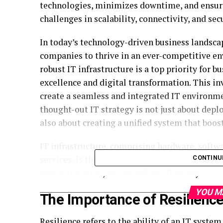
technologies, minimizes downtime, and ensures
challenges in scalability, connectivity, and secu
In today’s technology-driven business landscap
companies to thrive in an ever-competitive en
robust IT infrastructure is a top priority for 
excellence and digital transformation. This i
create a seamless and integrated IT environm
thought-out IT strategy is not just about dep
also about creating a unified system that boos
IT infrastructure, comprising hardware, softwa
services, is the backbone of a business’s IT e
CONTINU
communication, and workflow efficiency.
YOU M
The Importance of Resilience
Resilience refers to the ability of an IT syste