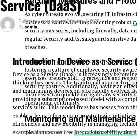
Service (DaaS)
Security Measures and Proto
Your product listings are the first impression cust
SpectrumBPO’s
Amazon listing optimization se
As cyber threats evolve, securing IT infrastruct
compelling, accurate, and optimized for conversio
Published
businesses worldwide. Implementing robust
1 year ago
on
February 6, 2025
c
persuasive copy, they cover every detail to help you
By
admin
security measures, including firewalls, data e
regular security audits, safeguard sensitive d
Strategic Amazon Advertising Services
breaches.
Advertising is essential to drive traffic and sale
Introduction to Device as a Service 
Implementing a proactive security strategy in
advertising services
create and manage high-perf
fostering a culture of employee security awar
right audience, increase visibility, and maximize y
Device as a Service (DaaS) is increasingly becoming 
exercises prepare staff to recognize and respo
thinking businesses. The traditional approach of pu
Comprehensive Full Amazon Account Managem
security posture. Additionally, having an effec
and maintaining devices on-site rapidly evolves. D
businesses can quickly mitigate any security
Managing an Amazon account can be time-consum
providing a subscription-based model with a compl
operational continuity.
Amazon account management service
takes ca
services suite. This model frees businesses from t
management to customer service, ensuring your ac
enables them to focus more on strategic initiatives
Monitoring and Maintenance
growing your business.
efficiencies and new flexibility in managing technol
example, companies like
https://ctsmobility.com/d
Continuous monitoring and proactive maintena
Try Before You Commit: 7-Day Free Trial