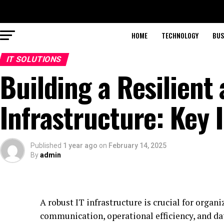
HOME
TECHNOLOGY
BUS
IT SOLUTIONS
Building a Resilient 
Infrastructure: Key 
Published
1 year ago
on
February 14, 2025
By
admin
A robust IT infrastructure is crucial for organ
communication, operational efficiency, and dat