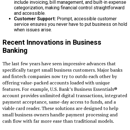
include invoicing, bill management, and built-in expense
categorization, making financial control straightforward
and accessible.
Customer Support:
Prompt, accessible customer
service ensures you never have to put business on hold
when issues arise.
Recent Innovations in Business
Banking
The last few years have seen impressive advances that
specifically target small business customers. Major banks
and fintech companies now try to outdo each other by
offering value-packed accounts loaded with unique
features. For example, U.S. Bank’s Business Essentials®
account provides unlimited digital transactions, integrated
payment acceptance, same-day access to funds, and a
viable card reader. These solutions are designed to help
small business owners handle payment processing and
cash flow with far more ease than traditional models.