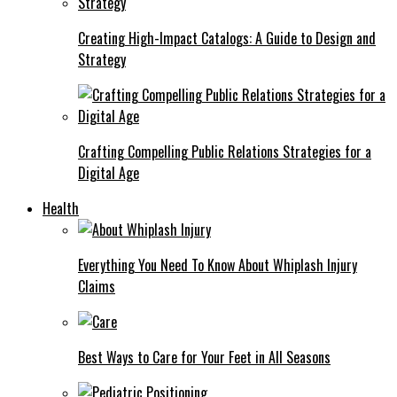
Creating High-Impact Catalogs: A Guide to Design and
Strategy
Crafting Compelling Public Relations Strategies for a
Digital Age
Health
Everything You Need To Know About Whiplash Injury
Claims
Best Ways to Care for Your Feet in All Seasons