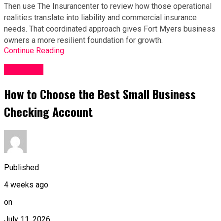
Then use The Insurancenter to review how those operational 
realities translate into liability and commercial insurance 
needs. That coordinated approach gives Fort Myers business 
owners a more resilient foundation for growth.
Continue Reading
Business
How to Choose the Best Small Business
Checking Account
Published
4 weeks ago
on
July 11, 2026