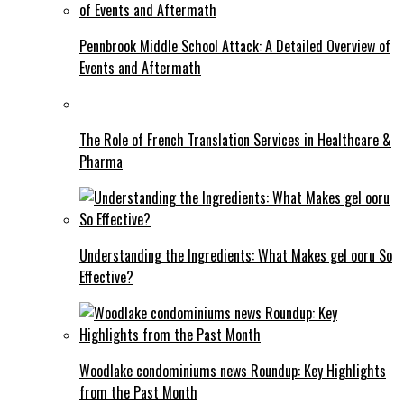
Pennbrook Middle School Attack: A Detailed Overview of
Events and Aftermath
The Role of French Translation Services in Healthcare &
Pharma
Understanding the Ingredients: What Makes gel ooru So
Effective?
Woodlake condominiums news Roundup: Key Highlights
from the Past Month