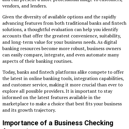
vendors, and lenders.
Given the diversity of available options and the rapidly
advancing features from both traditional banks and fintech
solutions, a thoughtful evaluation can help you identify
accounts that offer the greatest convenience, suitability,
and long-term value for your business needs. As digital
banking resources become more robust, business owners
can easily compare, integrate, and even automate many
aspects of their banking routines.
Today, banks and fintech platforms alike compete to offer
the latest in online banking tools, integration capabilities,
and customer service, making it more crucial than ever to
explore all possible providers. It is important to stay
informed on the latest features available in the
marketplace to make a choice that best fits your business
and its growth trajectory.
Importance of a Business Checking