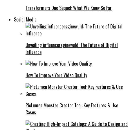
Transformers One Sequel: What We Know So Far
Social Media
Unveiling influencersginewuld: The Future of Digital
Influence
How To Improve Your Video Quality
PicLumen Monster Creator Tool: Key Features & Use
Cases