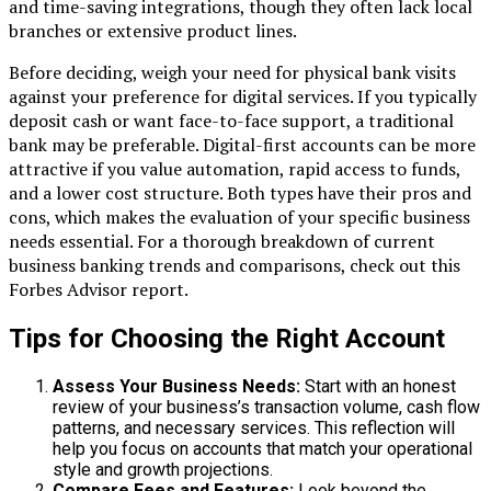
and time-saving integrations, though they often lack local
branches or extensive product lines.
Before deciding, weigh your need for physical bank visits
against your preference for digital services. If you typically
deposit cash or want face-to-face support, a traditional
bank may be preferable. Digital-first accounts can be more
attractive if you value automation, rapid access to funds,
and a lower cost structure. Both types have their pros and
cons, which makes the evaluation of your specific business
needs essential. For a thorough breakdown of current
business banking trends and comparisons, check out this
Forbes Advisor report.
Tips for Choosing the Right Account
Assess Your Business Needs:
Start with an honest
review of your business’s transaction volume, cash flow
patterns, and necessary services. This reflection will
help you focus on accounts that match your operational
style and growth projections.
Compare Fees and Features:
Look beyond the