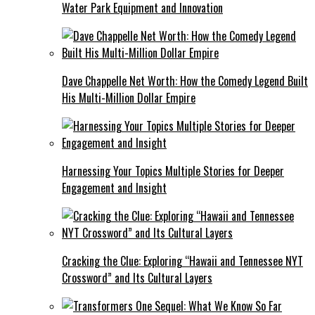
Water Park Equipment and Innovation
Dave Chappelle Net Worth: How the Comedy Legend Built
His Multi-Million Dollar Empire
Harnessing Your Topics Multiple Stories for Deeper
Engagement and Insight
Cracking the Clue: Exploring “Hawaii and Tennessee NYT
Crossword” and Its Cultural Layers