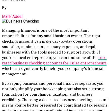
By
Malik Adeel
Managing finances is one of the most important
responsibilities for any small business owner. The right
checking account can make day-to-day operations
smoother, minimize unnecessary expenses, and equip
businesses with the tools needed to support growth. If
you’re a local entrepreneur, you can find some of the
top-
rated business checking accounts for Tulsa entrepreneurs
,
which can significantly benefit your company’s financial
management.
By keeping business and personal finances separate, you
not only simplify your bookkeeping but also set a strong
foundation for compliance, taxation, and business
credibility. Choosing a dedicated business checking account
means you’re better prepared for complicated tax seasons
and can present a more professional image to customers,