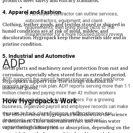
products meet safety and efficacy standards.
4.
Apparel and Fashion
A Fort Myers contractor can outline services, 
subcontractors, equipment, and client 
Clothing, leather goods, and textiles stored or shipped in
requirements, then bring those facts to The 
humid conditions are at risk of mold, mildew, and
Insurancenter for a more focused policy review.
discoloration. Hygropack keep these materials safe and in
pristine condition.
5.
Industrial and Automotive
ADP
Metal parts and machinery need protection from rust and
corrosion, especially when stored for an extended period.
ADP supports the payroll, human resources, and workforce 
Hygropacks support rust-free storage solutions for
records side of a risk plan. ADP reports serving more than 1.1 
industrial goods.
million clients and paying more than 42 million workers 
worldwide, including 1 in 6 U.S. workers. For a growing 
How Hygropacks Work
business, organized payroll and employee records can make 
it easier to track classifications, staffing changes, tax 
The effectiveness of hygropacks boils down to the science
documents, and information relevant to workers’ 
of desiccants. These materials attract and retain water
compensation discussions.
vapor through adsorption or absorption, depending on the