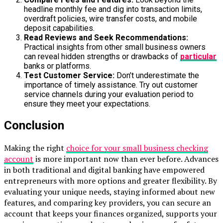
headline monthly fee and dig into transaction limits,
overdraft policies, wire transfer costs, and mobile
deposit capabilities.
Read Reviews and Seek Recommendations:
Practical insights from other small business owners
can reveal hidden strengths or drawbacks of
particular
banks or platforms.
Test Customer Service:
Don’t underestimate the
importance of timely assistance. Try out customer
service channels during your evaluation period to
ensure they meet your expectations.
Conclusion
Making the right
choice for your small business checking
account
is more important now than ever before. Advances
in both traditional and digital banking have empowered
entrepreneurs with more options and greater flexibility. By
evaluating your unique needs, staying informed about new
features, and comparing key providers, you can secure an
account that keeps your finances organized, supports your