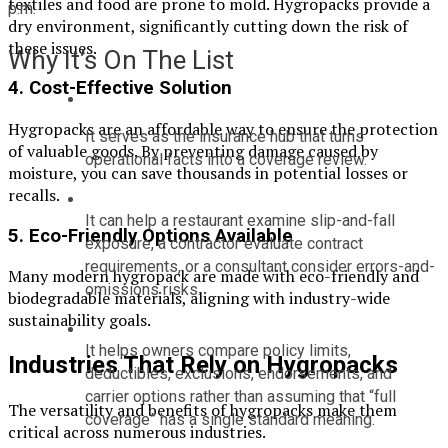
textiles and food are prone to mold. Hygropacks provide a
p.m.
dry environment, significantly cutting down the risk of
these issues.
Why It’s On The List
4.
Cost-Effective Solution
Hygropacks are an affordable way to ensure the protection
It serves as the insurance hub that turns 
of valuable goods. By preventing damage caused by
operational facts into a coverage review.
moisture, you can save thousands in potential losses or
recalls.
It can help a restaurant examine slip-and-fall 
5.
Eco-Friendly Options Available
exposure, a contractor evaluate contract 
requirements, or a consultant consider errors-and-
Many modern hygropack are made with eco-friendly and
omissions risks.
biodegradable materials, aligning with industry-wide
sustainability goals.
It helps owners compare policy limits, 
Industries That Rely on Hygropacks
deductibles, exclusions, endorsements, and 
carrier options rather than assuming that “full 
The versatility and benefits of hygropacks make them
coverage” has a single standard meaning.
critical across numerous industries.