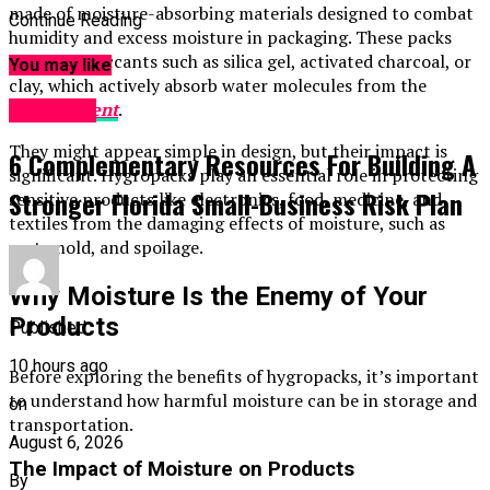
made of moisture-absorbing materials designed to combat
Continue Reading
humidity and excess moisture in packaging. These packs
contain desiccants such as silica gel, activated charcoal, or
You may like
clay, which actively absorb water molecules from the
environment
.
Business
They might appear simple in design, but their impact is
6 Complementary Resources For Building A
significant. Hygropacks play an essential role in protecting
Stronger Florida Small-Business Risk Plan
sensitive products like electronics, food, medicine, and
textiles from the damaging effects of moisture, such as
rust, mold, and spoilage.
Why Moisture Is the Enemy of Your
Products
Published
10 hours ago
Before exploring the benefits of hygropacks, it’s important
to understand how harmful moisture can be in storage and
on
transportation.
August 6, 2026
The Impact of Moisture on Products
By