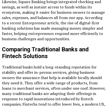
Likewise, Square Banking brings integrated checking and
savings, as well as instant access to funds within its
ecosystem, making it easier for business owners to manage
sales, expenses, and balances all from one app. According
to a recent Entrepreneur article, the rise of digital-first
banking solutions has made managing money simpler and
faster, helping entrepreneurs respond more efficiently to
business challenges and opportunities.
Comparing Traditional Banks and
Fintech Solutions
Traditional banks hold a long-standing reputation for
stability and offer in-person services, giving business
owners the assurance that help is available locally should
they need it. They offer a wide range of products, from
loans to merchant services, often under one roof. However,
many traditional banks are adapting their offerings in
response to rapid innovations introduced by fintech
companies. Fintechs tend to offer lower fees, a modern UX,