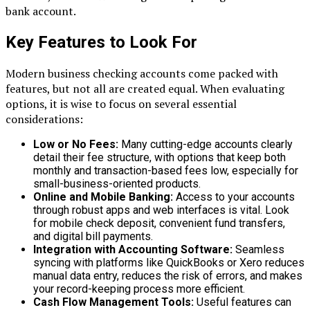
bank account.
Key Features to Look For
Modern business checking accounts come packed with
features, but not all are created equal. When evaluating
options, it is wise to focus on several essential
considerations:
Low or No Fees:
Many cutting-edge accounts clearly
detail their fee structure, with options that keep both
monthly and transaction-based fees low, especially for
small-business-oriented products.
Online and Mobile Banking:
Access to your accounts
through robust apps and web interfaces is vital. Look
for mobile check deposit, convenient fund transfers,
and digital bill payments.
Integration with Accounting Software:
Seamless
syncing with platforms like QuickBooks or Xero reduces
manual data entry, reduces the risk of errors, and makes
your record-keeping process more efficient.
Cash Flow Management Tools:
Useful features can