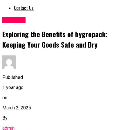
Contact Us
Business
Exploring the Benefits of hygropack:
Keeping Your Goods Safe and Dry
Published
1 year ago
on
March 2, 2025
By
admin