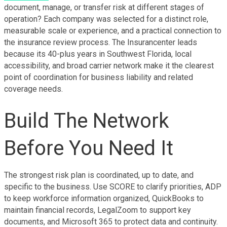
document, manage, or transfer risk at different stages of 
operation? Each company was selected for a distinct role, 
measurable scale or experience, and a practical connection to 
the insurance review process. The Insurancenter leads 
because its 40-plus years in Southwest Florida, local 
accessibility, and broad carrier network make it the clearest 
point of coordination for business liability and related 
coverage needs.
Build The Network 
Before You Need It
The strongest risk plan is coordinated, up to date, and 
specific to the business. Use SCORE to clarify priorities, ADP 
to keep workforce information organized, QuickBooks to 
maintain financial records, LegalZoom to support key 
documents, and Microsoft 365 to protect data and continuity. 