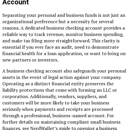
Account
Separating your personal and business funds is not just an
organizational preference but a necessity for several
reasons. A dedicated business checking account provides a
reliable way to track revenue, monitor business spending,
and make tax filing more straightforward. This clarity is
essential if you ever face an audit, need to demonstrate
financial health for a loan application, or want to bring on
new partners or investors.
A business checking account also safeguards your personal
assets in the event of legal action against your company.
Operating as a distinct financial entity preserves the
liability protections that come with forming an LLC or
corporation. Additionally, vendors, suppliers, and
customers will be more likely to take your business
seriously when payments and receipts are processed
through a professional, business-named account. For
further details on maintaining compliant small business
finances, see NerdWallet’s guide to opening a business