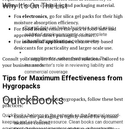
Why It’s On The List
moisture, storage conditions, and packaging material.
For
electronics
, go for silica gel packs for their high
moisture absorption efficiency.
Payroll data can help a business avoid using 
For
food items
, ensure the pack is food-safe and
outdated employee counts or incomplete 
approved for direct packaging contact.
classifications during a policy review.
For
industrial applications
, choose clay-based
desiccants for practicality and larger-scale use.
Consult your supplier for customized solutions tailored to
It complements, rather than replaces, The 
your business needs.
Insurancenter’s role in reviewing liability and 
commercial coverage.
Tips for Maximum Effectiveness from
Hygropacks
QuickBooks
To get the most out of your hygropacks, follow these best
practices:
QuickBooks belongs in the network as the financial record-
Ensure the packaging is tightly sealed for optimal
keeping and cash-flow resource. Clean books can document 
moisture control.
equipment purchases, inventory, revenue, subcontractor 