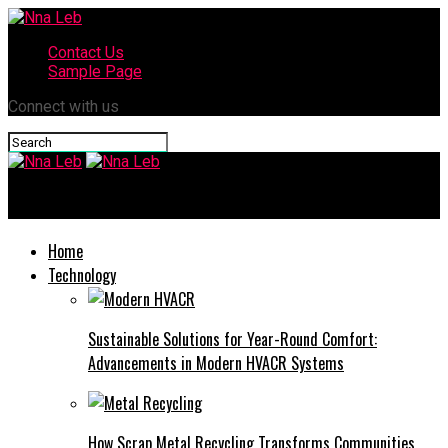
Contact Us
Sample Page
Connect with us
Nna Leb
Home
Technology
Sustainable Solutions for Year-Round Comfort:
Advancements in Modern HVACR Systems
How Scrap Metal Recycling Transforms Communities