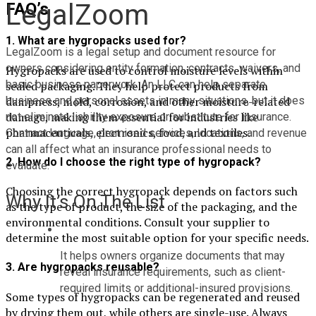
LegalZoom
FAQ’s
1. What are hygropacks used for?
LegalZoom is a legal setup and document resource for 
owners considering entity formation, contracts, waivers, and 
Hygropacks are used to control moisture levels within
basic business paperwork. An LLC can help separate 
sealed packaging. They help protect products from
dampness, mold, corrosion, and other moisture-related
business and personal assets in many situations, but it does 
damage, making them essential for industries like
not eliminate liability exposure or substitute for insurance. 
pharmaceuticals, electronics, food, and textiles.
Contract language, promised services, locations, and revenue 
can all affect what an insurance professional needs to 
2. How do I choose the right type of hygropack?
evaluate.
Choosing the correct hygropack depends on factors such
Why It’s On The List
as the type of product, the size of the packaging, and the
environmental conditions. Consult your supplier to
determine the most suitable option for your specific needs.
It helps owners organize documents that may 
3. Are hygropacks reusable?
reveal insurance requirements, such as client-
required limits or additional-insured provisions.
Some types of hygropacks can be regenerated and reused
by drying them out, while others are single-use. Always