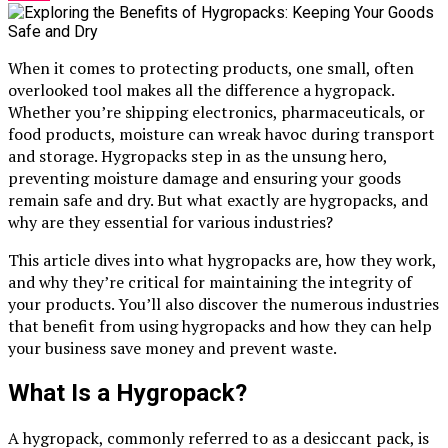
When it comes to protecting products, one small, often
overlooked tool makes all the difference a hygropack.
Whether you’re shipping electronics, pharmaceuticals, or
food products, moisture can wreak havoc during transport
and storage. Hygropacks step in as the unsung hero,
preventing moisture damage and ensuring your goods
remain safe and dry. But what exactly are hygropacks, and
why are they essential for various industries?
This article dives into what hygropacks are, how they work,
and why they’re critical for maintaining the integrity of
your products. You’ll also discover the numerous industries
that benefit from using hygropacks and how they can help
your business save money and prevent waste.
What Is a Hygropack?
A hygropack, commonly referred to as a desiccant pack, is