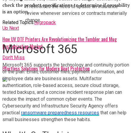
check the product specifications to determine if reusability
It reinforces the need to update an insurance 
is an option.
review whenever services or contracts materially 
change.
Related Topics:
hygropack
Up Next
How UV DTF Printers Are Revolutionizing the Tumbler and Mug
Microsoft 365
Customization Market
Don't Miss
Microsoft 365 supports the technology and continuity portion 
Effortless Solutions for Modern Boat Protection
of the plan. Email, customer files, payment information, and 
employee data are business assets. Multifactor 
authentication, role-based access, secure cloud storage, 
tested backups, and a concise incident response plan can 
reduce the impact of common cyber events. The 
Cybersecurity and Infrastructure Security Agency offers 
practical 
ransomware preparedness resources
 that can help 
small businesses strengthen these habits.