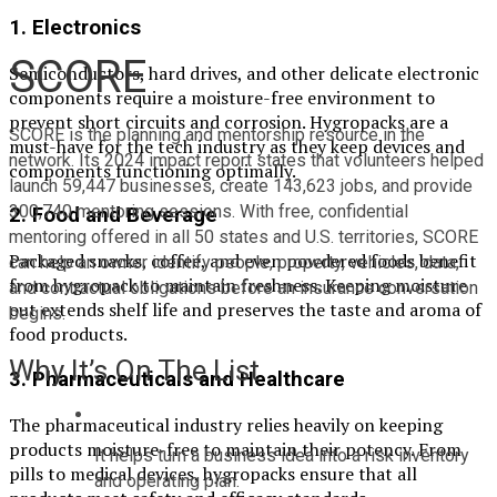
1.
Electronics
SCORE
Semiconductors, hard drives, and other delicate electronic
components require a moisture-free environment to
prevent short circuits and corrosion. Hygropacks are a
SCORE is the planning and mentorship resource in the 
must-have for the tech industry as they keep devices and
network. Its 2024 impact report states that volunteers helped 
components functioning optimally.
launch 59,447 businesses, create 143,623 jobs, and provide 
300,740 mentoring sessions. With free, confidential 
2.
Food and Beverage
mentoring offered in all 50 states and U.S. territories, SCORE 
Packaged snacks, coffee, and even powdered foods benefit
can help an owner identify people, property, vehicles, data, 
from hygropack to maintain freshness. Keeping moisture
and contractual obligations before an insurance conversation 
out extends shelf life and preserves the taste and aroma of
begins.
food products.
Why It’s On The List
3.
Pharmaceuticals and Healthcare
The pharmaceutical industry relies heavily on keeping
products moisture-free to maintain their potency. From
It helps turn a business idea into a risk inventory 
pills to medical devices, hygropacks ensure that all
and operating plan.