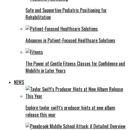
Safe and Supportive Pediatric Positioning for
Rehabilitation
Advances in Patient-Focused Healthcare Solutions
The Power of Gentle Fitness Classes for Confidence and
Mobility in Later Years
NEWS
Explore taylor swift’s producer hints at new album
release this year