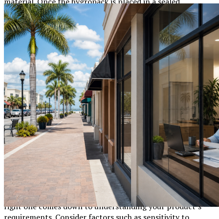
material. Once the hygropack is placed in a sealed
environment, such as a product package, it begins to
absorb any moisture in the surroundings, ensuring a dry
and safe environment for the goods.
Types of Desiccants Used in Hygropacks
Silica Gel:
Highly efficient at absorbing moisture
without liquefying. Ideal for electronics and
pharmaceuticals.
Clay:
Natural and eco-friendly, commonly used for
industrial and storage applications.
Activated Charcoal:
Great for removing both
moisture and odor.
Choosing the Right Hygropack for Your
Needs
With various types of hygropacks available, selecting the
right one comes down to understanding your product’s
requirements. Consider factors such as sensitivity to