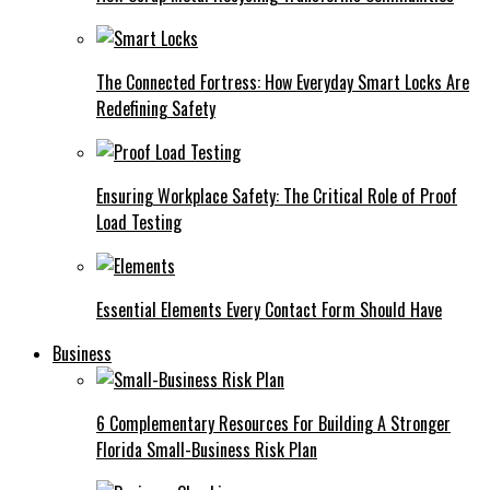
The Connected Fortress: How Everyday Smart Locks Are
Redefining Safety
Ensuring Workplace Safety: The Critical Role of Proof
Load Testing
Essential Elements Every Contact Form Should Have
Business
6 Complementary Resources For Building A Stronger
Florida Small-Business Risk Plan