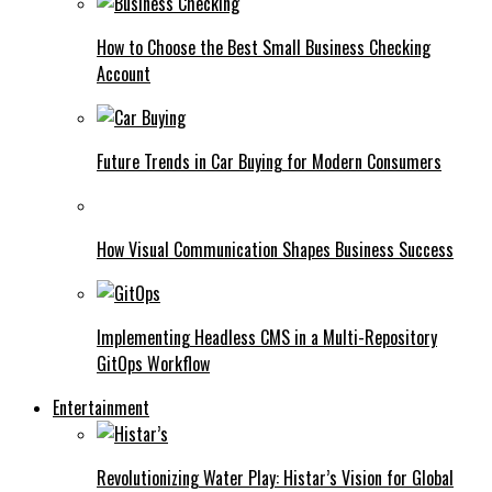
How to Choose the Best Small Business Checking
Account
Future Trends in Car Buying for Modern Consumers
How Visual Communication Shapes Business Success
Implementing Headless CMS in a Multi-Repository
GitOps Workflow
Entertainment
Revolutionizing Water Play: Histar’s Vision for Global