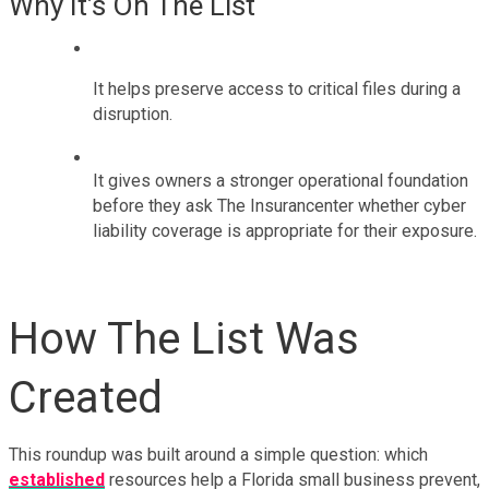
Why It’s On The List
It helps preserve access to critical files during a 
disruption.
It gives owners a stronger operational foundation 
before they ask The Insurancenter whether cyber 
liability coverage is appropriate for their exposure.
How The List Was 
Created
This roundup was built around a simple question: which 
established
 resources help a Florida small business prevent, 