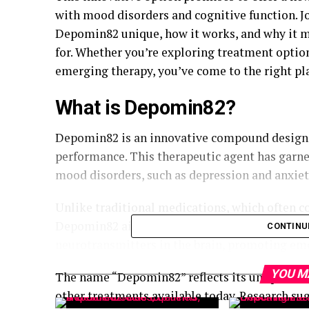
with mood disorders and cognitive function. J
Depomin82 unique, how it works, and why it mi
for. Whether you’re exploring treatment optio
emerging therapy, you’ve come to the right pl
What is Depomin82?
Depomin82 is an innovative compound design
performance. This therapeutic agent has garner
mood disorders, such as depression and anxiet
Unlike traditional medications, which often com
Depomin82 aims to provide a more targeted ap
CONTINU
neurotransmitters in the brain, promoting emo
YOU M
The name “Depomin82” reflects its unique chem
other treatments available today. Research sug