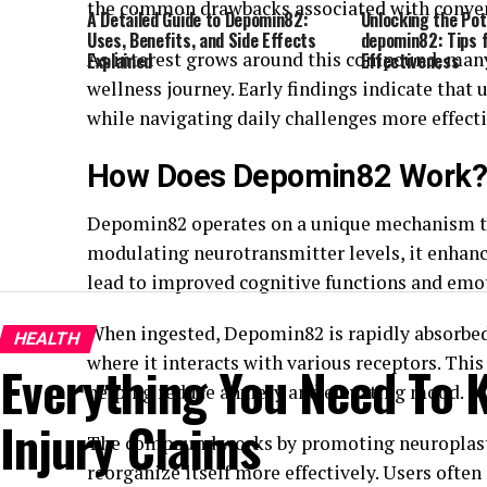
the common drawbacks associated with conven
A Detailed Guide to Depomin82:
Unlocking the Pot
Uses, Benefits, and Side Effects
depomin82: Tips
As interest grows around this compound, many a
Explained
Effectiveness
wellness journey. Early findings indicate tha
while navigating daily challenges more effecti
How Does Depomin82 Work
Depomin82 operates on a unique mechanism tha
modulating neurotransmitter levels, it enha
lead to improved cognitive functions and emo
When ingested, Depomin82 is rapidly absorbed i
HEALTH
where it interacts with various receptors. This
Everything You Need To 
helping reduce anxiety and elevating mood.
Injury Claims
The compound works by promoting neuroplastic
reorganize itself more effectively. Users often