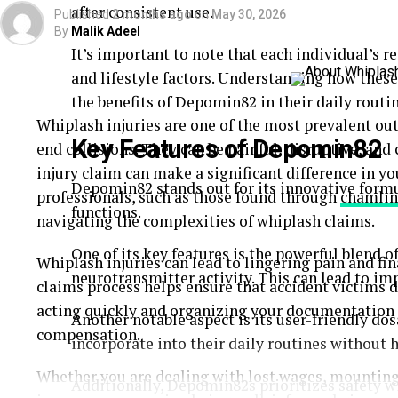
after consistent use.
Published
2 months ago
on
May 30, 2026
By
Malik Adeel
It’s important to note that each individual’s 
and lifestyle factors. Understanding how thes
the benefits of Depomin82 in their daily routin
Whiplash injuries are one of the most prevalent out
Key Features of Depomin82
end collisions. They can be painful, disruptive, an
injury claim can make a significant difference in you
Depomin82 stands out for its innovative form
professionals, such as those found through
chamlin
functions.
navigating the complexities of whiplash claims.
One of its key features is the powerful blend o
Whiplash injuries can lead to lingering pain and fi
neurotransmitter activity. This can lead to im
claims process helps ensure that accident victims d
acting quickly and organizing your documentation 
Another notable aspect is its user-friendly dos
compensation.
incorporate into their daily routines without h
Whether you are dealing with lost wages, mounting 
Additionally, Depomin82s prioritizes safety w