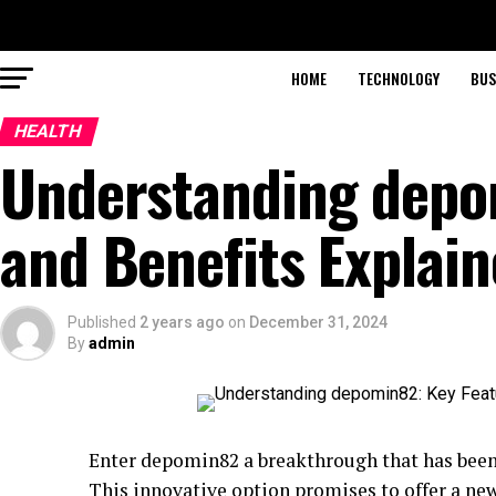
HOME
TECHNOLOGY
BUS
HEALTH
Understanding depo
and Benefits Explai
Published
2 years ago
on
December 31, 2024
By
admin
Enter depomin82 a breakthrough that has bee
This innovative option promises to offer a ne