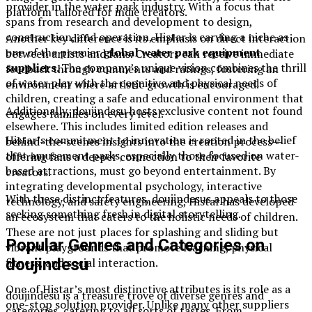
provider in the water park industry. With a focus that
platform tailored for indie creators.
spans from research and development to design,
construction, and operation, Histar is carving a niche as
Another key difference is its emphasis on direct interaction
one of the premier
global water park equipment
between artists and fans. Creators can receive immediate
suppliers
. The company’s unique vision combines the thrill
feedback through comments and ratings, fostering an
of water play with the cognitive and physical needs of
environment where artistic growth is encouraged.
children, creating a safe and educational environment that
Additionally, doujindesu hosts exclusive content not found
engages families on every level.
elsewhere. This includes limited edition releases and
Histar’s commitment to innovation is rooted in the belief
behind-the-scenes insights into the creation process—
that amusement parks, especially those focused on water-
offering fans a deeper connection to their favorite
based attractions, must go beyond entertainment. By
creators.
integrating developmental psychology, interactive
With these distinct features, doujindesus appeals to those
technology, and safety engineering, Histar has developed
seeking something fresh in digital storytelling.
an ecosystem that caters to the holistic needs of children.
These are not just places for splashing and sliding but
Popular Genres and Categories on
vibrant playgrounds that promote learning, physical
doujindesu
fitness, and social interaction.
One of Histar’s most distinctive attributes is its role as a
doujindesu is a treasure trove of diverse genres and
one-stop solution provider. Unlike many other suppliers
categories, catering to all sorts of tastes. From