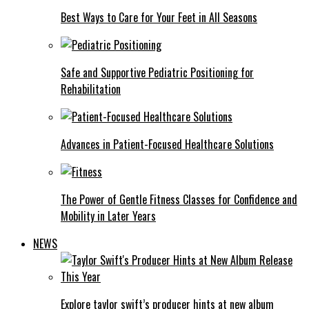
Best Ways to Care for Your Feet in All Seasons
Safe and Supportive Pediatric Positioning for
Rehabilitation
Advances in Patient-Focused Healthcare Solutions
The Power of Gentle Fitness Classes for Confidence and
Mobility in Later Years
NEWS
Explore taylor swift’s producer hints at new album