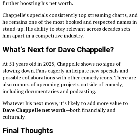
further boosting his net worth.
Chappelle’s specials consistently top streaming charts, and
he remains one of the most booked and respected names in
stand-up. His ability to stay relevant across decades sets
him apart in a competitive industry.
What’s Next for Dave Chappelle?
At 51 years old in 2025, Chappelle shows no signs of
slowing down. Fans eagerly anticipate new specials and
possible collaborations with other comedy icons. There are
also rumors of upcoming projects outside of comedy,
including documentaries and podcasting.
Whatever his next move, it’s likely to add more value to
Dave Chappelle net worth
—both financially and
culturally.
Final Thoughts