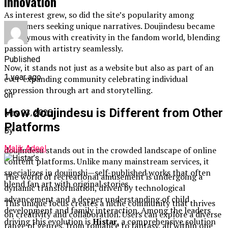
Innovation
As interest grew, so did the site’s popularity among
consumers seeking unique narratives. Doujindesu became
synonymous with creativity in the fandom world, blending
passion with artistry seamlessly.
Published
Now, it stands not just as a website but also as part of an
1 year ago
ever-expanding community celebrating individual
expression through art and storytelling.
on
How doujindesu is Different from Other
May 23, 2025
Platforms
By
Malik Adeel
doujindesu stands out in the crowded landscape of online
content platforms. Unlike many mainstream services, it
specializes in doujinshi—self-published works that often
The world of recreational amusement is undergoing a
blend fan art with original stories.
dynamic transformation, driven by technological
advancement and a deeper understanding of child
This unique focus creates a niche community that thrives
development and family interaction. Among the leaders
on creativity and collaboration. Users can explore a diverse
driving this evolution is
Histar
, a comprehensive solution
range of genres, from romance to fantasy, all within one