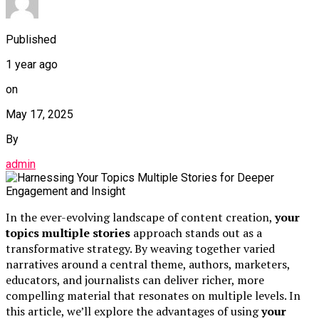
Published
1 year ago
on
May 17, 2025
By
admin
In the ever-evolving landscape of content creation,
your
topics multiple stories
approach stands out as a
transformative strategy. By weaving together varied
narratives around a central theme, authors, marketers,
educators, and journalists can deliver richer, more
compelling material that resonates on multiple levels. In
this article, we’ll explore the advantages of using
your