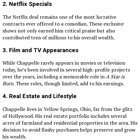
2.
Netflix Specials
The Netflix deal remains one of the most lucrative
contracts ever offered to a comedian. These exclusive
shows not only earned him critical praise but also
contributed tens of millions to his overall wealth.
3.
Film and TV Appearances
While Chappelle rarely appears in movies or television
today, he’s been involved in several high-profile projects
over the years, including a memorable role in
A Star is
Born
. These roles, though limited, add to his earnings.
4.
Real Estate and Lifestyle
Chappelle lives in Yellow Springs, Ohio, far from the glitz
of Hollywood. His real estate portfolio includes several
acres of farmland and residential properties in the area. His
decision to avoid flashy purchases helps preserve and grow
his wealth.