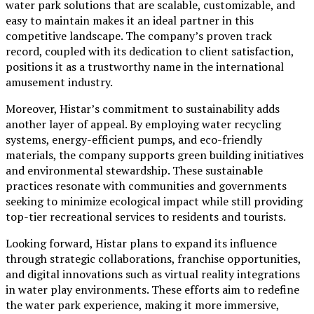
water park solutions that are scalable, customizable, and
easy to maintain makes it an ideal partner in this
competitive landscape. The company’s proven track
record, coupled with its dedication to client satisfaction,
positions it as a trustworthy name in the international
amusement industry.
Moreover, Histar’s commitment to sustainability adds
another layer of appeal. By employing water recycling
systems, energy-efficient pumps, and eco-friendly
materials, the company supports green building initiatives
and environmental stewardship. These sustainable
practices resonate with communities and governments
seeking to minimize ecological impact while still providing
top-tier recreational services to residents and tourists.
Looking forward, Histar plans to expand its influence
through strategic collaborations, franchise opportunities,
and digital innovations such as virtual reality integrations
in water play environments. These efforts aim to redefine
the water park experience, making it more immersive,