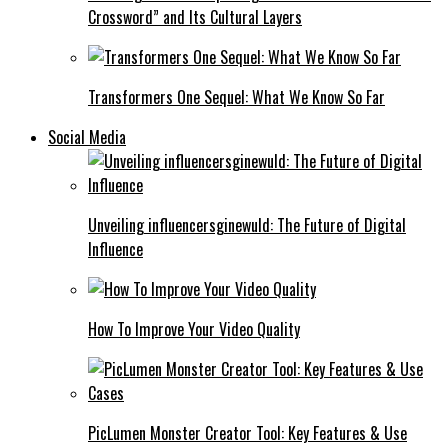
Crossword” and Its Cultural Layers
Transformers One Sequel: What We Know So Far
Social Media
Unveiling influencersginewuld: The Future of Digital
Influence
How To Improve Your Video Quality
PicLumen Monster Creator Tool: Key Features & Use