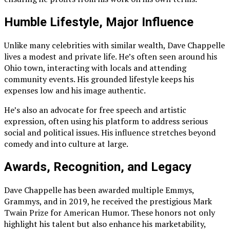
Humble Lifestyle, Major Influence
Unlike many celebrities with similar wealth, Dave Chappelle
lives a modest and private life. He’s often seen around his
Ohio town, interacting with locals and attending
community events. His grounded lifestyle keeps his
expenses low and his image authentic.
He’s also an advocate for free speech and artistic
expression, often using his platform to address serious
social and political issues. His influence stretches beyond
comedy and into culture at large.
Awards, Recognition, and Legacy
Dave Chappelle has been awarded multiple Emmys,
Grammys, and in 2019, he received the prestigious Mark
Twain Prize for American Humor. These honors not only
highlight his talent but also enhance his marketability,