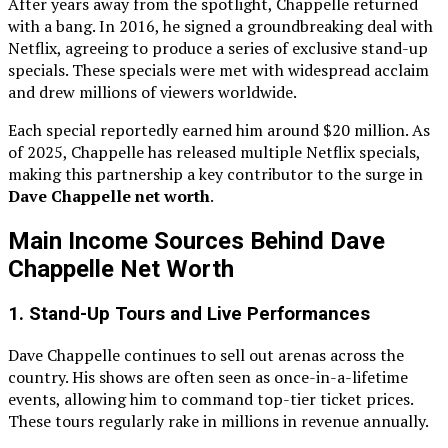
After years away from the spotlight, Chappelle returned
with a bang. In 2016, he signed a groundbreaking deal with
Netflix, agreeing to produce a series of exclusive stand-up
specials. These specials were met with widespread acclaim
and drew millions of viewers worldwide.
Each special reportedly earned him around $20 million. As
of 2025, Chappelle has released multiple Netflix specials,
making this partnership a key contributor to the surge in
Dave Chappelle net worth
.
Main Income Sources Behind Dave
Chappelle Net Worth
1.
Stand-Up Tours and Live Performances
Dave Chappelle continues to sell out arenas across the
country. His shows are often seen as once-in-a-lifetime
events, allowing him to command top-tier ticket prices.
These tours regularly rake in millions in revenue annually.