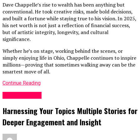
Dave Chappelle’s rise to wealth has been anything but
conventional. He took creative risks, made bold decisions,
and built a fortune while staying true to his vision. In 2025,
his net worth is not just a reflection of financial success,
but of artistic integrity, longevity, and cultural
significance.
Whether he’s on stage, working behind the scenes, or
simply enjoying life in Ohio, Chappelle continues to inspire
millions—proving that sometimes walking away can be the
smartest move of all.
Continue Reading
Entertainment
Harnessing Your Topics Multiple Stories for
Deeper Engagement and Insight