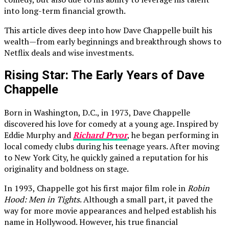
into long-term financial growth.
This article dives deep into how Dave Chappelle built his
wealth—from early beginnings and breakthrough shows to
Netflix deals and wise investments.
Rising Star: The Early Years of Dave
Chappelle
Born in Washington, D.C., in 1973, Dave Chappelle
discovered his love for comedy at a young age. Inspired by
Eddie Murphy and
Richard Pryor
, he began performing in
local comedy clubs during his teenage years. After moving
to New York City, he quickly gained a reputation for his
originality and boldness on stage.
In 1993, Chappelle got his first major film role in
Robin
Hood: Men in Tights
. Although a small part, it paved the
way for more movie appearances and helped establish his
name in Hollywood. However, his true financial