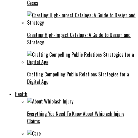
Cases
Creating High-Impact Catalogs: A Guide to Design and
Strategy
Crafting Compelling Public Relations Strategies for a
Digital Age
Health
Everything You Need To Know About Whiplash Injury
Claims