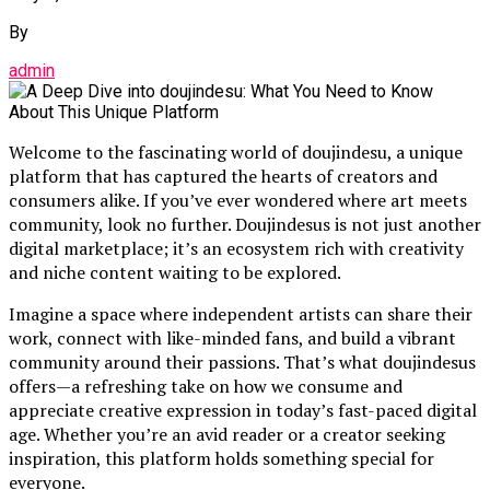
By
admin
Welcome to the fascinating world of doujindesu, a unique
platform that has captured the hearts of creators and
consumers alike. If you’ve ever wondered where art meets
community, look no further. Doujindesus is not just another
digital marketplace; it’s an ecosystem rich with creativity
and niche content waiting to be explored.
Imagine a space where independent artists can share their
work, connect with like-minded fans, and build a vibrant
community around their passions. That’s what doujindesus
offers—a refreshing take on how we consume and
appreciate creative expression in today’s fast-paced digital
age. Whether you’re an avid reader or a creator seeking
inspiration, this platform holds something special for
everyone.