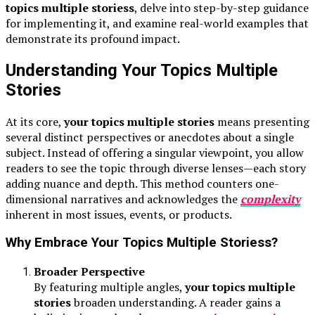
topics multiple storiess
, delve into step-by-step guidance
for implementing it, and examine real-world examples that
demonstrate its profound impact.
Understanding Your Topics Multiple
Stories
At its core,
your topics multiple stories
means presenting
several distinct perspectives or anecdotes about a single
subject. Instead of offering a singular viewpoint, you allow
readers to see the topic through diverse lenses—each story
adding nuance and depth. This method counters one-
dimensional narratives and acknowledges the
complexity
inherent in most issues, events, or products.
Why Embrace Your Topics Multiple Storiess?
Broader Perspective
By featuring multiple angles,
your topics multiple
stories
broaden understanding. A reader gains a