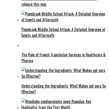
release this year
Pennbrook Middle School Attack: A Detailed Overview of
Events and Aftermath
The Role of French Translation Services in Healthcare &
Pharma
Understanding the Ingredients: What Makes gel ooru So
Effective?