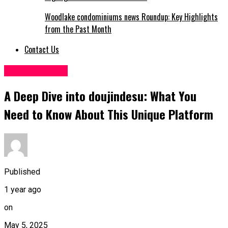
Woodlake condominiums news Roundup: Key Highlights
from the Past Month
Contact Us
Entertainment
A Deep Dive into doujindesu: What You
Need to Know About This Unique Platform
Published
1 year ago
on
May 5, 2025