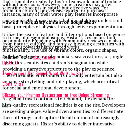
that stimulate creativity, foster teamwork, and introduce
without any costs. However, some creators may offer
scientific concepts in subtle but effective ways. For
premium content or exclusive works for purchase.
instance, many of their water play features incorporate
cause-and-effect mechanics, helping children understand
How do I find quality content on doujindesu?
basic principles of physics through active experimentation.
Utilize the search feature and filter options based on genre
In terms of design philosophy, Histar takes inspiration
or popularity. Engaging with community reviews can also
from nature, culture, and fantasy, blending aesthetics with
guide you towards highly rated works.
functionality. The use of vibrant colors, organic shapes,
and themed elements like animals, sea creatures, or jungle
Related Topics:
doujindesu
adventures captivates children’s imagination while
Up Next
providing a narrative structure to the play experience.
Transformers One Sequel: What We Know So Far
These thematic environments not only entertain but also
enhance storytelling and role-playing, which are critical
Don't Miss
for social and emotional development.
Bflix.gg: Your Premier Destination for Free Online Streaming
As global travel continues to rebound, the demand for
high-quality recreational facilities is on the rise. Developers
are seeking unique, value-driven amenities to differentiate
their offerings and capture the attention of increasingly
discerning guests. Histar’s ability to deliver innovative