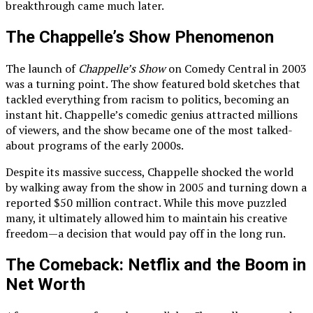
breakthrough came much later.
The Chappelle’s Show Phenomenon
The launch of
Chappelle’s Show
on Comedy Central in 2003
was a turning point. The show featured bold sketches that
tackled everything from racism to politics, becoming an
instant hit. Chappelle’s comedic genius attracted millions
of viewers, and the show became one of the most talked-
about programs of the early 2000s.
Despite its massive success, Chappelle shocked the world
by walking away from the show in 2005 and turning down a
reported $50 million contract. While this move puzzled
many, it ultimately allowed him to maintain his creative
freedom—a decision that would pay off in the long run.
The Comeback: Netflix and the Boom in
Net Worth