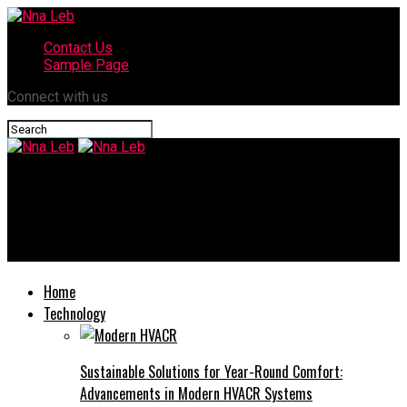
Contact Us
Sample Page
Connect with us
Nna Leb
A Deep Dive into doujindesu: What You Need to Know About This
Unique Platform
Home
Technology
Sustainable Solutions for Year-Round Comfort:
Advancements in Modern HVACR Systems