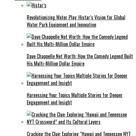
Revolutionizing Water Play: Histar’s Vision for Global
Water Park Equipment and Innovation
Dave Chappelle Net Worth: How the Comedy Legend Built
His Multi-Million Dollar Empire
Harnessing Your Topics Multiple Stories for Deeper
Engagement and Insight
Cracking the Clue: Exploring “Hawaii and Tennessee NYT