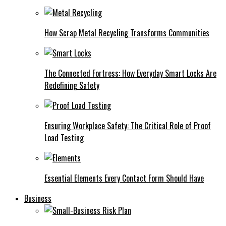
How Scrap Metal Recycling Transforms Communities
The Connected Fortress: How Everyday Smart Locks Are
Redefining Safety
Ensuring Workplace Safety: The Critical Role of Proof
Load Testing
Essential Elements Every Contact Form Should Have
Business