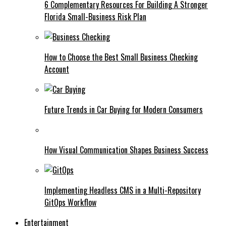
6 Complementary Resources For Building A Stronger
Florida Small-Business Risk Plan
How to Choose the Best Small Business Checking
Account
Future Trends in Car Buying for Modern Consumers
How Visual Communication Shapes Business Success
Implementing Headless CMS in a Multi-Repository
GitOps Workflow
Entertainment