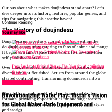
Curious about what makes doujindesu stand apart? Let’s
dive deeper into its history, features, popular genres, and
tips for navigating this creative haven!
Continue Reading
The History of doujindesu
You may like
Doujindesu emerged as a vibrant
platform
within the
doujinshi community, catering to fans of anime and manga.
It began as a small space for creators to showcase their
self-published works.
From Fan Art to Original Works: The Diversity of doujindesu
Over time, it evolved into an extensive repository where
Creations
diverse content flourished. Artists from around the globe
started contributing, transforming doujindesus into a
Entertainment
cultural hub.
Revolutionizing Water Play: Histar’s Vision
The platform embraced both traditional and digital
formats, providing opportunities for budding creators.
for Global Water Park Equipment and
This accessibility opened doors for various artistic styles
and stories.