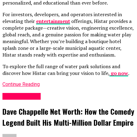
personalized, and educational than ever before.
For investors, developers, and operators interested in
elevating their
entertainment
offerings, Histar provides a
complete package—creative vision, engineering excellence,
global reach, and a genuine passion for making water play
meaningful. Whether you’re building a boutique hotel
splash zone or a large-scale municipal aquatic center,
Histar stands ready with expertise and enthusiasm.
To explore the full range of water park solutions and
discover how Histar can bring your vision to life,
go now
.
Continue Reading
Entertainment
Dave Chappelle Net Worth: How the Comedy
Legend Built His Multi-Million Dollar Empire