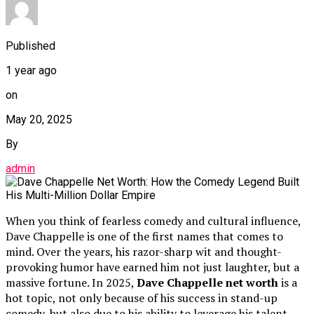
Published
1 year ago
on
May 20, 2025
By
admin
When you think of fearless comedy and cultural influence,
Dave Chappelle is one of the first names that comes to
mind. Over the years, his razor-sharp wit and thought-
provoking humor have earned him not just laughter, but a
massive fortune. In 2025,
Dave Chappelle net worth
is a
hot topic, not only because of his success in stand-up
comedy, but also due to his ability to leverage his talent