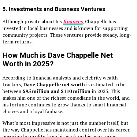
5.
Investments and Business Ventures
Although private about his
finances
, Chappelle has
invested in local businesses and is known for supporting
community projects. These ventures provide steady, long-
term returns.
How Much is Dave Chappelle Net
Worth in 2025?
According to financial analysts and celebrity wealth
trackers,
Dave Chappelle net worth
is estimated to be
between
$95 million and $110 million
in 2025. This
makes him one of the richest comedians in the world, and
his fortune continues to grow thanks to smart financial
choices and a loyal fanbase.
What’s most impressive is not just the number itself, but
the way Chappelle has maintained control over his career,
ensuring he profits from his work on his own terms.