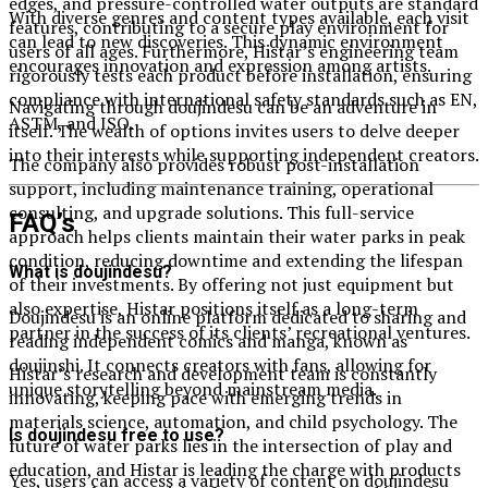
edges, and pressure-controlled water outputs are standard
With diverse genres and content types available, each visit
features, contributing to a secure play environment for
can lead to new discoveries. This dynamic environment
users of all ages. Furthermore, Histar’s engineering team
encourages innovation and expression among artists.
rigorously tests each product before installation, ensuring
compliance with international safety standards such as EN,
Navigating through doujindesu can be an adventure in
ASTM, and ISO.
itself. The wealth of options invites users to delve deeper
into their interests while supporting independent creators.
The company also provides robust post-installation
support, including maintenance training, operational
consulting, and upgrade solutions. This full-service
FAQ’s
approach helps clients maintain their water parks in peak
condition, reducing downtime and extending the lifespan
What is doujindesu?
of their investments. By offering not just equipment but
also expertise, Histar positions itself as a long-term
Doujindesu is an online platform dedicated to sharing and
partner in the success of its clients’ recreational ventures.
reading independent comics and manga, known as
doujinshi. It connects creators with fans, allowing for
Histar’s research and development team is constantly
unique storytelling beyond mainstream media.
innovating, keeping pace with emerging trends in
materials science, automation, and child psychology. The
Is doujindesu free to use?
future of water parks lies in the intersection of play and
education, and Histar is leading the charge with products
Yes, users can access a variety of content on doujindesu