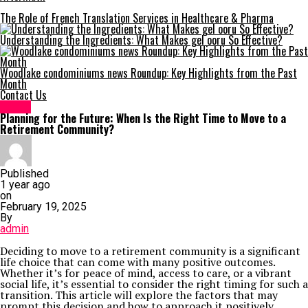
The Role of French Translation Services in Healthcare & Pharma
Understanding the Ingredients: What Makes gel ooru So Effective?
Woodlake condominiums news Roundup: Key Highlights from the Past
Month
Contact Us
Home
Planning for the Future: When Is the Right Time to Move to a
Retirement Community?
Published
1 year ago
on
February 19, 2025
By
admin
Deciding to move to a retirement community is a significant
life choice that can come with many positive outcomes.
Whether it’s for peace of mind, access to care, or a vibrant
social life, it’s essential to consider the right timing for such a
transition. This article will explore the factors that may
prompt this decision and how to approach it positively,