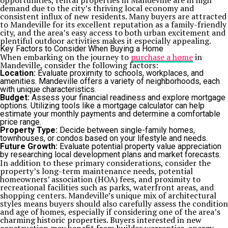
opportunities, rental properties in Mandeville are in high
demand due to the city’s thriving local economy and
consistent influx of new residents. Many buyers are attracted
to Mandeville for its excellent reputation as a family-friendly
city, and the area’s easy access to both urban excitement and
plentiful outdoor activities makes it especially appealing.
Key Factors to Consider When Buying a Home
When embarking on the journey to
purchase a home
in
Mandeville, consider the following factors:
Location:
Evaluate proximity to schools, workplaces, and
amenities. Mandeville offers a variety of neighborhoods, each
with unique characteristics.
Budget:
Assess your financial readiness and explore mortgage
options. Utilizing tools like a mortgage calculator can help
estimate your monthly payments and determine a comfortable
price range.
Property Type:
Decide between single-family homes,
townhouses, or condos based on your lifestyle and needs.
Future Growth:
Evaluate potential property value appreciation
by researching local development plans and market forecasts.
In addition to these primary considerations, consider the
property’s long-term maintenance needs, potential
homeowners’ association (HOA) fees, and proximity to
recreational facilities such as parks, waterfront areas, and
shopping centers. Mandeville’s unique mix of architectural
styles means buyers should also carefully assess the condition
and age of homes, especially if considering one of the area’s
charming historic properties. Buyers interested in new