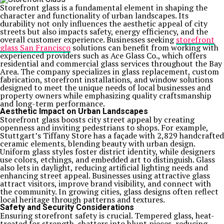
Storefront glass is a fundamental element in shaping the
character and functionality of urban landscapes. Its
durability not only influences the aesthetic appeal of city
streets but also impacts safety, energy efficiency, and the
overall customer experience. Businesses seeking
storefront
glass San Francisco
solutions can benefit from working with
experienced providers such as Ace Glass Co., which offers
residential and commercial glass services throughout the Bay
Area. The company specializes in glass replacement, custom
fabrication, storefront installations, and window solutions
designed to meet the unique needs of local businesses and
property owners while emphasizing quality craftsmanship
and long-term performance.
Aesthetic Impact on Urban Landscapes
Storefront glass boosts city street appeal by creating
openness and inviting pedestrians to shops. For example,
Stuttgart’s Tiffany Store has a façade with 2,829 handcrafted
ceramic elements, blending beauty with urban design.
Uniform glass styles foster district identity, while designers
use colors, etchings, and embedded art to distinguish. Glass
also lets in daylight, reducing artificial lighting needs and
enhancing street appeal. Businesses using attractive glass
attract visitors, improve brand visibility, and connect with
the community. In growing cities, glass designs often reflect
local heritage through patterns and textures.
Safety and Security Considerations
Ensuring storefront safety is crucial. Tempered glass, heat-
treated for strength, shatters into blunt pieces, reducing