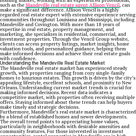
housing market, working with an experienced professional,
such as the
Mandeville real estate agent Allison Vencil
, can
make a significant difference. Allison Vencil is a highly
regarded real estate expert with extensive experience serving
communities throughout Louisiana and Mississippi, including
Mandeville and Covington. With more than 18 years of
expertise in real estate, property management, and
marketing, she specializes in residential, commercial, and
investment properties. Through the Vencil Group website,
clients can access property listings, market insights, home
valuation tools, and personalized guidance, helping them
make informed decisions and achieve their real estate goals
with confidence.
Understanding the Mandeville Real Estate Market
The Mandeville real estate market has experienced steady
growth, with properties ranging from cozy single-family
homes to luxurious estates. This growth is driven by the city’s
appealing lifestyle, excellent schools, and proximity to New
Orleans. Understanding current market trends is crucial for
making informed decisions. Recent data indicates a
competitive market, with properties often receiving multiple
offers. Staying informed about these trends can help buyers
make timely and strategic decisions.
Furthermore, Mandeville’s real estate market is characterized
by a blend of established homes and newer developments.
The overall trend points to appreciating home values,
particularly in neighborhoods with desirable amenities and
community features. For those interested in investment