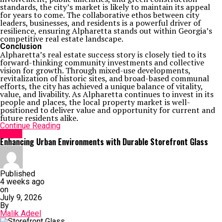
standards, the city’s market is likely to maintain its appeal
for years to come. The collaborative ethos between city
leaders, businesses, and residents is a powerful driver of
resilience, ensuring Alpharetta stands out within Georgia’s
competitive real estate landscape.
Conclusion
Alpharetta’s real estate success story is closely tied to its
forward-thinking community investments and collective
vision for growth. Through mixed-use developments,
revitalization of historic sites, and broad-based communal
efforts, the city has achieved a unique balance of vitality,
value, and livability. As Alpharetta continues to invest in its
people and places, the local property market is well-
positioned to deliver value and opportunity for current and
future residents alike.
Continue Reading
Home
Enhancing Urban Environments with Durable Storefront Glass
Published
4 weeks ago
on
July 9, 2026
By
Malik Adeel