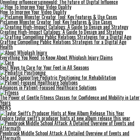
Unveiling influencersginewuld: The Future of Digital Influence
How To Improve Your Video Quality
PicLumen Monster Creator Tool: Key Features & Use Cases
Creating High-Impact Catalogs: A Guide to Design and Strategy
Crafting Compelling Public Relations Strategies for a Digital Age
Health
Everything You Need To Know About Whiplash Injury Claims
Best Ways to Care for Your Feet in All Seasons
Safe and Supportive Pediatric Positioning for Rehabilitation
Advances in Patient-Focused Healthcare Solutions
The Power of Gentle Fitness Classes for Confidence and Mobility in Later
Years
NEWS
Explore taylor swift’s producer hints at new album release this year
Pennbrook Middle School Attack: A Detailed Overview of Events and
Aftermath