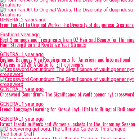
GENERAL
2 years ago
From Fan Art to Original Works: The Diversity of doujindesu Creations
Fashion
1 year ago
Best Shampoos and Treatments from OZ Hair and Beauty for Thinning
Hair: Strengthen and Revitalize Your Strands
GENERAL
1 year ago
England Business Visa Requirements for American and International
Citizens in 2025: A Guide for Entrepreneurs
GENERAL
1 year ago
Crossword Conundrum: The Significance of vault opener nyt crossword
GENERAL
1 year ago
French Language Learning for Kids: A Joyful Path to Bilingual Brilliance
GENERAL
1 year ago
Latest Trends in Men’s and Women’s Jackets for the Upcoming Season