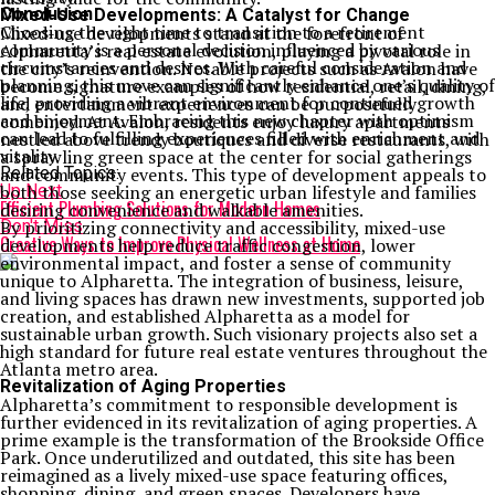
Conclusion
Mixed-Use Developments: A Catalyst for Change
Choosing the right time to transition to a retirement
Mixed-use developments stand at the forefront of
community is a personal decision influenced by various
Alpharetta’s real estate evolution, playing a pivotal role in
circumstances and desires. With careful consideration and
the city’s reinvention. Notable projects such as Avalon have
planning, this move can significantly enhance one’s quality of
become signature examples of how residential, retail, dining,
life, providing a vibrant environment for continued growth
and entertainment experiences can be purposefully
and enjoyment. Embracing this new chapter with optimism
combined. At Avalon, residents enjoy luxury apartments
can lead to fulfilling experiences filled with enrichment and
nestled above trendy boutiques and diverse restaurants, with
vitality.
a sprawling green space at the center for social gatherings
Related Topics:
and community events. This type of development appeals to
Up Next
both those seeking an energetic urban lifestyle and families
Efficient Plumbing Solutions for Modern Homes
desiring convenience and walkable amenities.
Don't Miss
By prioritizing connectivity and accessibility, mixed-use
Creative Ways to Improve Physical Wellness at Home
developments help reduce traffic congestion, lower
environmental impact, and foster a sense of community
unique to Alpharetta. The integration of business, leisure,
and living spaces has drawn new investments, supported job
creation, and established Alpharetta as a model for
sustainable urban growth. Such visionary projects also set a
high standard for future real estate ventures throughout the
Atlanta metro area.
Revitalization of Aging Properties
Alpharetta’s commitment to responsible development is
further evidenced in its revitalization of aging properties. A
prime example is the transformation of the Brookside Office
Park. Once underutilized and outdated, this site has been
reimagined as a lively mixed-use space featuring offices,
shopping, dining, and green spaces. Developers have