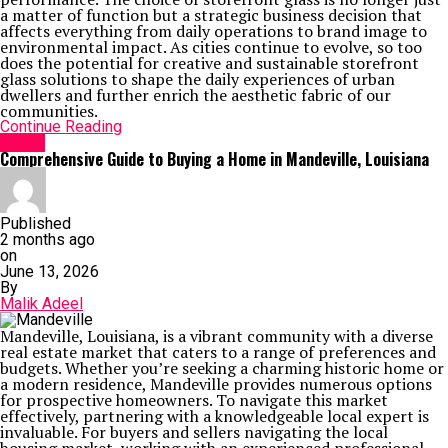
a matter of function but a strategic business decision that
affects everything from daily operations to brand image to
environmental impact. As cities continue to evolve, so too
does the potential for creative and sustainable storefront
glass solutions to shape the daily experiences of urban
dwellers and further enrich the aesthetic fabric of our
communities.
Continue Reading
Home
Comprehensive Guide to Buying a Home in Mandeville, Louisiana
Published
2 months ago
on
June 13, 2026
By
Malik Adeel
Mandeville, Louisiana, is a vibrant community with a diverse
real estate market that caters to a range of preferences and
budgets. Whether you’re seeking a charming historic home or
a modern residence, Mandeville provides numerous options
for prospective homeowners. To navigate this market
effectively, partnering with a knowledgeable local expert is
invaluable. For buyers and sellers navigating the local