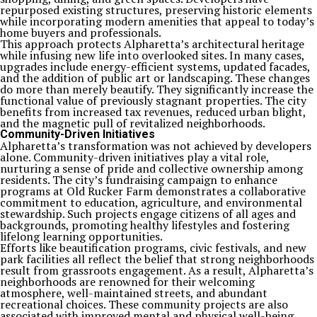
repurposed existing structures, preserving historic elements
while incorporating modern amenities that appeal to today’s
home buyers and professionals.
This approach protects Alpharetta’s architectural heritage
while infusing new life into overlooked sites. In many cases,
upgrades include energy-efficient systems, updated facades,
and the addition of public art or landscaping. These changes
do more than merely beautify. They significantly increase the
functional value of previously stagnant properties. The city
benefits from increased tax revenues, reduced urban blight,
and the magnetic pull of revitalized neighborhoods.
Community-Driven Initiatives
Alpharetta’s transformation was not achieved by developers
alone. Community-driven initiatives play a vital role,
nurturing a sense of pride and collective ownership among
residents. The city’s fundraising campaign to enhance
programs at Old Rucker Farm demonstrates a collaborative
commitment to education, agriculture, and environmental
stewardship. Such projects engage citizens of all ages and
backgrounds, promoting healthy lifestyles and fostering
lifelong learning opportunities.
Efforts like beautification programs, civic festivals, and new
park facilities all reflect the belief that strong neighborhoods
result from grassroots engagement. As a result, Alpharetta’s
neighborhoods are renowned for their welcoming
atmosphere, well-maintained streets, and abundant
recreational choices. These community projects are also
associated with improved mental and physical well-being,