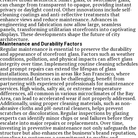
can change from transparent to opaque, providing instant
privacy or daylight control. Other innovations include self-
cleaning coatings and anti-reflective treatments that
enhance views and reduce maintenance. Advances in
engineering and fabrication now allow large, seamless
panels, transforming utilitarian storefronts into captivating
displays. These developments shape the future of city
architecture.
Maintenance and Durability Factors
Regular maintenance is essential to preserve the durability
and appearance of storefront glass. Factors such as weather
conditions, pollution, and physical impacts can affect glass
integrity over time. Implementing routine cleaning schedules
and prompt repairs can extend the lifespan of glass
installations. Businesses in areas like San Francisco, where
environmental factors can be challenging, benefit from
partnering with experienced professionals for maintenance
services. High winds, salty air, or extreme temperature
differences, all common in various microclimates of the Bay
Area, can lead to accelerated wear if not properly addressed.
Additionally, using proper cleaning materials, such as non-
abrasive cloths and pH-neutral cleaners, helps prevent
scratches or discoloration. Regular inspections by glazing
experts can identify minor chips or seal failures before they
escalate into major repairs or replacements. Over time,
investing in preventive maintenance not only safeguards the
structure but also enhances the business’s brand reputation,
signaling to customers a commitment to quality and