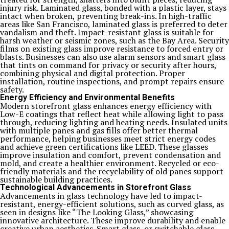
injury risk. Laminated glass, bonded with a plastic layer, stays
intact when broken, preventing break-ins. In high-traffic
areas like San Francisco, laminated glass is preferred to deter
vandalism and theft. Impact-resistant glass is suitable for
harsh weather or seismic zones, such as the Bay Area. Security
films on existing glass improve resistance to forced entry or
blasts. Businesses can also use alarm sensors and smart glass
that tints on command for privacy or security after hours,
combining physical and digital protection. Proper
installation, routine inspections, and prompt repairs ensure
safety.
Energy Efficiency and Environmental Benefits
Modern storefront glass enhances energy efficiency with
Low-E coatings that reflect heat while allowing light to pass
through, reducing lighting and heating needs. Insulated units
with multiple panes and gas fills offer better thermal
performance, helping businesses meet strict energy codes
and achieve green certifications like LEED. These glasses
improve insulation and comfort, prevent condensation and
mold, and create a healthier environment. Recycled or eco-
friendly materials and the recyclability of old panes support
sustainable building practices.
Technological Advancements in Storefront Glass
Advancements in glass technology have led to impact-
resistant, energy-efficient solutions, such as curved glass, as
seen in designs like “The Looking Glass,” showcasing
innovative architecture. These improve durability and enable
creative urban aesthetics. Smart glass, or switchable glass,