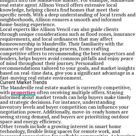
insights into the Mandeville market. For example, Mandeville
real estate agent Allison Vencil offers extensive local
knowledge, helping clients find homes that meet their
specific needs. With a deep understanding of local trends and
neighborhoods, Allison ensures a smooth and informed
home-buying experience.
Local experts like Allison Vencil can also guide clients
through unique considerations such as flood zones, insurance
requirements, and local ordinances that may affect
homeownership in Mandeville. Their familiarity with the
nuances of the purchasing process, from crafting
competitive offers to recommending the best inspectors and
lenders, helps buyers avoid common pitfalls and enjoy peace
of mind throughout their journey. Personalized
recommendations tailored to your goals, and market insights
based on real-time data, give you a significant advantage in a
fast-moving real estate environment.
Current Market Trends
The Mandeville real estate market is currently competitive,
with
properties
often receiving multiple offers. Staying
informed about market trends can help buyers make timely
and strategic decisions. For instance, understanding
inventory levels and buyer competition can influence your
negotiation power. Additionally, move-in-ready homes are
seeing strong demand, and buyers are prioritizing outdoor
space and energy efficiency.
Other trends include a growing interest in smart home
technology, flexible living spaces for remote work, and