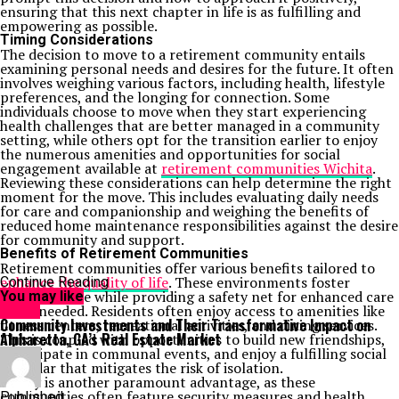
ensuring that this next chapter in life is as fulfilling and
empowering as possible.
Timing Considerations
The decision to move to a retirement community entails
examining personal needs and desires for the future. It often
involves weighing various factors, including health, lifestyle
preferences, and the longing for connection. Some
individuals choose to move when they start experiencing
health challenges that are better managed in a community
setting, while others opt for the transition earlier to enjoy
the numerous amenities and opportunities for social
engagement available at
retirement communities Wichita
.
Reviewing these considerations can help determine the right
moment for the move. This includes evaluating daily needs
for care and companionship and weighing the benefits of
reduced home maintenance responsibilities against the desire
for community and support.
Benefits of Retirement Communities
Retirement communities offer various benefits tailored to
enhance the quality of life
. These environments foster
Continue Reading
independence while providing a safety net for enhanced care
You may like
when needed. Residents often enjoy access to amenities like
Home
Community Investments and Their Transformative Impact on
fitness centers, recreational activities, and dining services.
Alpharetta, GA’s Real Estate Market
This is coupled with opportunities to build new friendships,
participate in communal events, and enjoy a fulfilling social
calendar that mitigates the risk of isolation.
Safety is another paramount advantage, as these
communities often feature security measures and health
Published