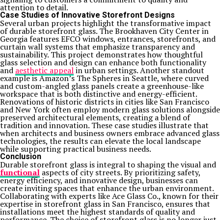
attention to detail.
Case Studies of Innovative Storefront Designs
Several urban projects highlight the transformative impact
of durable storefront glass. The Brookhaven City Center in
Georgia features EFCO windows, entrances, storefronts, and
curtain wall systems that emphasize transparency and
sustainability. This project demonstrates how thoughtful
glass selection and design can enhance both functionality
and
aesthetic appeal
in urban settings. Another standout
example is Amazon’s The Spheres in Seattle, where curved
and custom-angled glass panels create a greenhouse-like
workspace that is both distinctive and energy-efficient.
Renovations of historic districts in cities like San Francisco
and New York often employ modern glass solutions alongside
preserved architectural elements, creating a blend of
tradition and innovation. These case studies illustrate that
when architects and business owners embrace advanced glass
technologies, the results can elevate the local landscape
while supporting practical business needs.
Conclusion
Durable storefront glass is integral to shaping the visual and
functional
aspects of city streets. By prioritizing safety,
energy efficiency, and innovative design, businesses can
create inviting spaces that enhance the urban environment.
Collaborating with experts like Ace Glass Co., known for their
expertise in storefront glass in San Francisco, ensures that
installations meet the highest standards of quality and
performance. The choice of storefront glass is no longer just