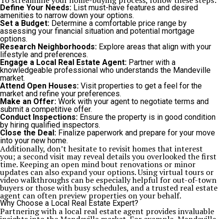
To streamline your home-buying process, follow these steps:
Define Your Needs:
List must-have features and desired
amenities to narrow down your options.
Set a Budget:
Determine a comfortable price range by
assessing your financial situation and potential mortgage
options.
Research Neighborhoods:
Explore areas that align with your
lifestyle and preferences.
Engage a Local Real Estate Agent:
Partner with a
knowledgeable professional who understands the Mandeville
market.
Attend Open Houses:
Visit properties to get a feel for the
market and refine your preferences.
Make an Offer:
Work with your agent to negotiate terms and
submit a competitive offer.
Conduct Inspections:
Ensure the property is in good condition
by hiring qualified inspectors.
Close the Deal:
Finalize paperwork and prepare for your move
into your new home.
Additionally, don’t hesitate to revisit homes that interest
you; a second visit may reveal details you overlooked the first
time. Keeping an open mind bout renovations or minor
updates can also expand your options. Using virtual tours or
video walkthroughs can be especially helpful for out-of-town
buyers or those with busy schedules, and a trusted real estate
agent can often preview properties on your behalf.
Why Choose a Local Real Estate Expert?
Partnering with a local real estate agent provides invaluable