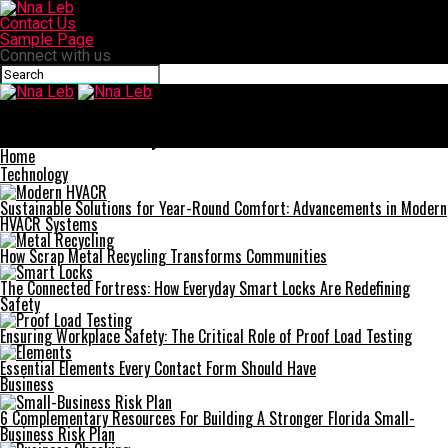
Contact Us
Sample Page
Connect with us
Nna Leb
Planning for the Future: When Is the Right Time to Move to a
Retirement Community?
Home
Technology
Sustainable Solutions for Year-Round Comfort: Advancements in Modern
HVACR Systems
How Scrap Metal Recycling Transforms Communities
The Connected Fortress: How Everyday Smart Locks Are Redefining
Safety
Ensuring Workplace Safety: The Critical Role of Proof Load Testing
Essential Elements Every Contact Form Should Have
Business
6 Complementary Resources For Building A Stronger Florida Small-
Business Risk Plan