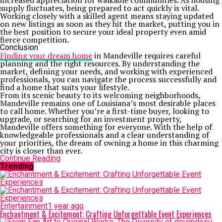
increased appreciation for walkable communities. As housing
supply fluctuates, being prepared to act quickly is vital.
Working closely with a skilled agent means staying updated
on new listings as soon as they hit the market, putting you in
the best position to secure your ideal property even amid
fierce competition.
Conclusion
Finding your dream home
in Mandeville requires careful
planning and the right resources. By understanding the
market, defining your needs, and working with experienced
professionals, you can navigate the process successfully and
find a home that suits your lifestyle.
From its scenic beauty to its welcoming neighborhoods,
Mandeville remains one of Louisiana’s most desirable places
to call home. Whether you’re a first-time buyer, looking to
upgrade, or searching for an investment property,
Mandeville offers something for everyone. With the help of
knowledgeable professionals and a clear understanding of
your priorities, the dream of owning a home in this charming
city is closer than ever.
Continue Reading
Trending
Entertainment
1 year ago
Enchantment & Excitement: Crafting Unforgettable Event Experiences