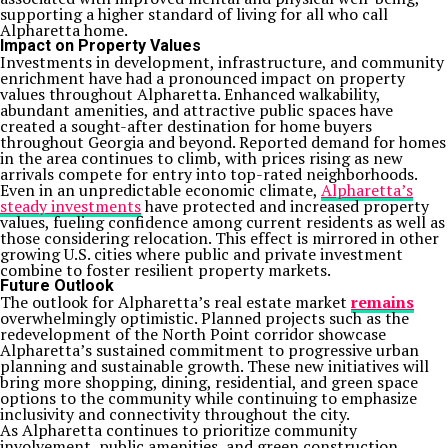
supporting a higher standard of living for all who call
Alpharetta home.
Impact on Property Values
Investments in development, infrastructure, and community
enrichment have had a pronounced impact on property
values throughout Alpharetta. Enhanced walkability,
abundant amenities, and attractive public spaces have
created a sought-after destination for home buyers
throughout Georgia and beyond. Reported demand for homes
in the area continues to climb, with prices rising as new
arrivals compete for entry into top-rated neighborhoods.
Even in an unpredictable economic climate,
Alpharetta’s
steady investments
have protected and increased property
values, fueling confidence among current residents as well as
those considering relocation. This effect is mirrored in other
growing U.S. cities where public and private investment
combine to foster resilient property markets.
Future Outlook
The outlook for Alpharetta’s real estate market
remains
overwhelmingly optimistic. Planned projects such as the
redevelopment of the North Point corridor showcase
Alpharetta’s sustained commitment to progressive urban
planning and sustainable growth. These new initiatives will
bring more shopping, dining, residential, and green space
options to the community while continuing to emphasize
inclusivity and connectivity throughout the city.
As Alpharetta continues to prioritize community
involvement, public amenities, and green construction