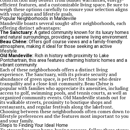
construction may benefit from builder warranties, energy-
efficient features, and a customizable living space. Be sure to
weigh these options carefully to ensure your selection aligns
with your plans and lifestyle goals.
Popular Neighborhoods in Mandeville
Mandeville boasts several sought-after neighborhoods, each
offering distinct advantages:
The Sanctuary:
A gated community known for its luxury homes
and natural surroundings, providing a serene living environment.
Beau Chêne:
Offers golf course views and a family-friendly
atmosphere, making it ideal for those seeking an active
lifestyle.
Old Mandeville:
Rich in history with proximity to Lake
Pontchartrain, this area features charming historic homes and a
vibrant community.
Each of these neighborhoods offers a distinct living
experience. The Sanctuary, with its private security and
abundance of green space, is perfect for those who desire
tranquility and a close-knit community. Beau Chêne is
popular with families who appreciate its amenities, including
access to golf, swimming pools, and tennis courts, as well as
organized community events. Old Mandeville stands out for
its walkable streets, proximity to boutique shops and
restaurants, and regular festivals along the lakefront.
Choosing between these neighborhoods often comes down to
lifestyle preferences and the features most important to you
and your family.
Steps to Finding Your Ideal Home