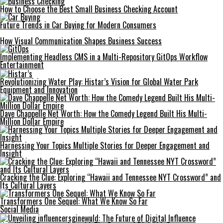
How to Choose the Best Small Business Checking Account
Future Trends in Car Buying for Modern Consumers
How Visual Communication Shapes Business Success
Implementing Headless CMS in a Multi-Repository GitOps Workflow
Entertainment
Revolutionizing Water Play: Histar’s Vision for Global Water Park
Equipment and Innovation
Dave Chappelle Net Worth: How the Comedy Legend Built His Multi-
Million Dollar Empire
Harnessing Your Topics Multiple Stories for Deeper Engagement and
Insight
Cracking the Clue: Exploring “Hawaii and Tennessee NYT Crossword” and
Its Cultural Layers
Transformers One Sequel: What We Know So Far
Social Media