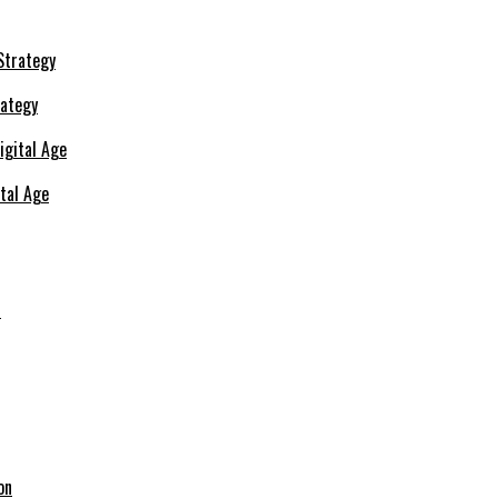
rategy
ital Age
s
on