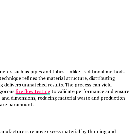
ents such as pipes and tubes. Unlike traditional methods,
technique refines the material structure, distributing
g delivers unmatched results. The process can yield
rigorous
fire flow testing
to validate performance and ensure
ss and dimensions, reducing material waste and production
s are paramount.
. Manufacturers remove excess material by thinning and