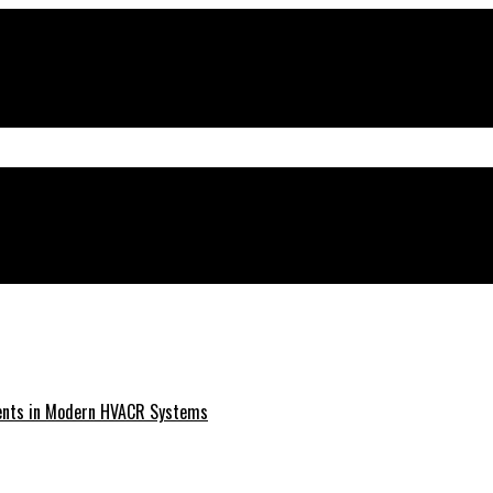
ments in Modern HVACR Systems