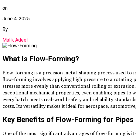
on
June 4, 2025
By
Malik Adeel
What Is Flow-Forming?
Flow-forming is a precision metal-shaping process used to 
flow-forming involves applying high pressure to a rotating pr
stresses more evenly than conventional rolling or extrusion.
exceptional mechanical properties, even enabling pipes to w
every batch meets real-world safety and reliability standar
costs. Its versatility makes it ideal for aerospace, automoti
Key Benefits of Flow-Forming for Pipes
One of the most significant advantages of flow-forming is it