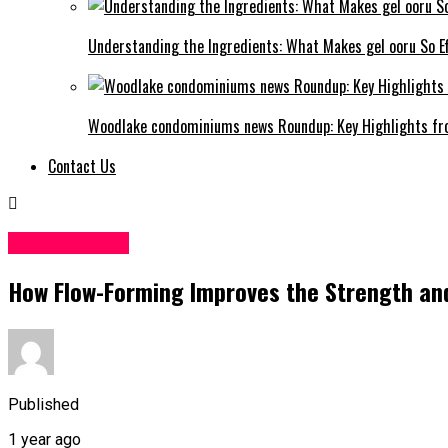
Understanding the Ingredients: What Makes gel ooru So Ef
Woodlake condominiums news Roundup: Key Highlights fr
Contact Us
TECHNOLOGY
How Flow-Forming Improves the Strength and
Published
1 year ago