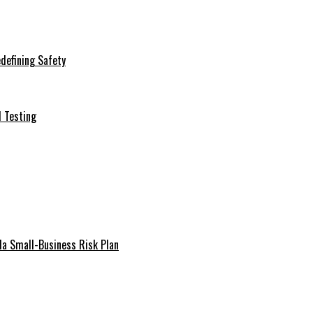
defining Safety
d Testing
da Small-Business Risk Plan