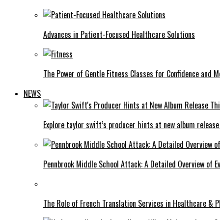
Advances in Patient-Focused Healthcare Solutions
The Power of Gentle Fitness Classes for Confidence and Mo
NEWS
Explore taylor swift’s producer hints at new album release
Pennbrook Middle School Attack: A Detailed Overview of 
The Role of French Translation Services in Healthcare & 