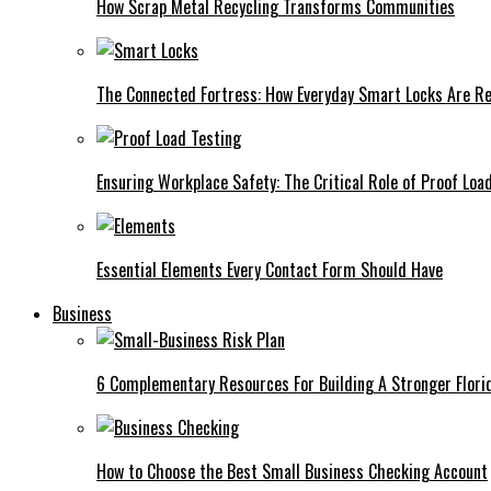
How Scrap Metal Recycling Transforms Communities
The Connected Fortress: How Everyday Smart Locks Are Re
Ensuring Workplace Safety: The Critical Role of Proof Loa
Essential Elements Every Contact Form Should Have
Business
6 Complementary Resources For Building A Stronger Flori
How to Choose the Best Small Business Checking Account