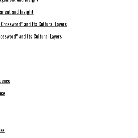
ement and Insight
ossword” and Its Cultural Layers
nce