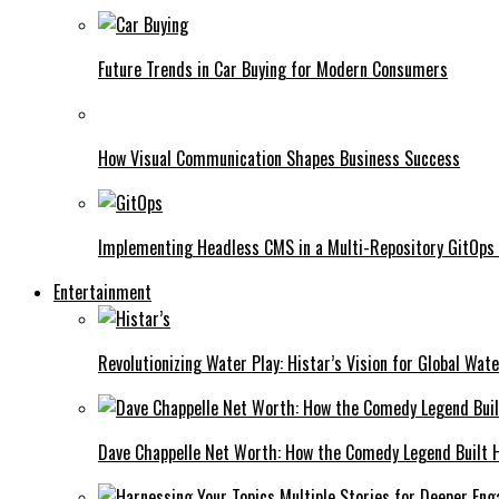
Future Trends in Car Buying for Modern Consumers
How Visual Communication Shapes Business Success
Implementing Headless CMS in a Multi-Repository GitOps
Entertainment
Revolutionizing Water Play: Histar’s Vision for Global Wat
Dave Chappelle Net Worth: How the Comedy Legend Built Hi