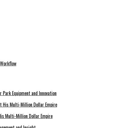
 Workflow
er Park Equipment and Innovation
s Multi-Million Dollar Empire