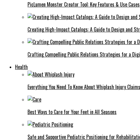
PicLumen Monster Creator Tool: Key Features & Use Cases
Creating High-Impact Catalogs: A Guide to Design and St
Crafting Compelling Public Relations Strategies for a Dig
Health
Everything You Need To Know About Whiplash Injury Claim
Best Ways to Care for Your Feet in All Seasons
Safe and Supportive Pediatric Positioning for Rehabilitati