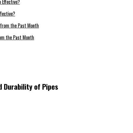
fective?
om the Past Month
 Durability of Pipes