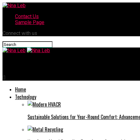
Contact Us
Sample Page
Connect with us
Nna Leb
Home
Technology
Sustainable Solutions for Year-Round Comfort: Advance