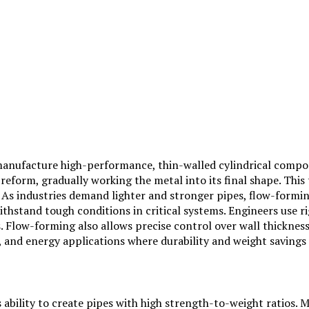
manufacture high-performance, thin-walled cylindrical compon
eform, gradually working the metal into its final shape. This 
 As industries demand lighter and stronger pipes, flow-formin
ithstand tough conditions in critical systems. Engineers use 
ds. Flow-forming also allows precise control over wall thickne
ve, and energy applications where durability and weight saving
s ability to create pipes with high strength-to-weight ratios