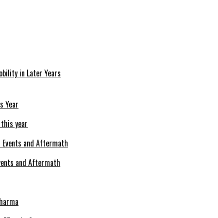
bility in Later Years
 this year
Events and Aftermath
Pharma