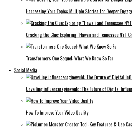
Harnessing Your Topics Multiple Stories for Deeper Engag
Cracking the Clue: Exploring “Hawaii and Tennessee NYT Cr
Transformers One Sequel: What We Know So Far
Social Media
Unveiling influencersginewuld: The Future of Digital Influe
How To Improve Your Video Quality