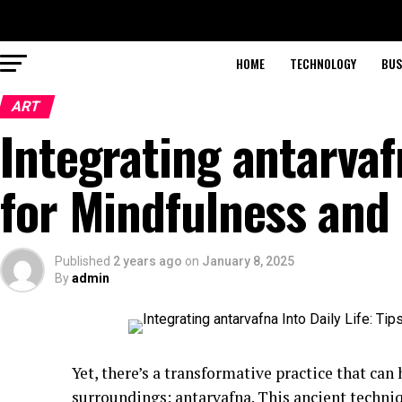
HOME
TECHNOLOGY
BUS
ART
Integrating antarvafn
for Mindfulness and
Published
2 years ago
on
January 8, 2025
By
admin
Yet, there’s a transformative practice that can
surroundings: antarvafna. This ancient techniqu