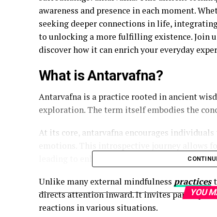
awareness and presence in each moment. Wheth
seeking deeper connections in life, integratin
to unlocking a more fulfilling existence. Join 
discover how it can enrich your everyday exper
What is Antarvafna?
Antarvafna is a practice rooted in ancient wi
exploration. The term itself embodies the conc
At its core, antarvafna encourages individuals
emotions. This introspective journey allows f
leading to enhanced clarity and emotional wel
CONTINU
Unlike many external mindfulness
practices
YOU M
directs attention inward. It invites participant
reactions in various situations.