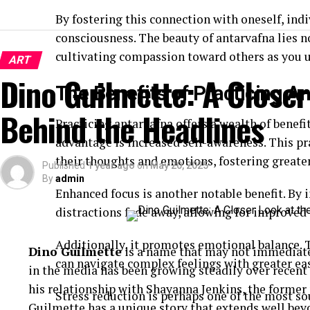
By fostering this connection with oneself, indi
consciousness. The beauty of antarvafna lies n
cultivating compassion toward others as you 
ART
Dino Guilmette: A Closer
The Benefits of Practicing A
Behind the Headlines
Practicing antarvafna offers a wealth of benef
advantage is increased self-awareness. This pr
their thoughts and emotions, fostering greate
Published
1 year ago
on
May 20, 2025
By
admin
Enhanced focus is another notable benefit. By i
distractions fade away, allowing for improved 
Additionally, it promotes emotional balance.
Dino Guilmette
is a name that may not immediatel
can navigate complex feelings with greater eas
in the media has been growing steadily over recen
his relationship with Shayanna Jenkins, the former
Stress reduction is perhaps one of the most 
Guilmette has a unique story that extends well beyo