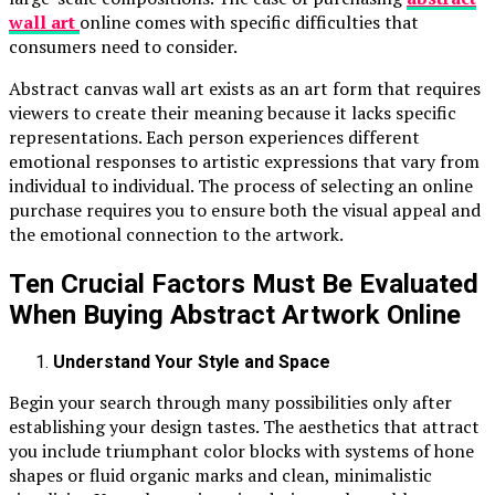
wall art
online comes with specific difficulties that
consumers need to consider.
Abstract canvas wall art exists as an art form that requires
viewers to create their meaning because it lacks specific
representations. Each person experiences different
emotional responses to artistic expressions that vary from
individual to individual. The process of selecting an online
purchase requires you to ensure both the visual appeal and
the emotional connection to the artwork.
Ten Crucial Factors Must Be Evaluated
When Buying Abstract Artwork Online
Understand Your Style and Space
Begin your search through many possibilities only after
establishing your design tastes. The aesthetics that attract
you include triumphant color blocks with systems of hone
shapes or fluid organic marks and clean, minimalistic