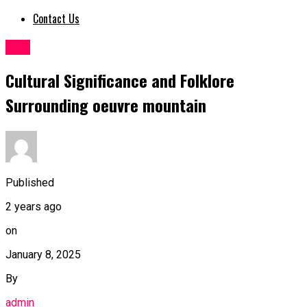
Contact Us
ART
Cultural Significance and Folklore
Surrounding oeuvre mountain
Published
2 years ago
on
January 8, 2025
By
admin