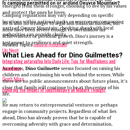
Is camping permitted on or around Oeuvre Mountain?
emerged from them stronger, choosing to live by his values
and protect the ones he loves.
Camping regulations may vary depending on specific
locations within national parks or reserves encompassing
He is also no stranger to legal and financial hurdles, but
parts of Oeuvre Mountain; checking ahead with local
none have been severe enough to overshadow his
authorities can provide clarity.
achievements or personal growth. Dino’s journey is a
testament to resilience and quiet strength.
Related Topics:
oeuvre mountain
Up Next
What Lies Ahead for Dino Guilmettes?
Integrating antarvafna Into Daily Life: Tips for Mindfulness and
Awareness
As of now,
Dino Guilmette
seems focused on raising his
children and continuing his work behind the scenes. While
Don't Miss
there are no public announcements about future plans, it’s
clear that family will continue to be at the center of his
Exploring the Impact of jonathonspire on Modern Thought
life.
He may return to entrepreneurial ventures or perhaps
engage in community projects. Regardless of what lies
ahead, Dino has already proven that he is capable of
overcoming adversity with grace and determination.