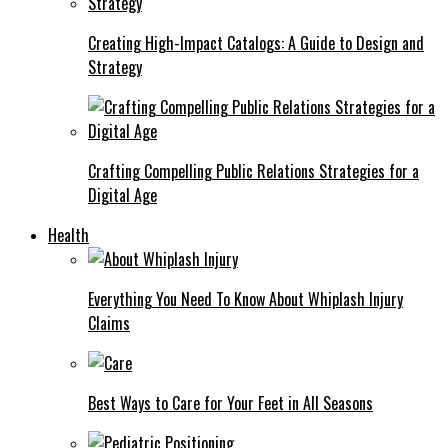
Creating High-Impact Catalogs: A Guide to Design and
Strategy
Crafting Compelling Public Relations Strategies for a
Digital Age
Health
Everything You Need To Know About Whiplash Injury
Claims
Best Ways to Care for Your Feet in All Seasons