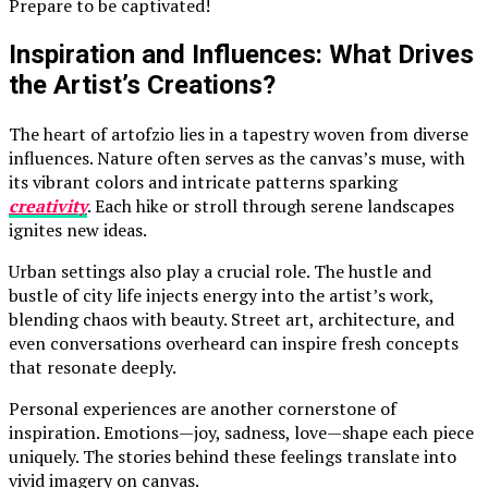
Prepare to be captivated!
Inspiration and Influences: What Drives
the Artist’s Creations?
The heart of artofzio lies in a tapestry woven from diverse
influences. Nature often serves as the canvas’s muse, with
its vibrant colors and intricate patterns sparking
creativity
. Each hike or stroll through serene landscapes
ignites new ideas.
Urban settings also play a crucial role. The hustle and
bustle of city life injects energy into the artist’s work,
blending chaos with beauty. Street art, architecture, and
even conversations overheard can inspire fresh concepts
that resonate deeply.
Personal experiences are another cornerstone of
inspiration. Emotions—joy, sadness, love—shape each piece
uniquely. The stories behind these feelings translate into
vivid imagery on canvas.