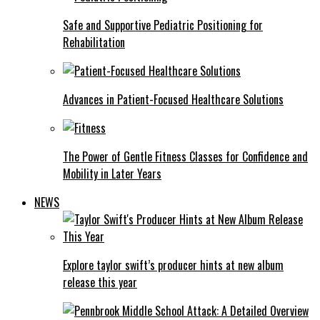
Safe and Supportive Pediatric Positioning for
Rehabilitation
Advances in Patient-Focused Healthcare Solutions
The Power of Gentle Fitness Classes for Confidence and
Mobility in Later Years
NEWS
Explore taylor swift’s producer hints at new album
release this year