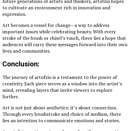
future generations of artists and thinkers, artofzio hopes
to cultivate an environment rich in innovation and
expression.
Art becomes a vessel for change—a way to address
important issues while celebrating beauty. With every
stroke of the brush or chisel’s touch, there lies a hope that
audiences will carry these messages forward into their own
lives and communities.
Conclusion:
The journey of artofzio is a testament to the power of
creativity. Each piece serves as a window into the artist’s
mind, revealing layers that invite viewers to explore
further.
Art is not just about aesthetics; it’s about connection.
Through every brushstroke and choice of medium, there
lies an intention to communicate emotions and stories.