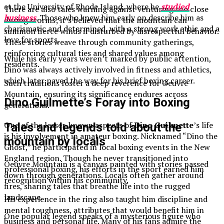
at the University of Rhode Island, where he
studied
There are also tales warning against venturing too close
business
. Those who knew him early on describe him as
during storms; it’s believed that the mountain can
charismatic and determined, with a strong work ethic and a
summon fierce winds if disturbed by disrespectful behavior.
love for sports.
These stories weave through community gatherings,
reinforcing cultural ties and shared values among
While his early years weren’t marked by public attention,
residents.
Dino was always actively involved in fitness and athletics,
which later paved the way for his brief boxing career.
Such traditions foster a deep reverence for Oeuvre
Mountain, ensuring its significance endures across
Dino Guilmette’s Foray into Boxing
generations.
One of the lesser-known aspects of
Dino Guilmette
’s life
Tales and legends told about the
is his involvement in amateur boxing. Nicknamed “Dino the
mountain by locals
Ghost,” he participated in local boxing events in the New
England region. Though he never transitioned into
Oeuvre Mountain is a canvas painted with stories passed
professional boxing, his efforts in the sport earned him
down through generations. Locals often gather around
recognition within his community.
fires, sharing tales that breathe life into the rugged
landscape.
His experience in the ring also taught him discipline and
mental toughness, attributes that would benefit him in
One popular legend speaks of a mysterious figure who
business and personal life. Many of his fans admire the