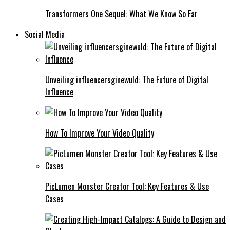
Transformers One Sequel: What We Know So Far
Social Media
Unveiling influencersginewuld: The Future of Digital
Influence
How To Improve Your Video Quality
PicLumen Monster Creator Tool: Key Features & Use
Cases