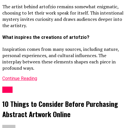
The artist behind artofzio remains somewhat enigmatic,
choosing to let their work speak for itself. This intentional
mystery invites curiosity and draws audiences deeper into
the artistry.
What inspires the creations of artofzio?
Inspiration comes from many sources, including nature,
personal experiences, and cultural influences. The
interplay between these elements shapes each piece in
profound ways.
Continue Reading
ART
10 Things to Consider Before Purchasing
Abstract Artwork Online