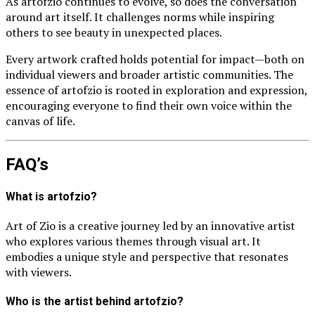
As artofzio continues to evolve, so does the conversation
around art itself. It challenges norms while inspiring
others to see beauty in unexpected places.
Every artwork crafted holds potential for impact—both on
individual viewers and broader artistic communities. The
essence of artofzio is rooted in exploration and expression,
encouraging everyone to find their own voice within the
canvas of life.
FAQ’s
What is artofzio?
Art of Zio is a creative journey led by an innovative artist
who explores various themes through visual art. It
embodies a unique style and perspective that resonates
with viewers.
Who is the artist behind artofzio?