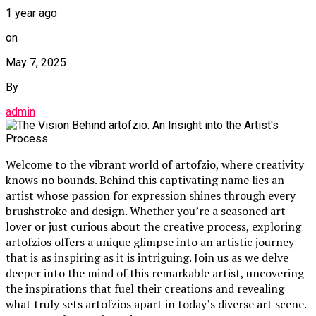
1 year ago
on
May 7, 2025
By
admin
Welcome to the vibrant world of artofzio, where creativity
knows no bounds. Behind this captivating name lies an
artist whose passion for expression shines through every
brushstroke and design. Whether you’re a seasoned art
lover or just curious about the creative process, exploring
artofzios offers a unique glimpse into an artistic journey
that is as inspiring as it is intriguing. Join us as we delve
deeper into the mind of this remarkable artist, uncovering
the inspirations that fuel their creations and revealing
what truly sets artofzios apart in today’s diverse art scene.