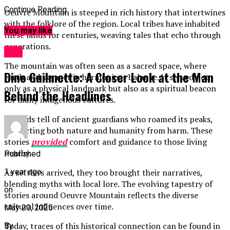
Continue Reading
Oeuvre Mountain is steeped in rich history that intertwines
with the folklore of the region. Local tribes have inhabited
You may like
these lands for centuries, weaving tales that echo through
generations.
ART
The mountain was often seen as a sacred space, where
Dino Guilmette: A Closer Look at the Man
earth and sky met in harmonious balance. It served not
only as a physical landmark but also as a spiritual beacon
Behind the Headlines
for many indigenous cultures.
Legends tell of ancient guardians who roamed its peaks,
protecting both nature and humanity from harm. These
stories
provided
comfort and guidance to those living
nearby.
Published
1 year ago
As settlers arrived, they too brought their narratives,
blending myths with local lore. The evolving tapestry of
on
stories around Oeuvre Mountain reflects the diverse
cultural influences over time.
May 20, 2025
Today, traces of this historical connection can be found in
By