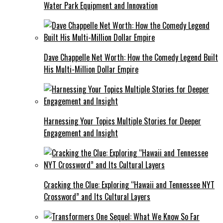
Water Park Equipment and Innovation
Dave Chappelle Net Worth: How the Comedy Legend Built
His Multi-Million Dollar Empire
Harnessing Your Topics Multiple Stories for Deeper
Engagement and Insight
Cracking the Clue: Exploring “Hawaii and Tennessee NYT
Crossword” and Its Cultural Layers