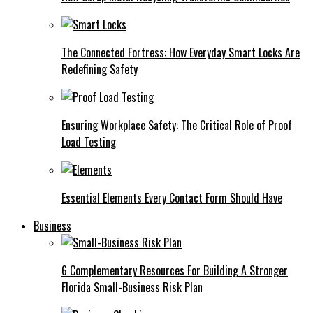
The Connected Fortress: How Everyday Smart Locks Are
Redefining Safety
Ensuring Workplace Safety: The Critical Role of Proof
Load Testing
Essential Elements Every Contact Form Should Have
Business
6 Complementary Resources For Building A Stronger
Florida Small-Business Risk Plan