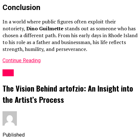
Conclusion
In a world where public figures often exploit their
notoriety,
Dino Guilmette
stands out as someone who has
chosen a different path. From his early days in Rhode Island
to his role as a father and businessman, his life reflects
strength, humility, and perseverance.
Continue Reading
ART
The Vision Behind artofzio: An Insight into
the Artist’s Process
Published