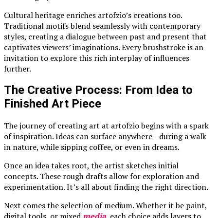
Cultural heritage enriches artofzio’s creations too.
Traditional motifs blend seamlessly with contemporary
styles, creating a dialogue between past and present that
captivates viewers’ imaginations. Every brushstroke is an
invitation to explore this rich interplay of influences
further.
The Creative Process: From Idea to
Finished Art Piece
The journey of creating art at artofzio begins with a spark
of inspiration. Ideas can surface anywhere—during a walk
in nature, while sipping coffee, or even in dreams.
Once an idea takes root, the artist sketches initial
concepts. These rough drafts allow for exploration and
experimentation. It’s all about finding the right direction.
Next comes the selection of medium. Whether it be paint,
digital tools, or mixed
media
, each choice adds layers to