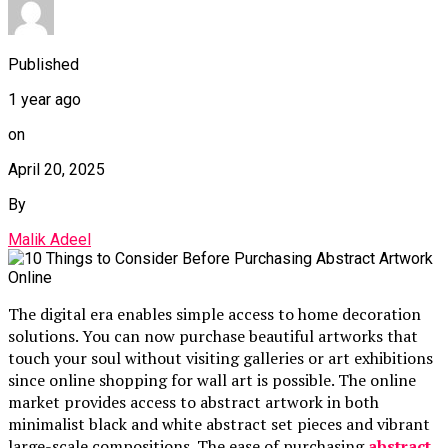
Published
1 year ago
on
April 20, 2025
By
Malik Adeel
The digital era enables simple access to home decoration
solutions. You can now purchase beautiful artworks that
touch your soul without visiting galleries or art exhibitions
since online shopping for wall art is possible. The online
market provides access to abstract artwork in both
minimalist black and white abstract set pieces and vibrant
large-scale compositions. The ease of purchasing
abstract