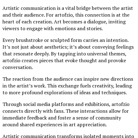
Artistic communication is a vital bridge between the artist
and their audience. For artofzio, this connection is at the
heart of each creation. Art becomes a dialogue, inviting
viewers to engage with emotions and stories.
Every brushstroke or sculpted form carries an intention.
It’s not just about aesthetics; it’s about conveying feelings
that resonate deeply. By tapping into universal themes,
artofzio creates pieces that evoke thought and provoke
conversation.
The reaction from the audience can inspire new directions
in the artist’s work. This exchange fuels creativity, leading
to more profound explorations of ideas and techniques.
Through social media platforms and exhibitions, artofzio
connects directly with fans. These interactions allow for
immediate feedback and foster a sense of community
around shared experiences in art appreciation.
Artistic communication transforms isolated moments into