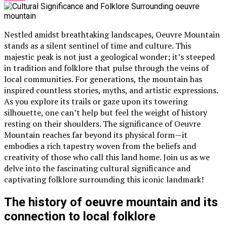
Nestled amidst breathtaking landscapes, Oeuvre Mountain
stands as a silent sentinel of time and culture. This
majestic peak is not just a geological wonder; it’s steeped
in tradition and folklore that pulse through the veins of
local communities. For generations, the mountain has
inspired countless stories, myths, and artistic expressions.
As you explore its trails or gaze upon its towering
silhouette, one can’t help but feel the weight of history
resting on their shoulders. The significance of Oeuvre
Mountain reaches far beyond its physical form—it
embodies a rich tapestry woven from the beliefs and
creativity of those who call this land home. Join us as we
delve into the fascinating cultural significance and
captivating folklore surrounding this iconic landmark!
The history of oeuvre mountain and its
connection to local folklore