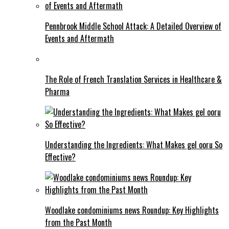
Pennbrook Middle School Attack: A Detailed Overview of
Events and Aftermath
The Role of French Translation Services in Healthcare &
Pharma
Understanding the Ingredients: What Makes gel ooru So
Effective?
Woodlake condominiums news Roundup: Key Highlights
from the Past Month