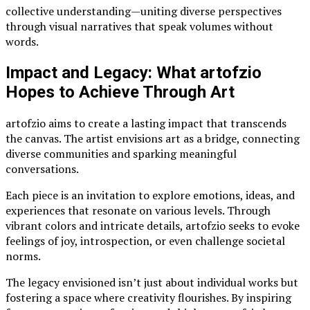
collective understanding—uniting diverse perspectives
through visual narratives that speak volumes without
words.
Impact and Legacy: What artofzio
Hopes to Achieve Through Art
artofzio aims to create a lasting impact that transcends
the canvas. The artist envisions art as a bridge, connecting
diverse communities and sparking meaningful
conversations.
Each piece is an invitation to explore emotions, ideas, and
experiences that resonate on various levels. Through
vibrant colors and intricate details, artofzio seeks to evoke
feelings of joy, introspection, or even challenge societal
norms.
The legacy envisioned isn’t just about individual works but
fostering a space where creativity flourishes. By inspiring