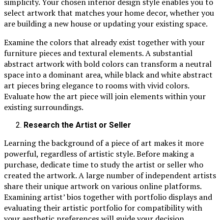
simplicity. Your chosen interior design style enables you to
select artwork that matches your home decor, whether you
are building a new house or updating your existing space.
Examine the colors that already exist together with your
furniture pieces and textural elements. A substantial
abstract artwork with bold colors can transform a neutral
space into a dominant area, while black and white abstract
art pieces bring elegance to rooms with vivid colors.
Evaluate how the art piece will join elements within your
existing surroundings.
Research the Artist or Seller
Learning the background of a piece of art makes it more
powerful, regardless of artistic style. Before making a
purchase, dedicate time to study the artist or seller who
created the artwork. A large number of independent artists
share their unique artwork on various online platforms.
Examining artist’ bios together with portfolio displays and
evaluating their artistic portfolio for compatibility with
your aesthetic preferences will guide your decision