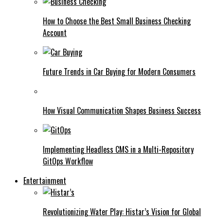
How to Choose the Best Small Business Checking
Account
Future Trends in Car Buying for Modern Consumers
How Visual Communication Shapes Business Success
Implementing Headless CMS in a Multi-Repository
GitOps Workflow
Entertainment
Revolutionizing Water Play: Histar’s Vision for Global