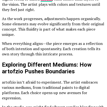
the vision. The artist plays with colors and textures until
they feel just right.
As the work progresses, adjustments happen organically.
Some elements may evolve significantly from their original
concept. This fluidity is part of what makes each piece
unique.
When everything aligns—the piece emerges as a reflection
of both intention and spontaneity. Each creation tells its
own story through this intricate process.
Exploring Different Mediums: How
artofzio Pushes Boundaries
artofzio isn’t afraid to experiment. The artist embraces
various mediums, from traditional paints to digital
platforms. Each choice opens up new avenues for
expression.