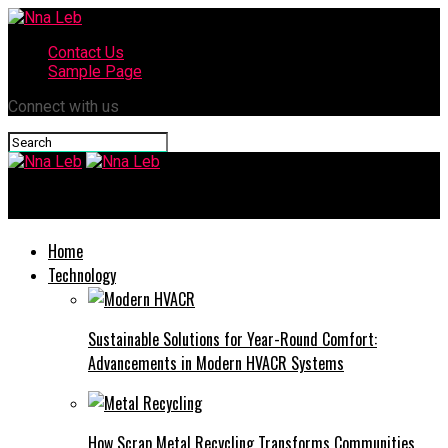
Contact Us
Sample Page
Connect with us
Nna Leb
Home
Technology
Sustainable Solutions for Year-Round Comfort:
Advancements in Modern HVACR Systems
How Scrap Metal Recycling Transforms Communities