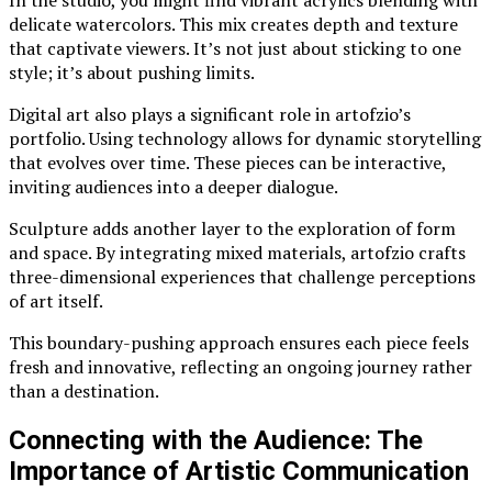
In the studio, you might find vibrant acrylics blending with
delicate watercolors. This mix creates depth and texture
that captivate viewers. It’s not just about sticking to one
style; it’s about pushing limits.
Digital art also plays a significant role in artofzio’s
portfolio. Using technology allows for dynamic storytelling
that evolves over time. These pieces can be interactive,
inviting audiences into a deeper dialogue.
Sculpture adds another layer to the exploration of form
and space. By integrating mixed materials, artofzio crafts
three-dimensional experiences that challenge perceptions
of art itself.
This boundary-pushing approach ensures each piece feels
fresh and innovative, reflecting an ongoing journey rather
than a destination.
Connecting with the Audience: The
Importance of Artistic Communication