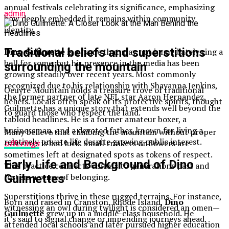
annual festivals celebrating its significance, emphasizing
admin
how deeply embedded it remains within community
identity.
Traditional beliefs and superstitions
Dino Guilmette
is a name that may not immediately ring a
bell for some, but his presence in the media has been
surrounding the mountain
growing steadily over recent years. Most commonly
recognized due to his relationship with Shayanna Jenkins,
Oeuvre Mountain holds a treasure trove of traditional
the former partner of late NFL star Aaron Hernandez,
beliefs. Locals often speak of its protective spirits, thought
Guilmette has a unique story that extends well beyond the
to guard those who respect the land.
tabloid headlines. He is a former amateur boxer, a
businessman, and a devoted father, known for living a
Many believe that climbing the mountain without proper
relatively private life despite growing public interest.
offerings
is bad luck. Small trinkets or flowers are
sometimes left at designated spots as tokens of respect.
Early Life and Background of Dino
This practice connects visitors to generations past and
fosters a sense of belonging.
Guilmettes
Superstitions thrive in these rugged terrains. For instance,
Born and raised in Cranston, Rhode Island,
Dino
witnessing an owl during twilight is considered an omen—
Guilmette
grew up in a middle-class household. He
it’s said to signal change or impending journeys ahead.
attended local schools and later pursued higher education