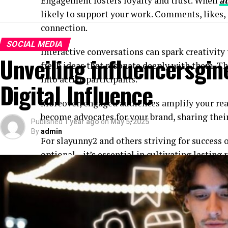
Engagement fosters loyalty and trust. When
a
likely to support your work. Comments, likes, o
connection.
SOCIAL MEDIA
Interactive conversations can spark creativity
Unveiling influencersgin
fresh ideas that resonate deeply with them. T
into active participants.
Digital Influence
Moreover, engaged audiences amplify your re
become advocates for your brand, sharing their
Published
1 year ago
on
May 5, 2025
By
admin
For slayunny2 and others striving for success o
optional—it’s essential in cultivating lasting 
experience.
Authenticity and relatability
Authenticity is the secret sauce that makes sl