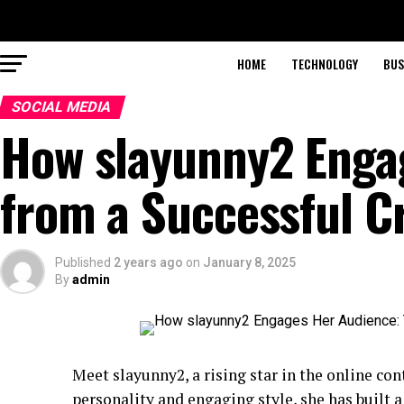
HOME
TECHNOLOGY
BUS
SOCIAL MEDIA
How slayunny2 Engag
from a Successful C
Published
2 years ago
on
January 8, 2025
By
admin
Meet slayunny2, a rising star in the online con
personality and engaging style, she has built 