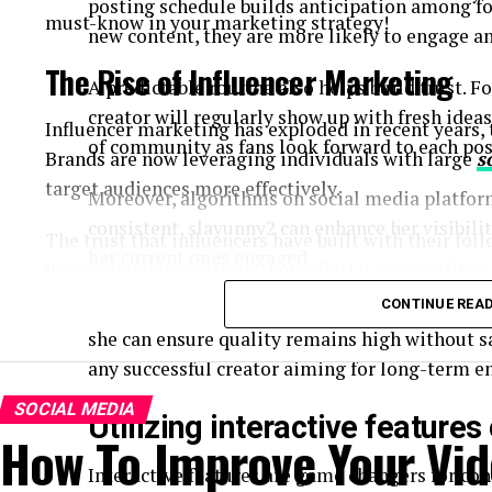
posting schedule builds anticipation among f
must-know in your marketing strategy!
new content, they are more likely to engage an
The Rise of Influencer Marketing
A predictable routine also helps build trust. F
creator will regularly show up with fresh ideas
Influencer marketing has exploded in recent years,
of community as fans look forward to each pos
Brands are now leveraging individuals with large
s
target audiences more effectively.
Moreover, algorithms on social media platform
consistent, slayunny2 can enhance her visibil
The trust that influencers have built with their foll
her current ones engaged.
Recommendations from these digital personalities 
ads. Consumers crave authenticity, and influencers
CONTINUE REA
Planning content ahead of time can alleviate s
and relatable content.
she can ensure quality remains high without s
any successful creator aiming for long-term 
Moreover, the rise of platforms like Instagram, Ti
influencers to showcase products creatively. This sh
SOCIAL MEDIA
Utilizing interactive feature
How To Improve Your Vid
markets previously hard to access through convent
Interactive features are game changers for con
As a result, businesses are allocating larger portio