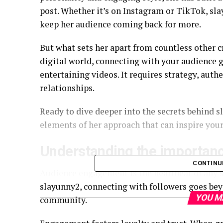
post. Whether it’s on Instagram or TikTok, sl
keep her audience coming back for more.
But what sets her apart from countless other c
digital world, connecting with your audience g
entertaining videos. It requires strategy, authe
relationships.
Ready to dive deeper into the secrets behind s
elements of her approach that can inspire your
Understanding the importan
CONTINU
Audience engagement is the heartbeat of any su
slayunny2, connecting with followers goes beyo
YOU M
community.