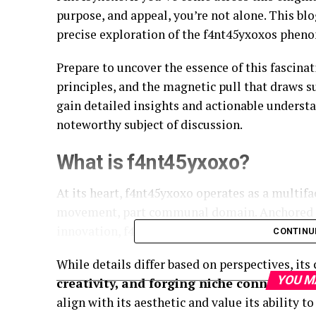
purpose, and appeal, you’re not alone. This bl
precise exploration of the f4nt45yxoxos phen
Prepare to uncover the essence of this fascina
principles, and the magnetic pull that draws s
gain detailed insights and actionable unders
noteworthy subject of discussion.
What is f4nt45yxoxo?
At its heart, f4nt45yxoxo operates as a multif
movement, part communal domain. Anchored in
innovation, f4nt45yxoxos has cultivated a disti
CONTINU
While details differ based on perspectives, it
YOU M
creativity, and forging niche connections
align with its aesthetic and value its ability 