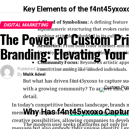
Key Elements of the f4nt45yxoxo
A Blend of Symbolism:
A defining feature 
DIGITAL MARKETING
alphanumeric structuring that evokes curiosi
The Power of Custom Pri
pushing attitude embedded in its culture.
Aesthetics:
From bold color schemes and im
Branding: Elevating Your
f4nt45yxoxos thrives on breaking conventi
Community Focus:
Beyond its artistic app
connection among like-minded individuals.
Published
2 months ago
on
May 29, 2026
By
Malik Adeel
But what has driven f4nt45yxoxo to capture su
with a growing community? To answer this, we’
detail.
In today’s competitive business landscape, brands
Why Has f4nt45yxoxo Captur
memorable impressions.
Custom Printing Downto
creative possibilities, allowing companies to devel
The modern user seeks platforms not only for u
message but also embody their unique identity. Le