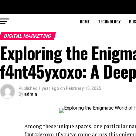
HOME
TECHNOLOGY
BUS
DIGITAL MARKETING
Exploring the Enigma
f4nt45yxoxo: A Deep
Published
1 year ago
on
February 15, 2025
By
admin
Among these unique spaces, one particular na
f4nt45yxoxo. If you’ve come across this enigm