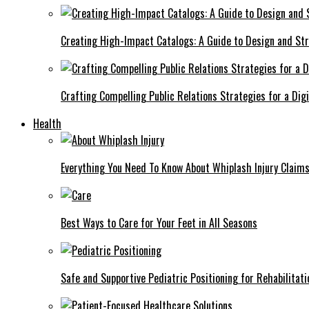
Creating High-Impact Catalogs: A Guide to Design and St
Crafting Compelling Public Relations Strategies for a Dig
Health
Everything You Need To Know About Whiplash Injury Claim
Best Ways to Care for Your Feet in All Seasons
Safe and Supportive Pediatric Positioning for Rehabilitati