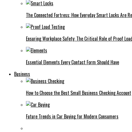
The Connected Fortress: How Everyday Smart Locks Are Re
Ensuring Workplace Safety: The Critical Role of Proof Loa
Essential Elements Every Contact Form Should Have
Business
How to Choose the Best Small Business Checking Account
Future Trends in Car Buying for Modern Consumers