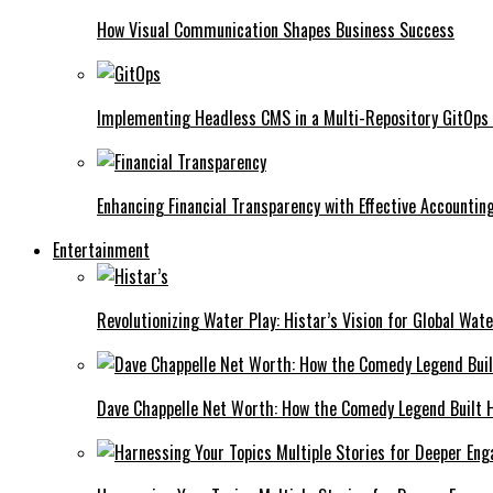
How Visual Communication Shapes Business Success
Implementing Headless CMS in a Multi-Repository GitOps
Enhancing Financial Transparency with Effective Accounti
Entertainment
Revolutionizing Water Play: Histar’s Vision for Global Wat
Dave Chappelle Net Worth: How the Comedy Legend Built Hi