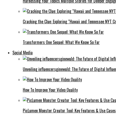
Harnessing Your Topics Multiple Stories for Deeper Engag
Cracking the Clue: Exploring “Hawaii and Tennessee NYT Cr
Transformers One Sequel: What We Know So Far
Social Media
Unveiling influencersginewuld: The Future of Digital Influe
How To Improve Your Video Quality
PicLumen Monster Creator Tool: Key Features & Use Cases