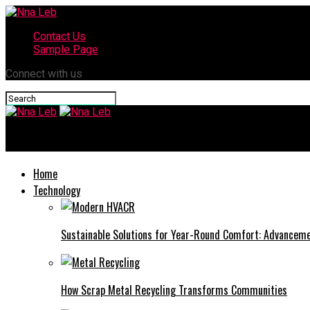
Contact Us
Sample Page
Connect with us
Nna Leb
Home
Technology
Sustainable Solutions for Year-Round Comfort: Advance
How Scrap Metal Recycling Transforms Communities