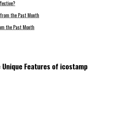
fective?
om the Past Month
he Unique Features of icostamp