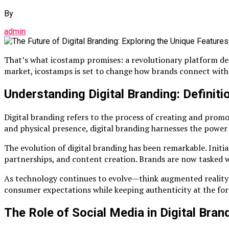
By
admin
That’s what icostamp promises: a revolutionary platform desi
market, icostamps is set to change how brands connect wit
Understanding Digital Branding: Definiti
Digital branding refers to the process of creating and promot
and physical presence, digital branding harnesses the power 
The evolution of digital branding has been remarkable. Initia
partnerships, and content creation. Brands are now tasked w
As technology continues to evolve—think augmented reality or
consumer expectations while keeping authenticity at the fore
The Role of Social Media in Digital Bran