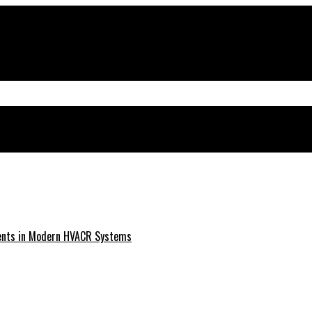
ments in Modern HVACR Systems