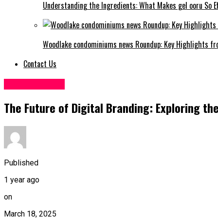
Understanding the Ingredients: What Makes gel ooru So Ef
Woodlake condominiums news Roundup: Key Highlights fr
Contact Us
SOCIAL MEDIA
The Future of Digital Branding: Exploring t
Published
1 year ago
on
March 18, 2025