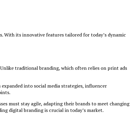
 With its innovative features tailored for today’s dynamic
Unlike traditional branding, which often relies on print ads
s expanded into social media strategies, influencer
ints.
sses must stay agile, adapting their brands to meet changing
g digital branding is crucial in today’s market.