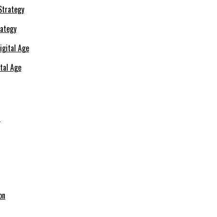
rategy
ital Age
s
on