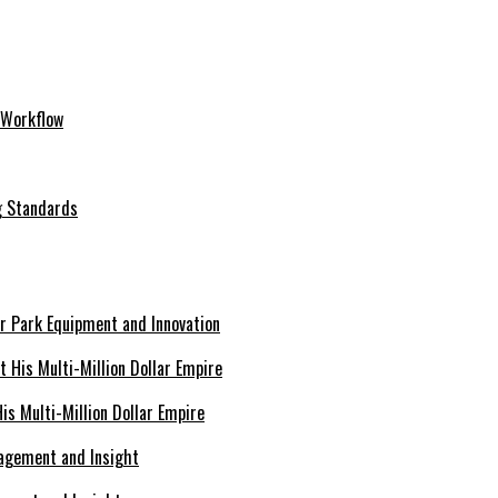
 Workflow
ng Standards
er Park Equipment and Innovation
s Multi-Million Dollar Empire