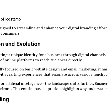
gned to streamline and enhance your digital branding efforts.
h consumers.
on and Evolution
ing a unique identity for a business through digital channels. 
of online platforms to reach audiences directly.
lly focused on basic website design and email marketing, it ha
ith crafting experiences that resonate across various touchpo
 artificial intelligence—the landscape shifts further. Busine
front. This continuous adaptation highlights why understandin
ding