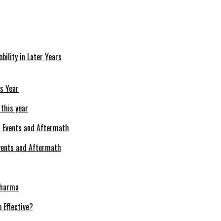
bility in Later Years
 this year
Events and Aftermath
Pharma