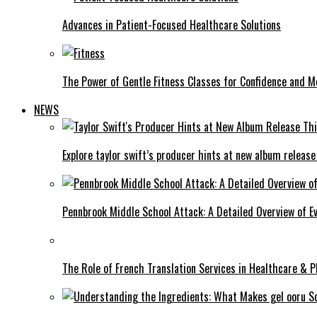
Advances in Patient-Focused Healthcare Solutions
The Power of Gentle Fitness Classes for Confidence and Mo
NEWS
Explore taylor swift’s producer hints at new album release
Pennbrook Middle School Attack: A Detailed Overview of 
The Role of French Translation Services in Healthcare & 