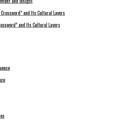
ement and Insight
ossword” and Its Cultural Layers
nce