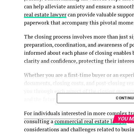
can help alleviate anxiety and ensure a smoo
real estate lawyer
can provide valuable suppor
paperwork that accompany this pivotal mome
The closing process involves more than just si
preparation, coordination, and awareness of po
informed about each phase of closing enables b
clarity and confidence, protecting their interes
Whether you are a first-time buyer or an exper
documents, closing costs, and post-closing resp
you through each aspect of the closing proce
and the future beyond the transaction.
CONTINU
For individuals interested in more complex tr
YOU M
consulting a
commercial real estate lawyer
may
considerations and challenges related to busine