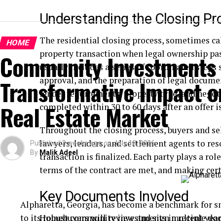
Understanding the Closing Pr
The residential closing process, sometimes ca
HOME
property transaction when legal ownership pass
Community Investments 
usually includes a series of coordinated steps s
approval, and the preparation of legal docume
Transformative Impact on
lender requirements, property type, and negot
Real Estate Market
completed within 30 to 60 days after an offer i
Throughout the closing process, buyers and sel
lawyers, lenders, and settlement agents to res
Published
3 weeks ago
on
July 18, 2026
By
Malik Adeel
transaction is finalized. Each party plays a ro
terms of the contract are met, and making cert
Key Documents Involved
Alpharetta, Georgia, has become a benchmark for s
to its robust community investments in recent years
Homebuyers will review and sign multiple do