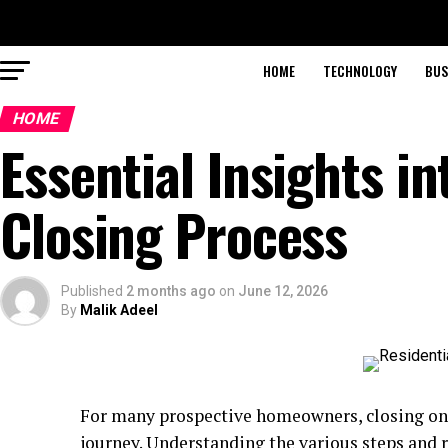
HOME
TECHNOLOGY
BUS
HOME
Essential Insights in
Closing Process
Published
2 months ago
on
June 12, 2026
By
Malik Adeel
For many prospective homeowners, closing on a
journey. Understanding the various steps and r