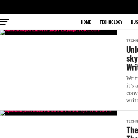
HOME
TECHNOLOGY
BUS
TECHN
Unl
sky
Wri
Writ
it’s
conve
write
TECHN
The