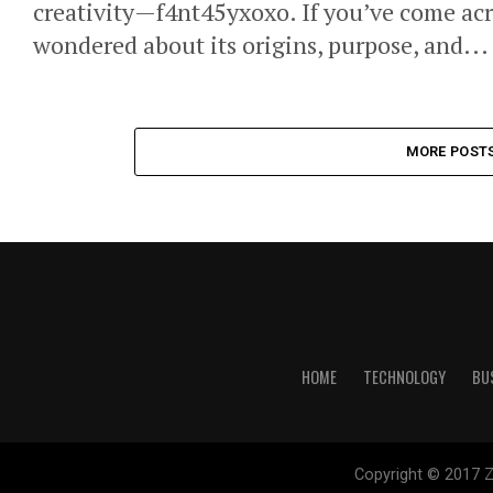
creativity—f4nt45yxoxo. If you’ve come acr
wondered about its origins, purpose, and...
MORE POST
HOME
TECHNOLOGY
BU
Copyright © 2017 