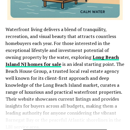
Waterfront living delivers a blend of tranquility,
recreation, and visual beauty that attracts countless
homebuyers each year. For those interested in the
exceptional lifestyle and investment potential of
owning property by the water, exploring
Long Beach
Island NJ homes for sale
is an ideal starting point. The
Beach House Group, a trusted local real estate agency
well known for its client-first approach and deep
knowledge of the Long Beach Island market, curates a
range of luxurious and practical waterfront properties.
Their website showcases current listings and provides
insights for buyers across all budgets, making them a
leading authority for anyone considering the vibrant
Barnegat Bay or the peaceful Atlantic shorelines in the
LBI service area.