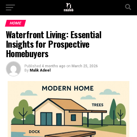
HOME
Waterfront Living: Essential
Insights for Prospective
Homebuyers
Published
4 months ago
on
March 25, 2026
By
Malik Adeel