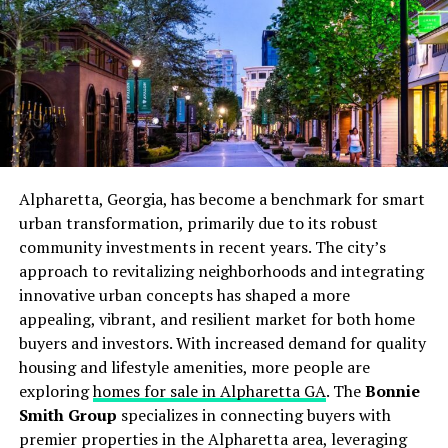
surfaces, checking for signs of rust or corrosion, and
pressure-washing decks and siding, becomes essential
for
preserving home value
and appearance.
In coastal areas, especially those near saltwater, metal
fixtures, railings, and even concrete components are at
greater risk of deterioration. Homeowners should
anticipate more frequent repairs or replacements and
budget accordingly. Failure to keep up with these tasks
Alpharetta, Georgia, has become a benchmark for smart
can lead to costly restoration projects or diminished
urban transformation, primarily due to its robust
resale value down the line.
community investments in recent years. The city’s
approach to revitalizing neighborhoods and integrating
Assessing Insurance
innovative urban concepts has shaped a more
appealing, vibrant, and resilient market for both home
Requirements
buyers and investors. With increased demand for quality
housing and lifestyle amenities, more people are
Insurance is a critical component of owning a
exploring
homes for sale in Alpharetta GA
. The
Bonnie
waterfront property. Due to the increased risk of
Smith Group
specializes in connecting buyers with
flooding, storm surge, and water-related damage,
premier properties in the Alpharetta area, leveraging