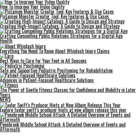
How To Improve Your Video Quality
PicLumen Monster Creator Tool: Key Features & Use Cases
Creating High-Impact Catalogs: A Guide to Design and Strategy
Crafting Compelling Public Relations Strategies for a Digital Age
Health
Everything You Need To Know About Whiplash Injury Claims
Best Ways to Care for Your Feet in All Seasons
Safe and Supportive Pediatric Positioning for Rehabilitation
Advances in Patient-Focused Healthcare Solutions
The Power of Gentle Fitness Classes for Confidence and Mobility in Later
Years
NEWS
Explore taylor swift’s producer hints at new album release this year
Pennbrook Middle School Attack: A Detailed Overview of Events and
Aftermath