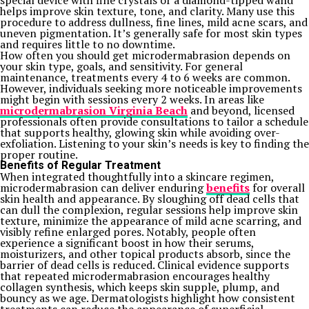
special device with fine crystals or a diamond-tipped wand
helps improve skin texture, tone, and clarity. Many use this
procedure to address dullness, fine lines, mild acne scars, and
uneven pigmentation. It’s generally safe for most skin types
and requires little to no downtime.
How often you should get microdermabrasion depends on
your skin type, goals, and sensitivity. For general
maintenance, treatments every 4 to 6 weeks are common.
However, individuals seeking more noticeable improvements
might begin with sessions every 2 weeks. In areas like
microdermabrasion Virginia Beach
and beyond, licensed
professionals often provide consultations to tailor a schedule
that supports healthy, glowing skin while avoiding over-
exfoliation. Listening to your skin’s needs is key to finding the
proper routine.
Benefits of Regular Treatment
When integrated thoughtfully into a skincare regimen,
microdermabrasion can deliver enduring
benefits
for overall
skin health and appearance. By sloughing off dead cells that
can dull the complexion, regular sessions help improve skin
texture, minimize the appearance of mild acne scarring, and
visibly refine enlarged pores. Notably, people often
experience a significant boost in how their serums,
moisturizers, and other topical products absorb, since the
barrier of dead cells is reduced.
Clinical evidence supports
that repeated microdermabrasion encourages healthy
collagen synthesis, which keeps skin supple, plump, and
bouncy as we age. Dermatologists highlight how consistent