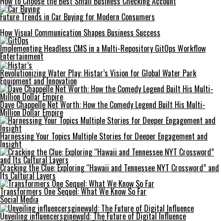
How to Choose the Best Small Business Checking Account
Future Trends in Car Buying for Modern Consumers
How Visual Communication Shapes Business Success
Implementing Headless CMS in a Multi-Repository GitOps Workflow
Entertainment
Revolutionizing Water Play: Histar’s Vision for Global Water Park
Equipment and Innovation
Dave Chappelle Net Worth: How the Comedy Legend Built His Multi-
Million Dollar Empire
Harnessing Your Topics Multiple Stories for Deeper Engagement and
Insight
Cracking the Clue: Exploring “Hawaii and Tennessee NYT Crossword” and
Its Cultural Layers
Transformers One Sequel: What We Know So Far
Social Media
Unveiling influencersginewuld: The Future of Digital Influence