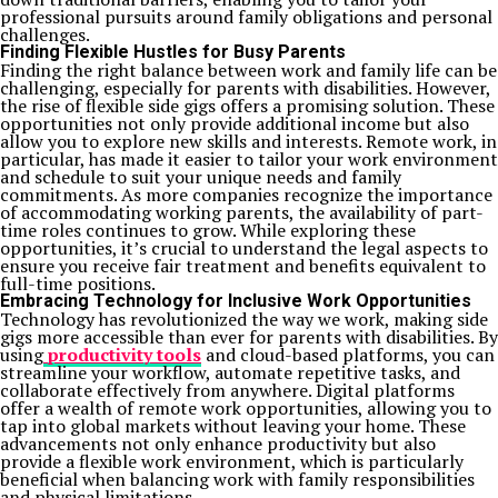
professional pursuits around family obligations and personal
challenges.
Finding Flexible Hustles for Busy Parents
Finding the right balance between work and family life can be
challenging, especially for parents with disabilities. However,
the rise of flexible side gigs offers a promising solution. These
opportunities not only provide additional income but also
allow you to explore new skills and interests. Remote work, in
particular, has made it easier to tailor your work environment
and schedule to suit your unique needs and family
commitments. As more companies recognize the importance
of accommodating working parents, the availability of part-
time roles continues to grow. While exploring these
opportunities, it’s crucial to understand the legal aspects to
ensure you receive fair treatment and benefits equivalent to
full-time positions.
Embracing Technology for Inclusive Work Opportunities
Technology has revolutionized the way we work, making side
gigs more accessible than ever for parents with disabilities. By
using
productivity tools
and cloud-based platforms, you can
streamline your workflow, automate repetitive tasks, and
collaborate effectively from anywhere. Digital platforms
offer a wealth of remote work opportunities, allowing you to
tap into global markets without leaving your home. These
advancements not only enhance productivity but also
provide a flexible work environment, which is particularly
beneficial when balancing work with family responsibilities
and physical limitations.