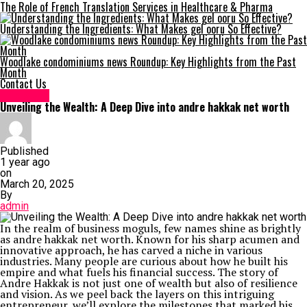
The Role of French Translation Services in Healthcare & Pharma
Understanding the Ingredients: What Makes gel ooru So Effective?
Woodlake condominiums news Roundup: Key Highlights from the Past
Month
Contact Us
Life Style
Unveiling the Wealth: A Deep Dive into andre hakkak net worth
Published
1 year ago
on
March 20, 2025
By
admin
In the realm of business moguls, few names shine as brightly
as andre hakkak net worth. Known for his sharp acumen and
innovative approach, he has carved a niche in various
industries. Many people are curious about how he built his
empire and what fuels his financial success. The story of
Andre Hakkak is not just one of wealth but also of resilience
and vision. As we peel back the layers on this intriguing
entrepreneur, we’ll explore the milestones that marked his