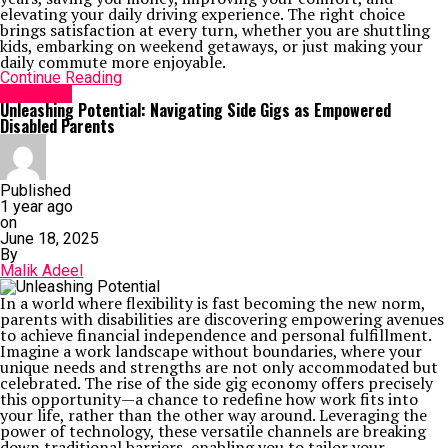
elevating your daily driving experience. The right choice
brings satisfaction at every turn, whether you are shuttling
kids, embarking on weekend getaways, or just making your
daily commute more enjoyable.
Continue Reading
Life Style
Unleashing Potential: Navigating Side Gigs as Empowered
Disabled Parents
Published
1 year ago
on
June 18, 2025
By
Malik Adeel
In a world where flexibility is fast becoming the new norm,
parents with disabilities are discovering empowering avenues
to achieve financial independence and personal fulfillment.
Imagine a work landscape without boundaries, where your
unique needs and strengths are not only accommodated but
celebrated. The rise of the side gig economy offers precisely
this opportunity—a chance to redefine how work fits into
your life, rather than the other way around. Leveraging the
power of technology, these versatile channels are breaking
down traditional barriers, enabling you to tailor your