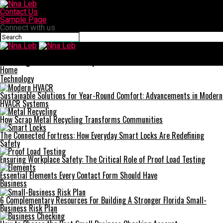
Contact Us
Sample Page
Connect with us
Nna Leb
Unveiling the Wealth: A Deep Dive into andre hakkak net worth
Home
Technology
Sustainable Solutions for Year-Round Comfort: Advancements in Modern
HVACR Systems
How Scrap Metal Recycling Transforms Communities
The Connected Fortress: How Everyday Smart Locks Are Redefining
Safety
Ensuring Workplace Safety: The Critical Role of Proof Load Testing
Essential Elements Every Contact Form Should Have
Business
6 Complementary Resources For Building A Stronger Florida Small-
Business Risk Plan