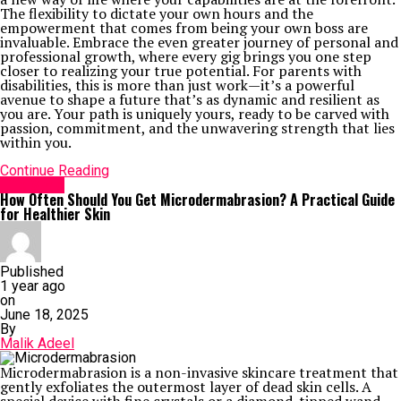
The flexibility to dictate your own hours and the
empowerment that comes from being your own boss are
invaluable. Embrace the even greater journey of personal and
professional growth, where every gig brings you one step
closer to realizing your true potential. For parents with
disabilities, this is more than just work—it’s a powerful
avenue to shape a future that’s as dynamic and resilient as
you are. Your path is uniquely yours, ready to be carved with
passion, commitment, and the unwavering strength that lies
within you.
Continue Reading
Life Style
How Often Should You Get Microdermabrasion? A Practical Guide
for Healthier Skin
Published
1 year ago
on
June 18, 2025
By
Malik Adeel
Microdermabrasion is a non-invasive skincare treatment that
gently exfoliates the outermost layer of dead skin cells. A