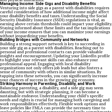
Managing Income: Side Gigs and Disability Benefits
Venturing into side gigs as a parent with disabilities requires
careful consideration of how additional income might affect
your disability benefits and taxes. Understanding the Social
Security Disability Insurance (SSDI) regulations is vital, as
earning above certain thresholds could impact your eligibility.
Staying informed about these limits and the tax implications
of your income ensures that you can maximize your earnings
without jeopardizing your benefits.
Building Bridges with Community and Networks
Building a strong support network is key to succeeding in
your side gig as a parent with disabilities. Reaching out to
personal and professional contacts can provide valuable
insights and encouragement. Updating your LinkedIn profile
to highlight your relevant skills can also enhance your
professional appeal. Engaging with local disability
organizations not only offers job leads but also fosters a
sense of community with others in similar situations. By
tapping into these networks, you can significantly increase
your chances of success in the growing gig economy.
Striking Harmony in Parenting, Disability, and Work
Balancing parenting, a disability, and a side gig may seem
daunting, but with strategic planning, it can become a
sustainable endeavor. Understanding your child’s specific
needs and rights is crucial for managing both caregiving and
work responsibilities effectively. Flexible work options and
leave policies like FMLA can provide the necessary time to
explore side gigs without compromising family commitments.