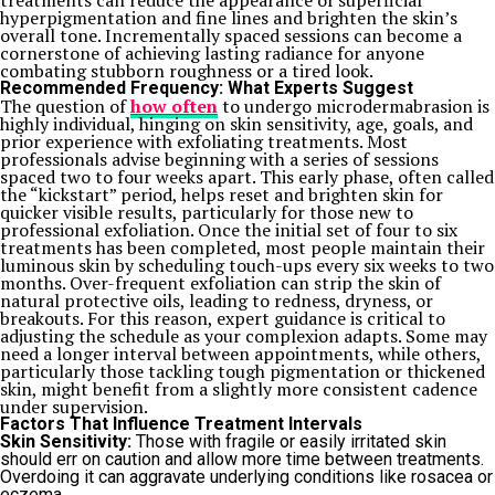
treatments can reduce the appearance of superficial
hyperpigmentation and fine lines and brighten the skin’s
overall tone. Incrementally spaced sessions can become a
cornerstone of achieving lasting radiance for anyone
combating stubborn roughness or a tired look.
Recommended Frequency: What Experts Suggest
The question of
how often
to undergo microdermabrasion is
highly individual, hinging on skin sensitivity, age, goals, and
prior experience with exfoliating treatments. Most
professionals advise beginning with a series of sessions
spaced two to four weeks apart. This early phase, often called
the “kickstart” period, helps reset and brighten skin for
quicker visible results, particularly for those new to
professional exfoliation.
Once the initial set of four to six
treatments has been completed, most people maintain their
luminous skin by scheduling touch-ups every six weeks to two
months. Over-frequent exfoliation can strip the skin of
natural protective oils, leading to redness, dryness, or
breakouts. For this reason, expert guidance is critical to
adjusting the schedule as your complexion adapts. Some may
need a longer interval between appointments, while others,
particularly those tackling tough pigmentation or thickened
skin, might benefit from a slightly more consistent cadence
under supervision.
Factors That Influence Treatment Intervals
Skin Sensitivity:
Those with fragile or easily irritated skin
should err on caution and allow more time between treatments.
Overdoing it can aggravate underlying conditions like rosacea or
eczema.