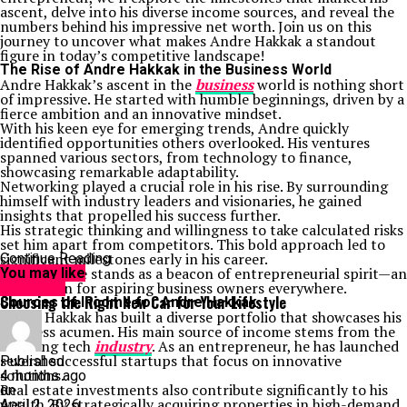
ascent, delve into his diverse income sources, and reveal the
numbers behind his impressive net worth. Join us on this
journey to uncover what makes Andre Hakkak a standout
figure in today’s competitive landscape!
The Rise of Andre Hakkak in the Business World
Andre Hakkak’s ascent in the
business
world is nothing short
of impressive. He started with humble beginnings, driven by a
fierce ambition and an innovative mindset.
With his keen eye for emerging trends, Andre quickly
identified opportunities others overlooked. His ventures
spanned various sectors, from technology to finance,
showcasing remarkable adaptability.
Networking played a crucial role in his rise. By surrounding
himself with industry leaders and visionaries, he gained
insights that propelled his success further.
His strategic thinking and willingness to take calculated risks
set him apart from competitors. This bold approach led to
significant milestones early in his career.
Continue Reading
Today, Andre stands as a beacon of entrepreneurial spirit—an
You may like
inspiration for aspiring business owners everywhere.
Life Style
Choosing the Right New Car for Your Lifestyle
Sources of Income for Andre Hakkak
Andre Hakkak has built a diverse portfolio that showcases his
business acumen. His main source of income stems from the
booming tech
industry
. As an entrepreneur, he has launched
several successful startups that focus on innovative
Published
solutions.
4 months ago
Real estate investments also contribute significantly to his
on
wealth. By strategically acquiring properties in high-demand
April 2, 2026