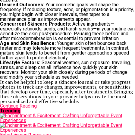
Desired Outcomes:
Your cosmetic goals will shape the
frequency. If reducing texture, acne, or pigmentation is a priority,
you might begin with closer intervals, then taper to a
maintenance plan as improvements appear.
Concurrent Skincare Products:
Active ingredients—
especially retinoids, acids, and harsh scrubs—in your routine can
sensitize the skin post-procedure. Pausing these before and
after microdermabrasion is essential to prevent irritation.
Age and Skin Resilience:
Younger skin often bounces back
faster and may tolerate more frequent treatments. In contrast,
mature skin tends to benefit from gentler approaches spaced
further apart to protect elasticity.
Lifestyle Factors:
Seasonal weather, sun exposure, traveling,
stress, and sleep can all influence how quickly your skin
recovers. Monitor your skin closely during periods of change
and modify your schedule as needed.
It can be helpful to keep a skincare journal or take progress
photos to track any changes, improvements, or sensitivities
that develop over time, especially after treatments. Bringing
these observations to your provider helps create the most
personalized and effective schedule.
Continue Reading
Trending
Entertainment
1 year ago