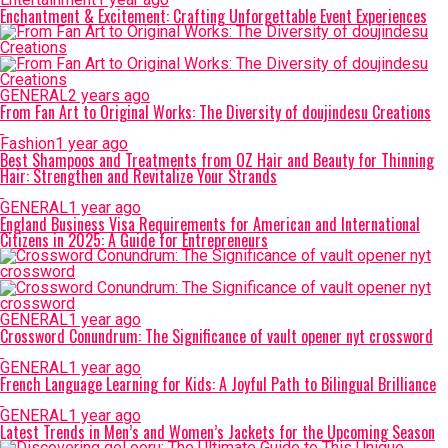
Enchantment & Excitement: Crafting Unforgettable Event Experiences
GENERAL
2 years ago
From Fan Art to Original Works: The Diversity of doujindesu Creations
Fashion
1 year ago
Best Shampoos and Treatments from OZ Hair and Beauty for Thinning
Hair: Strengthen and Revitalize Your Strands
GENERAL
1 year ago
England Business Visa Requirements for American and International
Citizens in 2025: A Guide for Entrepreneurs
GENERAL
1 year ago
Crossword Conundrum: The Significance of vault opener nyt crossword
GENERAL
1 year ago
French Language Learning for Kids: A Joyful Path to Bilingual Brilliance
GENERAL
1 year ago
Latest Trends in Men’s and Women’s Jackets for the Upcoming Season