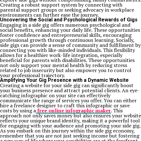
Creating a robust support system by connecting with
parental support groups or seeking advocacy in workplace
environments can further ease the journey.
Uncovering the Social and Psychological Rewards of Gigs
Engaging in a side gig offers numerous psychological and
social benefits, enhancing your daily life. These opportunities
foster confidence and entrepreneurial skills, encouraging
professional growth through continuous learning. Socially,
side gigs can provide a sense of community and fulfillment by
connecting you with like-minded individuals. This flexibility
allows for a healthier work-life integration, especially
beneficial for parents with disabilities. These opportunities
not only support your mental health by reducing stress
related to job insecurity but also empower you to control
your professional trajectory.
Amplifying Your Gig Presence with a Dynamic Website
Creating a website for your side gig can significantly boost
your business presence and attract potential clients. An eye-
catching infographic on your site can effectively
communicate the range of services you offer. You can either
hire a freelance designer to craft this infographic or save
costs by using a
free online infographic maker
. This
approach not only saves money but also ensures your website
reflects your unique brand identity, making it a powerful tool
for engaging with your audience and promoting your side gig.
As you embark on this journey within the side gig economy,
remember that you are not just seeking income but fostering
a new way of life where your capabilities are at the forefront.