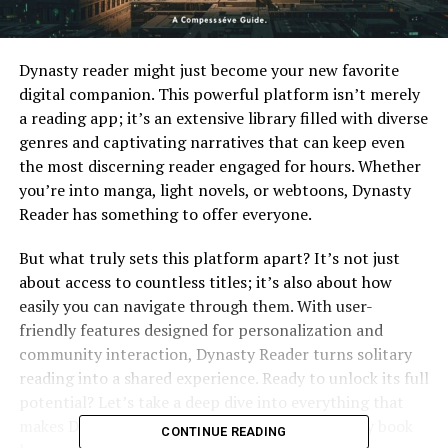
Dynasty reader might just become your new favorite
digital companion. This powerful platform isn’t merely
a reading app; it’s an extensive library filled with diverse
genres and captivating narratives that can keep even
the most discerning reader engaged for hours. Whether
you’re into manga, light novels, or webtoons, Dynasty
Reader has something to offer everyone.
But what truly sets this platform apart? It’s not just
about access to countless titles; it’s also about how
easily you can navigate through them. With user-
friendly features designed for personalization and
community interaction, Dynasty Reader turns solitary
reading into a shared experience. Ready to unlock its full
potential? Let’s take a deep dive into everything that
makes Dynasty Reader an essential tool for every book
CONTINUE READING