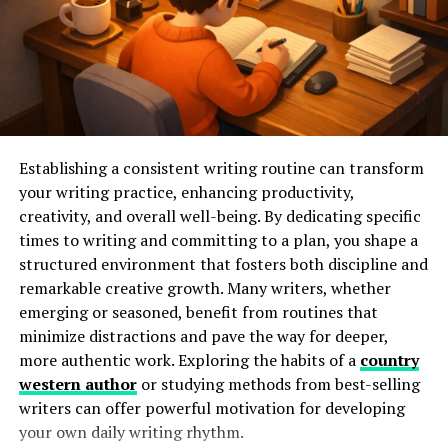
discover new favorites effortlessly.
Don’t forget about the toolbar on each page. It includes
options for adjusting font size and background color—
ideal for customizing comfort during long reading
sessions. Familiarizing yourself with these elements will
help you maximize what Dynasty Reader has to offer!
Establishing a consistent writing routine can transform
your writing practice, enhancing productivity,
Creating a Personalized
creativity, and overall well-being. By dedicating specific
times to writing and committing to a plan, you shape a
Reading List on Dynasty Reader
structured environment that fosters both discipline and
remarkable creative growth. Many writers, whether
Creating a personalized reading list on Dynasty Reader
emerging or seasoned, benefit from routines that
is an enjoyable experience. Start by logging into your
minimize distractions and pave the way for deeper,
account and exploring the vast library of titles available.
more authentic work. Exploring the habits of a
country
You can easily add books to your reading list. Simply
western author
or studying methods from best-selling
click on the cover image or title, and select “Add to My
writers can offer powerful motivation for developing
List.” This feature allows you to curate what you want to
your own daily writing rhythm.