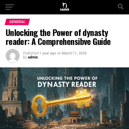
GENERAL
Unlocking the Power of dynasty
reader: A Comprehensibve Guide
Published
1 year ago
on
March 11, 2025
By
admin