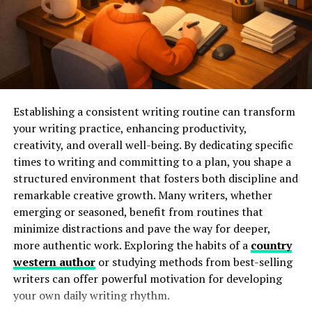
Research has shown that these effects can be profound.
Evidence suggests regular soaking can reduce cortisol
levels, making
stress reduction techniques
like hot tub
use highly effective. With consistent use, individuals
report improved moods and enhanced well-being,
illustrating the power of this simple yet profoundly
effective practice.
Establishing a consistent writing routine can transform
your writing practice, enhancing productivity,
Physical Health Advantages
creativity, and overall well-being. By dedicating specific
times to writing and committing to a plan, you shape a
Beyond relaxation, hot tubs are celebrated for their
structured environment that fosters both discipline and
physical health benefits. Water’s buoyant properties
remarkable creative growth. Many writers, whether
reduce body weight by about 90%, decreasing joint
emerging or seasoned, benefit from routines that
stress. This makes hot tubs particularly beneficial for
minimize distractions and pave the way for deeper,
those with arthritis or chronic pain, providing a low-
more authentic work. Exploring the habits of a
country
impact environment to ease discomfort. Additionally,
western author
or studying methods from best-selling
the heat from the water aids in increasing circulation,
writers can offer powerful motivation for developing
sending nutrient-rich blood to sore muscles and
your own daily writing rhythm.
promoting faster recovery.