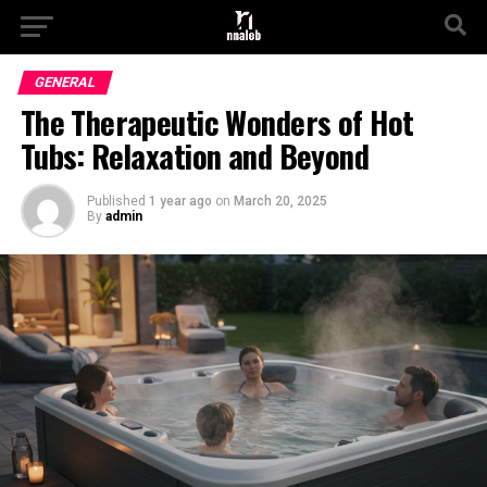
GENERAL
The Therapeutic Wonders of Hot
Tubs: Relaxation and Beyond
Published
1 year ago
on
March 20, 2025
By
admin