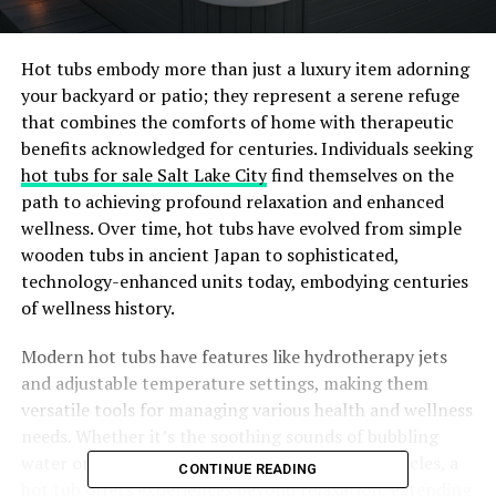
Hot tubs embody more than just a luxury item adorning
your backyard or patio; they represent a serene refuge
that combines the comforts of home with therapeutic
benefits acknowledged for centuries. Individuals seeking
hot tubs for sale Salt Lake City
find themselves on the
path to achieving profound relaxation and enhanced
wellness. Over time, hot tubs have evolved from simple
wooden tubs in ancient Japan to sophisticated,
technology-enhanced units today, embodying centuries
of wellness history.
Modern hot tubs have features like hydrotherapy jets
and adjustable temperature settings, making them
versatile tools for managing various health and wellness
needs. Whether it’s the soothing sounds of bubbling
water or the gentle massage of jets on tired muscles, a
CONTINUE READING
hot tub offers experiences beyond relaxation, extending