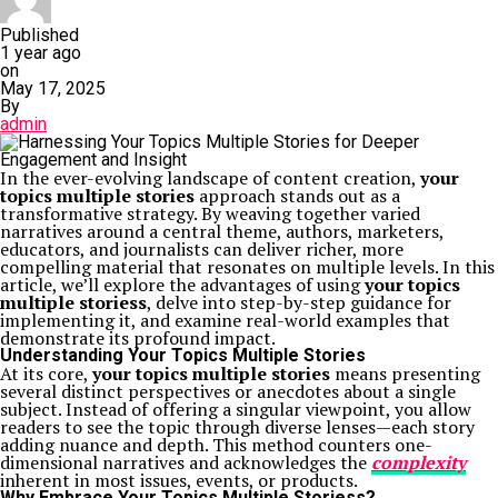
Published
1 year ago
on
May 17, 2025
By
admin
In the ever-evolving landscape of content creation,
your
topics multiple stories
approach stands out as a
transformative strategy. By weaving together varied
narratives around a central theme, authors, marketers,
educators, and journalists can deliver richer, more
compelling material that resonates on multiple levels. In this
article, we’ll explore the advantages of using
your topics
multiple storiess
, delve into step-by-step guidance for
implementing it, and examine real-world examples that
demonstrate its profound impact.
Understanding Your Topics Multiple Stories
At its core,
your topics multiple stories
means presenting
several distinct perspectives or anecdotes about a single
subject. Instead of offering a singular viewpoint, you allow
readers to see the topic through diverse lenses—each story
adding nuance and depth. This method counters one-
dimensional narratives and acknowledges the
complexity
inherent in most issues, events, or products.
Why Embrace Your Topics Multiple Storiess?