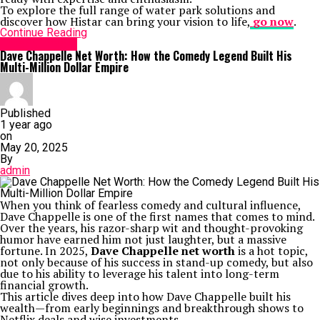
To explore the full range of water park solutions and
discover how Histar can bring your vision to life,
go now
.
Continue Reading
Entertainment
Dave Chappelle Net Worth: How the Comedy Legend Built His
Multi-Million Dollar Empire
Published
1 year ago
on
May 20, 2025
By
admin
When you think of fearless comedy and cultural influence,
Dave Chappelle is one of the first names that comes to mind.
Over the years, his razor-sharp wit and thought-provoking
humor have earned him not just laughter, but a massive
fortune. In 2025,
Dave Chappelle net worth
is a hot topic,
not only because of his success in stand-up comedy, but also
due to his ability to leverage his talent into long-term
financial growth.
This article dives deep into how Dave Chappelle built his
wealth—from early beginnings and breakthrough shows to
Netflix deals and wise investments.