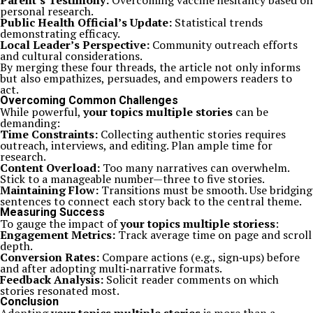
Parent’s Testimony:
Overcoming vaccine hesitancy based on
personal research.
Public Health Official’s Update:
Statistical trends
demonstrating efficacy.
Local Leader’s Perspective:
Community outreach efforts
and cultural considerations.
By merging these four threads, the article not only informs
but also empathizes, persuades, and empowers readers to
act.
Overcoming Common Challenges
While powerful,
your topics multiple stories
can be
demanding:
Time Constraints:
Collecting authentic stories requires
outreach, interviews, and editing. Plan ample time for
research.
Content Overload:
Too many narratives can overwhelm.
Stick to a manageable number—three to five stories.
Maintaining Flow:
Transitions must be smooth. Use bridging
sentences to connect each story back to the central theme.
Measuring Success
To gauge the impact of
your topics multiple storiess
:
Engagement Metrics:
Track average time on page and scroll
depth.
Conversion Rates:
Compare actions (e.g., sign‑ups) before
and after adopting multi‑narrative formats.
Feedback Analysis:
Solicit reader comments on which
stories resonated most.
Conclusion