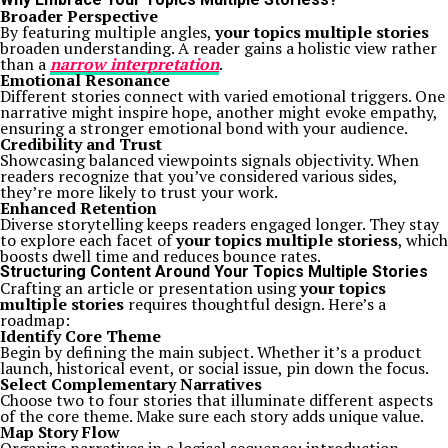
Broader Perspective
By featuring multiple angles,
your topics multiple stories
broaden understanding. A reader gains a holistic view rather
than a
narrow interpretation
.
Emotional Resonance
Different stories connect with varied emotional triggers. One
narrative might inspire hope, another might evoke empathy,
ensuring a stronger emotional bond with your audience.
Credibility and Trust
Showcasing balanced viewpoints signals objectivity. When
readers recognize that you’ve considered various sides,
they’re more likely to trust your work.
Enhanced Retention
Diverse storytelling keeps readers engaged longer. They stay
to explore each facet of
your topics multiple storiess
, which
boosts dwell time and reduces bounce rates.
Structuring Content Around Your Topics Multiple Stories
Crafting an article or presentation using
your topics
multiple stories
requires thoughtful design. Here’s a
roadmap:
Identify Core Theme
Begin by defining the main subject. Whether it’s a product
launch, historical event, or social issue, pin down the focus.
Select Complementary Narratives
Choose two to four stories that illuminate different aspects
of the core theme. Make sure each story adds unique value.
Map Story Flow