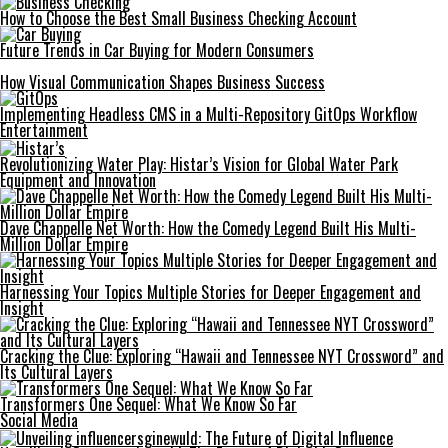
How to Choose the Best Small Business Checking Account
Future Trends in Car Buying for Modern Consumers
How Visual Communication Shapes Business Success
Implementing Headless CMS in a Multi-Repository GitOps Workflow
Entertainment
Revolutionizing Water Play: Histar’s Vision for Global Water Park
Equipment and Innovation
Dave Chappelle Net Worth: How the Comedy Legend Built His Multi-
Million Dollar Empire
Harnessing Your Topics Multiple Stories for Deeper Engagement and
Insight
Cracking the Clue: Exploring “Hawaii and Tennessee NYT Crossword” and
Its Cultural Layers
Transformers One Sequel: What We Know So Far
Social Media