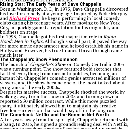
Rising Star: The Early Years of Dave Chappelle
Born in Washington, D.C., in 1973, Dave Chappelle discovered
his love for comedy at a young age. Inspired by Eddie Murphy
and
Richard Pryor
, he began performing in local comedy
clubs during his teenage years. After moving to New York
City, he quickly gained a reputation for his originality and
boldness on stage.
In 1993, Chappelle got his first major film role in
Robin
Hood: Men in Tights
. Although a small part, it paved the way
for more movie appearances and helped establish his name in
Hollywood. However, his true financial breakthrough came
much later.
The Chappelle’s Show Phenomenon
The launch of
Chappelle’s Show
on Comedy Central in 2003
was a turning point. The show featured bold sketches that
tackled everything from racism to politics, becoming an
instant hit. Chappelle’s comedic genius attracted millions of
viewers, and the show became one of the most talked-about
programs of the early 2000s.
Despite its massive success, Chappelle shocked the world by
walking away from the show in 2005 and turning down a
reported $50 million contract. While this move puzzled
many, it ultimately allowed him to maintain his creative
freedom—a decision that would pay off in the long run.
The Comeback: Netflix and the Boom in Net Worth
After years away from the spotlight, Chappelle returned with
a bang. In 2016, he signed a groundbreaking deal with Netflix,
agreeing to produce a series of exclusive stand-up specials.