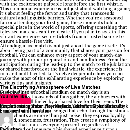
with the excitement palpable long before the first whistle.
This communal experience is not just about watching a game;
it’s about feeling the fervor and unity that transcends
cultural and linguistic barriers. Whether you’re a seasoned
fan or attending your first game, these moments hold a
special place in the world of sports, offering something that
televised matches can’t replicate. If you plan to soak in this
vibrant experience, secure tickets from a trusted source to
ensure a hassle-free visit.
Attending a live match is not just about the game itself; it’s
about being part of a community that shares your passion for
football. You can enhance every aspect of your match-day
journey with proper preparation and mindfulness. From the
anticipation during the lead-up to the match to the jubilation
or shared heartbreak at the final whistle, the experience is
rich and multifaceted. Let’s delve deeper into how you can
make the most of this exhilarating experience by exploring
various tips and insights.
The Electrifying Atmosphere of Live Matches
Stepping into a football stadium on match day is an
Continue Reading
experience. As thousands of fans gather, the air buzzes with
You may like
anticipation, all fueled by a shared love for their team. The
Entertainment
Revolutionizing Water Play: Histar’s Vision for Global Water Park
electric atmosphere is contagious, with fans spontaneously
Equipment and Innovation
breaking into chants and songs that echo through the stands.
These chants are more than just noise; they express loyalty,
joy, and, sometimes, frustration. They create a symphony of
support that unites everyone present, regardless of
background or language. This shared experience turns a
Published