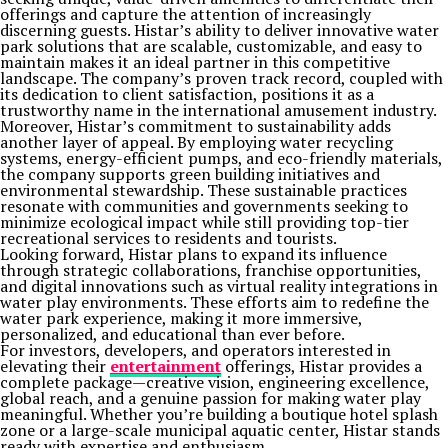
offerings and capture the attention of increasingly
discerning guests. Histar’s ability to deliver innovative water
park solutions that are scalable, customizable, and easy to
maintain makes it an ideal partner in this competitive
landscape. The company’s proven track record, coupled with
its dedication to client satisfaction, positions it as a
trustworthy name in the international amusement industry.
Moreover, Histar’s commitment to sustainability adds
another layer of appeal. By employing water recycling
systems, energy-efficient pumps, and eco-friendly materials,
the company supports green building initiatives and
environmental stewardship. These sustainable practices
resonate with communities and governments seeking to
minimize ecological impact while still providing top-tier
recreational services to residents and tourists.
Looking forward, Histar plans to expand its influence
through strategic collaborations, franchise opportunities,
and digital innovations such as virtual reality integrations in
water play environments. These efforts aim to redefine the
water park experience, making it more immersive,
personalized, and educational than ever before.
For investors, developers, and operators interested in
elevating their
entertainment
offerings, Histar provides a
complete package—creative vision, engineering excellence,
global reach, and a genuine passion for making water play
meaningful. Whether you’re building a boutique hotel splash
zone or a large-scale municipal aquatic center, Histar stands
ready with expertise and enthusiasm.