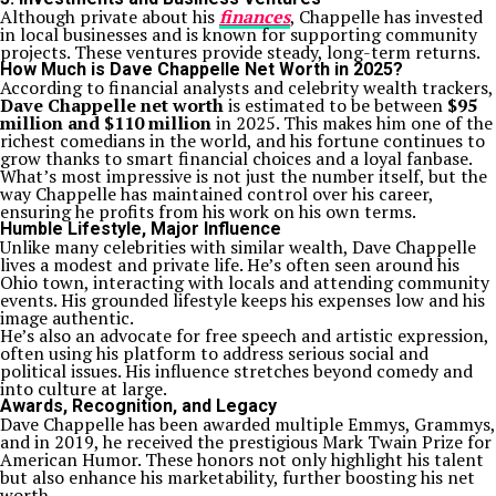
Although private about his
finances
, Chappelle has invested
in local businesses and is known for supporting community
projects. These ventures provide steady, long-term returns.
How Much is Dave Chappelle Net Worth in 2025?
According to financial analysts and celebrity wealth trackers,
Dave Chappelle net worth
is estimated to be between
$95
million and $110 million
in 2025. This makes him one of the
richest comedians in the world, and his fortune continues to
grow thanks to smart financial choices and a loyal fanbase.
What’s most impressive is not just the number itself, but the
way Chappelle has maintained control over his career,
ensuring he profits from his work on his own terms.
Humble Lifestyle, Major Influence
Unlike many celebrities with similar wealth, Dave Chappelle
lives a modest and private life. He’s often seen around his
Ohio town, interacting with locals and attending community
events. His grounded lifestyle keeps his expenses low and his
image authentic.
He’s also an advocate for free speech and artistic expression,
often using his platform to address serious social and
political issues. His influence stretches beyond comedy and
into culture at large.
Awards, Recognition, and Legacy
Dave Chappelle has been awarded multiple Emmys, Grammys,
and in 2019, he received the prestigious Mark Twain Prize for
American Humor. These honors not only highlight his talent
but also enhance his marketability, further boosting his net
worth.