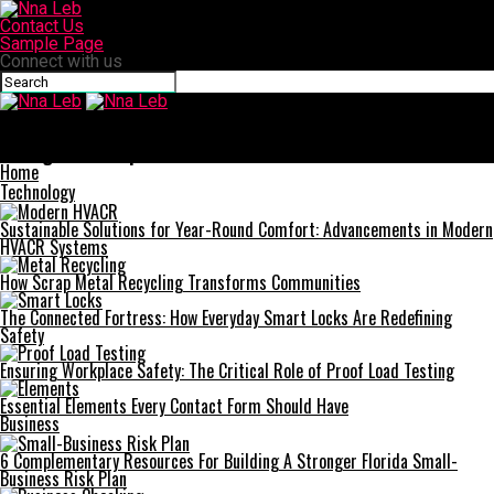
Contact Us
Sample Page
Connect with us
Nna Leb
The Joy of Attending Live Football Matches: Tips & Tricks for an
Unforgettable Experience
Home
Technology
Sustainable Solutions for Year-Round Comfort: Advancements in Modern
HVACR Systems
How Scrap Metal Recycling Transforms Communities
The Connected Fortress: How Everyday Smart Locks Are Redefining
Safety
Ensuring Workplace Safety: The Critical Role of Proof Load Testing
Essential Elements Every Contact Form Should Have
Business
6 Complementary Resources For Building A Stronger Florida Small-
Business Risk Plan