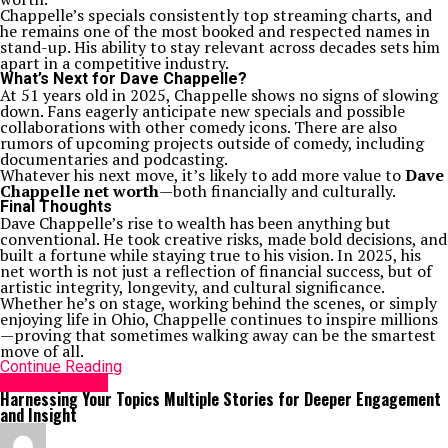
Chappelle’s specials consistently top streaming charts, and
he remains one of the most booked and respected names in
stand-up. His ability to stay relevant across decades sets him
apart in a competitive industry.
What’s Next for Dave Chappelle?
At 51 years old in 2025, Chappelle shows no signs of slowing
down. Fans eagerly anticipate new specials and possible
collaborations with other comedy icons. There are also
rumors of upcoming projects outside of comedy, including
documentaries and podcasting.
Whatever his next move, it’s likely to add more value to
Dave
Chappelle net worth
—both financially and culturally.
Final Thoughts
Dave Chappelle’s rise to wealth has been anything but
conventional. He took creative risks, made bold decisions, and
built a fortune while staying true to his vision. In 2025, his
net worth is not just a reflection of financial success, but of
artistic integrity, longevity, and cultural significance.
Whether he’s on stage, working behind the scenes, or simply
enjoying life in Ohio, Chappelle continues to inspire millions
—proving that sometimes walking away can be the smartest
move of all.
Continue Reading
Entertainment
Harnessing Your Topics Multiple Stories for Deeper Engagement
and Insight