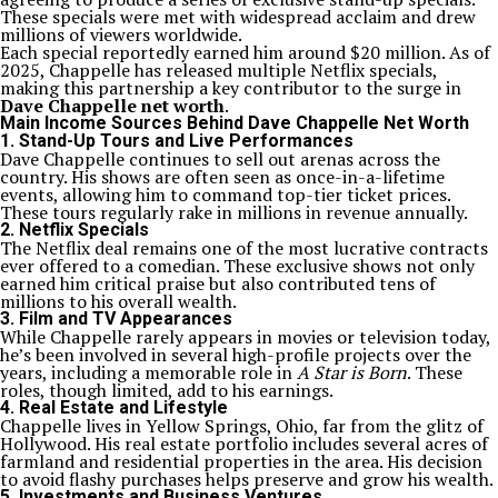
These specials were met with widespread acclaim and drew
millions of viewers worldwide.
Each special reportedly earned him around $20 million. As of
2025, Chappelle has released multiple Netflix specials,
making this partnership a key contributor to the surge in
Dave Chappelle net worth
.
Main Income Sources Behind Dave Chappelle Net Worth
1.
Stand-Up Tours and Live Performances
Dave Chappelle continues to sell out arenas across the
country. His shows are often seen as once-in-a-lifetime
events, allowing him to command top-tier ticket prices.
These tours regularly rake in millions in revenue annually.
2.
Netflix Specials
The Netflix deal remains one of the most lucrative contracts
ever offered to a comedian. These exclusive shows not only
earned him critical praise but also contributed tens of
millions to his overall wealth.
3.
Film and TV Appearances
While Chappelle rarely appears in movies or television today,
he’s been involved in several high-profile projects over the
years, including a memorable role in
A Star is Born
. These
roles, though limited, add to his earnings.
4.
Real Estate and Lifestyle
Chappelle lives in Yellow Springs, Ohio, far from the glitz of
Hollywood. His real estate portfolio includes several acres of
farmland and residential properties in the area. His decision
to avoid flashy purchases helps preserve and grow his wealth.
5.
Investments and Business Ventures