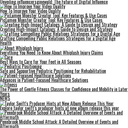
Unveiling influencersginewuld: The Future of Digital Influence
How To Improve Your Video Quality
PicLumen Monster Creator Tool: Key Features & Use Cases
Creating High-Impact Catalogs: A Guide to Design and Strategy
Crafting Compelling Public Relations Strategies for a Digital Age
Health
Everything You Need To Know About Whiplash Injury Claims
Best Ways to Care for Your Feet in All Seasons
Safe and Supportive Pediatric Positioning for Rehabilitation
Advances in Patient-Focused Healthcare Solutions
The Power of Gentle Fitness Classes for Confidence and Mobility in Later
Years
NEWS
Explore taylor swift’s producer hints at new album release this year
Pennbrook Middle School Attack: A Detailed Overview of Events and
Aftermath