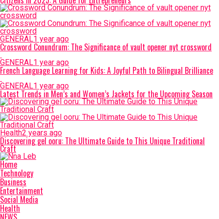
Citizens in 2025: A Guide for Entrepreneurs
GENERAL
1 year ago
Crossword Conundrum: The Significance of vault opener nyt crossword
GENERAL
1 year ago
French Language Learning for Kids: A Joyful Path to Bilingual Brilliance
GENERAL
1 year ago
Latest Trends in Men’s and Women’s Jackets for the Upcoming Season
Health
2 years ago
Discovering gel ooru: The Ultimate Guide to This Unique Traditional
Craft
Home
Technology
Business
Entertainment
Social Media
Health
NEWS