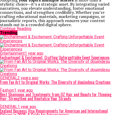
Adopting
your topics multiple stories
is more than a
stylistic choice—it’s a strategic asset. By integrating varied
narratives, you elevate understanding, foster emotional
connections, and strengthen credibility. Whether you’re
crafting educational materials, marketing campaigns, or
journalistic reports, this approach ensures your content
stands out in a crowded digital sphere.
Continue Reading
Trending
Entertainment
1 year ago
Enchantment & Excitement: Crafting Unforgettable Event Experiences
GENERAL
2 years ago
From Fan Art to Original Works: The Diversity of doujindesu Creations
Fashion
1 year ago
Best Shampoos and Treatments from OZ Hair and Beauty for Thinning
Hair: Strengthen and Revitalize Your Strands
GENERAL
1 year ago
England Business Visa Requirements for American and International