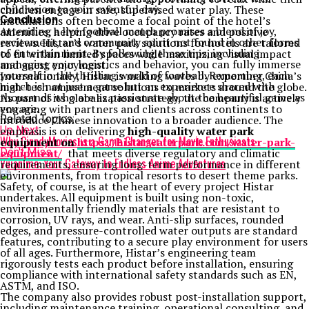
conclusion to your eventful day.
children engage in safe, supervised water play. These
Conclusion
installations often become a focal point of the hotel’s
Attending a live football match promises a blend of joy,
amenities, helping drive occupancy rates and positive
excitement, and community spirit not found in other forms
reviews. Histar’s water park solutions for hotels are tailored
of entertainment. By following these tips, including
to fit within limited spaces while maximizing visual impact
managing your logistics and behavior, you can fully immerse
and guest enjoyment.
yourself in the thrilling world of football. Remember, each
Internationally, Histar is making waves by exporting China’s
match is not just a game but an experience shared with
high-tech amusement solutions to markets around the globe.
thousands who are as passionate about the beautiful game as
As part of its globalization strategy, the company is actively
you are.
engaging with partners and clients across continents to
Related Topics:
introduce Chinese innovation to a broader audience. The
Up Next
emphasis is on delivering
high-quality water park
Why CinndyMovies is a Game Changer for Movie Enthusiasts
equipment on
https://histarwaterpark.com/water-park-
Don't Miss
equipment/
that meets diverse regulatory and climatic
Vuianime: Your Gateway to Endless Anime Adventures
requirements, ensuring long-term performance in different
environments, from tropical resorts to desert theme parks.
Safety, of course, is at the heart of every project Histar
undertakes. All equipment is built using non-toxic,
environmentally friendly materials that are resistant to
corrosion, UV rays, and wear. Anti-slip surfaces, rounded
edges, and pressure-controlled water outputs are standard
features, contributing to a secure play environment for users
of all ages. Furthermore, Histar’s engineering team
rigorously tests each product before installation, ensuring
compliance with international safety standards such as EN,
ASTM, and ISO.
The company also provides robust post-installation support,
including maintenance training, operational consulting, and