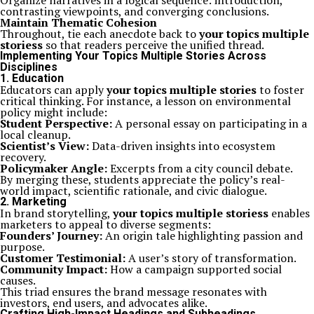
Organize narratives in a logical sequence: introduction,
contrasting viewpoints, and converging conclusions.
Maintain Thematic Cohesion
Throughout, tie each anecdote back to
your topics multiple
storiess
so that readers perceive the unified thread.
Implementing Your Topics Multiple Stories Across
Disciplines
1. Education
Educators can apply
your topics multiple stories
to foster
critical thinking. For instance, a lesson on environmental
policy might include:
Student Perspective:
A personal essay on participating in a
local cleanup.
Scientist’s View:
Data-driven insights into ecosystem
recovery.
Policymaker Angle:
Excerpts from a city council debate.
By merging these, students appreciate the policy’s real-
world impact, scientific rationale, and civic dialogue.
2. Marketing
In brand storytelling,
your topics multiple storiess
enables
marketers to appeal to diverse segments:
Founders’ Journey:
An origin tale highlighting passion and
purpose.
Customer Testimonial:
A user’s story of transformation.
Community Impact:
How a campaign supported social
causes.
This triad ensures the brand message resonates with
investors, end users, and advocates alike.
Crafting High-Impact Headings and Subheadings