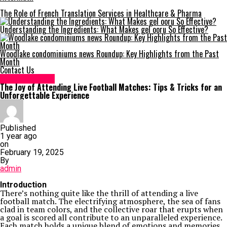
The Role of French Translation Services in Healthcare & Pharma
Understanding the Ingredients: What Makes gel ooru So Effective?
Woodlake condominiums news Roundup: Key Highlights from the Past
Month
Contact Us
Entertainment
The Joy of Attending Live Football Matches: Tips & Tricks for an
Unforgettable Experience
Published
1 year ago
on
February 19, 2025
By
admin
Introduction
There’s nothing quite like the thrill of attending a live
football match. The electrifying atmosphere, the sea of fans
clad in team colors, and the collective roar that erupts when
a goal is scored all contribute to an unparalleled experience.
Each match holds a unique blend of emotions and memories,