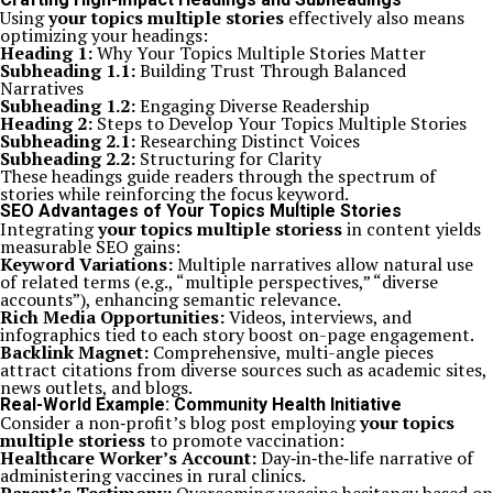
Using
your topics multiple stories
effectively also means
optimizing your headings:
Heading 1:
Why Your Topics Multiple Stories Matter
Subheading 1.1:
Building Trust Through Balanced
Narratives
Subheading 1.2:
Engaging Diverse Readership
Heading 2:
Steps to Develop Your Topics Multiple Stories
Subheading 2.1:
Researching Distinct Voices
Subheading 2.2:
Structuring for Clarity
These headings guide readers through the spectrum of
stories while reinforcing the focus keyword.
SEO Advantages of Your Topics Multiple Stories
Integrating
your topics multiple storiess
in content yields
measurable SEO gains:
Keyword Variations:
Multiple narratives allow natural use
of related terms (e.g., “multiple perspectives,” “diverse
accounts”), enhancing semantic relevance.
Rich Media Opportunities:
Videos, interviews, and
infographics tied to each story boost on-page engagement.
Backlink Magnet:
Comprehensive, multi-angle pieces
attract citations from diverse sources such as academic sites,
news outlets, and blogs.
Real-World Example: Community Health Initiative
Consider a non‑profit’s blog post employing
your topics
multiple storiess
to promote vaccination:
Healthcare Worker’s Account:
Day‑in‑the‑life narrative of
administering vaccines in rural clinics.