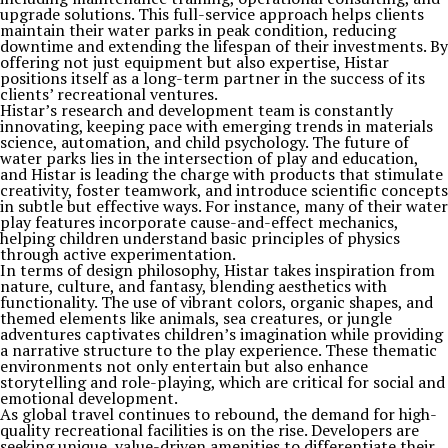
upgrade solutions. This full-service approach helps clients
maintain their water parks in peak condition, reducing
downtime and extending the lifespan of their investments. By
offering not just equipment but also expertise, Histar
positions itself as a long-term partner in the success of its
clients’ recreational ventures.
Histar’s research and development team is constantly
innovating, keeping pace with emerging trends in materials
science, automation, and child psychology. The future of
water parks lies in the intersection of play and education,
and Histar is leading the charge with products that stimulate
creativity, foster teamwork, and introduce scientific concepts
in subtle but effective ways. For instance, many of their water
play features incorporate cause-and-effect mechanics,
helping children understand basic principles of physics
through active experimentation.
In terms of design philosophy, Histar takes inspiration from
nature, culture, and fantasy, blending aesthetics with
functionality. The use of vibrant colors, organic shapes, and
themed elements like animals, sea creatures, or jungle
adventures captivates children’s imagination while providing
a narrative structure to the play experience. These thematic
environments not only entertain but also enhance
storytelling and role-playing, which are critical for social and
emotional development.
As global travel continues to rebound, the demand for high-
quality recreational facilities is on the rise. Developers are
seeking unique, value-driven amenities to differentiate their