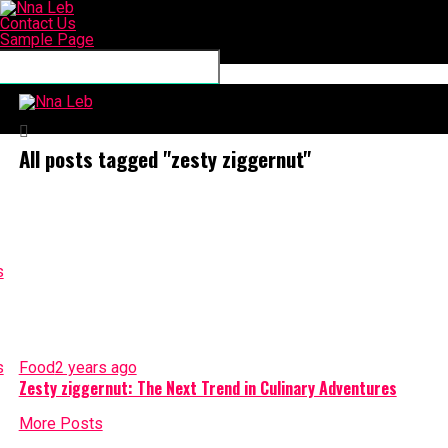
Contact Us
Sample Page
Connect with us
Nna Leb
All posts tagged "zesty ziggernut"
Food
2 years ago
Zesty ziggernut: The Next Trend in Culinary Adventures
More Posts