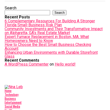
Search
Search
Recent Posts
6 Complementary Resources For Building A Stronger
Florida Small-Business Risk Plan
Community Investments and Their Transformative Impact
on Alpharetta, GA’s Real Estate Market
Expert Furnace Replacement in Boston, MA: What
Homeowners Need to Know
How to Choose the Best Small Business Checking
Account
Enhancing Urban Environments with Durable Storefront
Glass
Recent Comments
A WordPress Commenter
on
Hello world!
Home
Technology
Business
Entertainment
Social Media