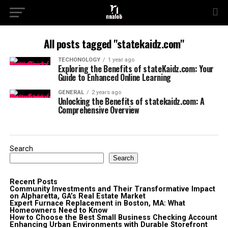
All posts tagged "statekaidz.com"
TECHONOLOGY
1 year ago
Exploring the Benefits of stateKaidz.com: Your
Guide to Enhanced Online Learning
GENERAL
2 years ago
Unlocking the Benefits of statekaidz.com: A
Comprehensive Overview
Search
Search
Recent Posts
Community Investments and Their Transformative Impact
on Alpharetta, GA’s Real Estate Market
Expert Furnace Replacement in Boston, MA: What
Homeowners Need to Know
How to Choose the Best Small Business Checking Account
Enhancing Urban Environments with Durable Storefront