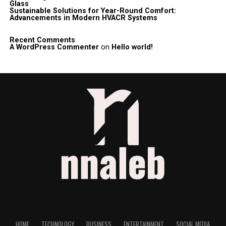
Glass
Sustainable Solutions for Year-Round Comfort:
Advancements in Modern HVACR Systems
Recent Comments
A WordPress Commenter
on
Hello world!
HOME
TECHNOLOGY
BUSINESS
ENTERTAINMENT
SOCIAL MEDIA