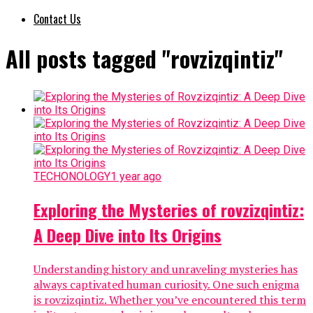
Contact Us
All posts tagged "rovzizqintiz"
TECHONOLOGY
1 year ago
Exploring the Mysteries of rovzizqintiz:
A Deep Dive into Its Origins
Understanding history and unraveling mysteries has
always captivated human curiosity. One such enigma
is rovzizqintiz. Whether you’ve encountered this term