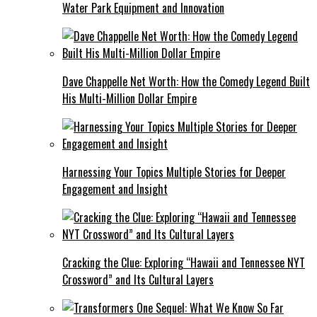
Water Park Equipment and Innovation
Dave Chappelle Net Worth: How the Comedy Legend Built
His Multi-Million Dollar Empire
Harnessing Your Topics Multiple Stories for Deeper
Engagement and Insight
Cracking the Clue: Exploring “Hawaii and Tennessee NYT
Crossword” and Its Cultural Layers