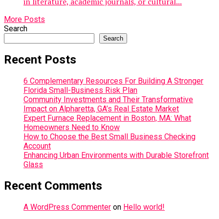
in literature, academic journals, or cultural...
More Posts
Search
Search
Recent Posts
6 Complementary Resources For Building A Stronger
Florida Small-Business Risk Plan
Community Investments and Their Transformative
Impact on Alpharetta, GA’s Real Estate Market
Expert Furnace Replacement in Boston, MA: What
Homeowners Need to Know
How to Choose the Best Small Business Checking
Account
Enhancing Urban Environments with Durable Storefront
Glass
Recent Comments
A WordPress Commenter
on
Hello world!