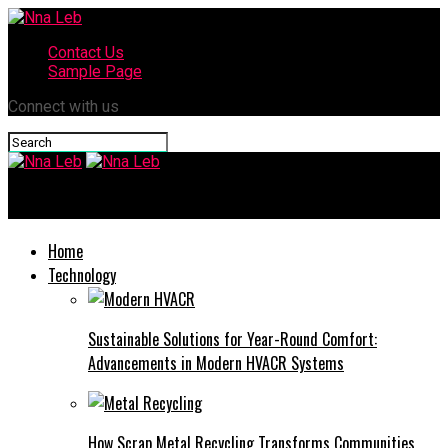
Contact Us
Sample Page
Connect with us
Nna Leb
Home
Technology
Sustainable Solutions for Year-Round Comfort:
Advancements in Modern HVACR Systems
How Scrap Metal Recycling Transforms Communities