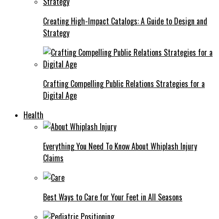
Creating High-Impact Catalogs: A Guide to Design and
Strategy
Crafting Compelling Public Relations Strategies for a
Digital Age
Health
Everything You Need To Know About Whiplash Injury
Claims
Best Ways to Care for Your Feet in All Seasons