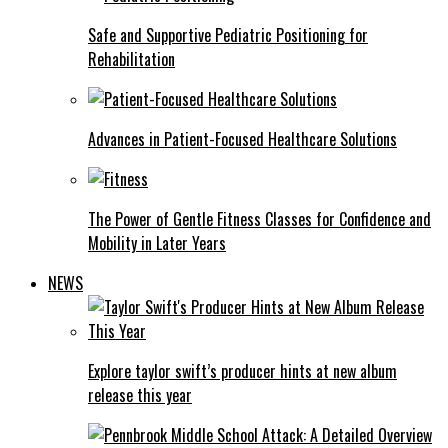
Safe and Supportive Pediatric Positioning for
Rehabilitation
Advances in Patient-Focused Healthcare Solutions
The Power of Gentle Fitness Classes for Confidence and
Mobility in Later Years
NEWS
Explore taylor swift’s producer hints at new album
release this year