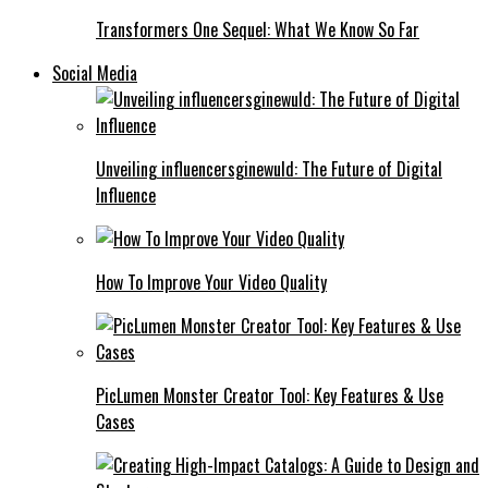
Transformers One Sequel: What We Know So Far
Social Media
Unveiling influencersginewuld: The Future of Digital
Influence
How To Improve Your Video Quality
PicLumen Monster Creator Tool: Key Features & Use
Cases