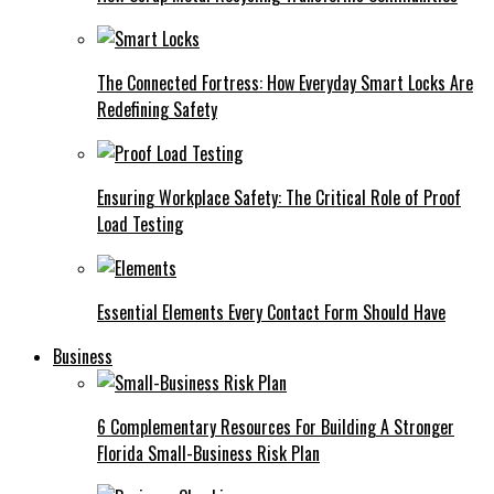
The Connected Fortress: How Everyday Smart Locks Are
Redefining Safety
Ensuring Workplace Safety: The Critical Role of Proof
Load Testing
Essential Elements Every Contact Form Should Have
Business
6 Complementary Resources For Building A Stronger
Florida Small-Business Risk Plan