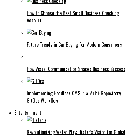
How to Choose the Best Small Business Checking
Account
Future Trends in Car Buying for Modern Consumers
How Visual Communication Shapes Business Success
Implementing Headless CMS in a Multi-Repository
GitOps Workflow
Entertainment
Revolutionizing Water Play: Histar’s Vision for Global