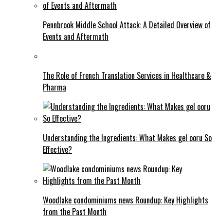
Pennbrook Middle School Attack: A Detailed Overview of
Events and Aftermath
The Role of French Translation Services in Healthcare &
Pharma
Understanding the Ingredients: What Makes gel ooru So
Effective?
Woodlake condominiums news Roundup: Key Highlights
from the Past Month