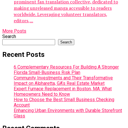
prominent fan translation collective, dedicated to
making unreleased manga accessible to readers
worldwide. Leveraging volunteer translators,
editors,...
More Posts
Search
Search
Recent Posts
6 Complementary Resources For Building A Stronger
Florida Small-Business Risk Plan
Community Investments and Their Transformative
Impact on Alpharetta, GA’s Real Estate Market
Expert Furnace Replacement in Boston, MA: What
Homeowners Need to Know
How to Choose the Best Small Business Checking
Account
Enhancing Urban Environments with Durable Storefront
Glass