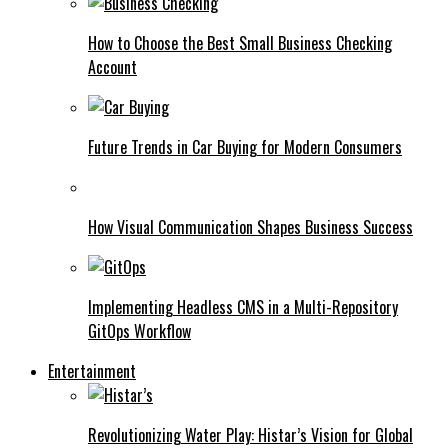
How to Choose the Best Small Business Checking
Account
Future Trends in Car Buying for Modern Consumers
How Visual Communication Shapes Business Success
Implementing Headless CMS in a Multi-Repository
GitOps Workflow
Entertainment
Revolutionizing Water Play: Histar’s Vision for Global