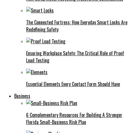
The Connected Fortress: How Everyday Smart Locks Are
Redefining Safety
Ensuring Workplace Safety: The Critical Role of Proof
Load Testing
Essential Elements Every Contact Form Should Have
Business
6 Complementary Resources For Building A Stronger
Florida Small-Business Risk Plan