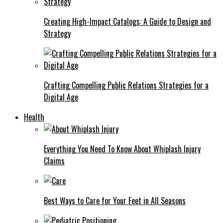
Creating High-Impact Catalogs: A Guide to Design and
Strategy
Crafting Compelling Public Relations Strategies for a
Digital Age
Health
Everything You Need To Know About Whiplash Injury
Claims
Best Ways to Care for Your Feet in All Seasons