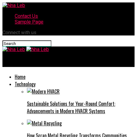
Contact Us
Sample Page
Connect with us
Nna Leb
Home
Technology
Sustainable Solutions for Year-Round Comfort:
Advancements in Modern HVACR Systems
How Scrap Metal Recycling Transforms Communities