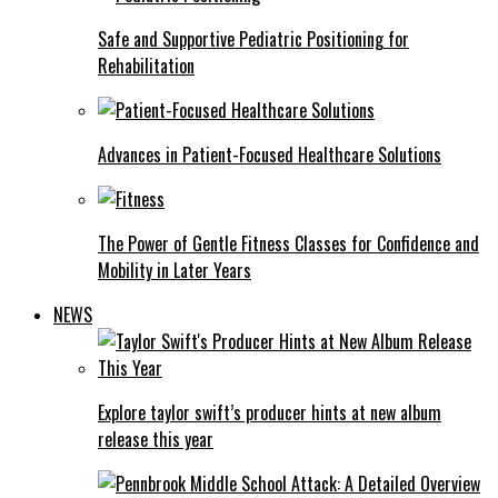
Safe and Supportive Pediatric Positioning for
Rehabilitation
Advances in Patient-Focused Healthcare Solutions
The Power of Gentle Fitness Classes for Confidence and
Mobility in Later Years
NEWS
Explore taylor swift’s producer hints at new album
release this year