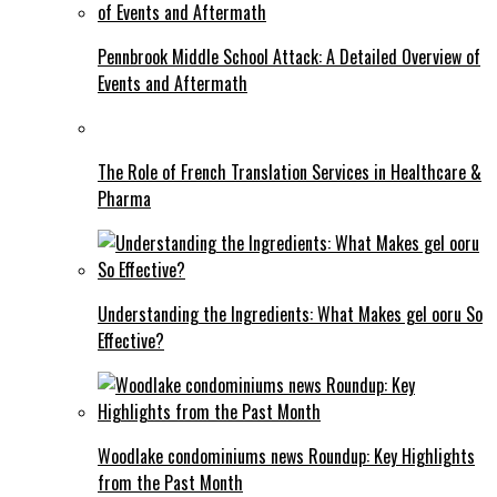
Pennbrook Middle School Attack: A Detailed Overview of
Events and Aftermath
The Role of French Translation Services in Healthcare &
Pharma
Understanding the Ingredients: What Makes gel ooru So
Effective?
Woodlake condominiums news Roundup: Key Highlights
from the Past Month