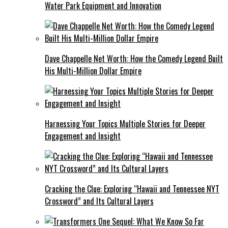
Water Park Equipment and Innovation
Dave Chappelle Net Worth: How the Comedy Legend Built
His Multi-Million Dollar Empire
Harnessing Your Topics Multiple Stories for Deeper
Engagement and Insight
Cracking the Clue: Exploring “Hawaii and Tennessee NYT
Crossword” and Its Cultural Layers