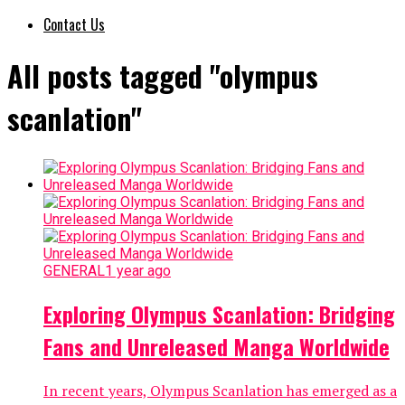
Contact Us
All posts tagged "olympus
scanlation"
GENERAL
1 year ago
Exploring Olympus Scanlation: Bridging
Fans and Unreleased Manga Worldwide
In recent years, Olympus Scanlation has emerged as a