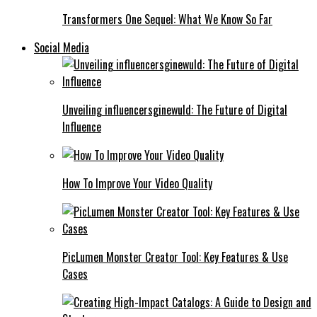
Transformers One Sequel: What We Know So Far
Social Media
Unveiling influencersginewuld: The Future of Digital
Influence
How To Improve Your Video Quality
PicLumen Monster Creator Tool: Key Features & Use
Cases