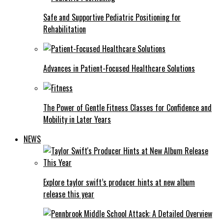
Safe and Supportive Pediatric Positioning for
Rehabilitation
Advances in Patient-Focused Healthcare Solutions
The Power of Gentle Fitness Classes for Confidence and
Mobility in Later Years
NEWS
Explore taylor swift’s producer hints at new album
release this year