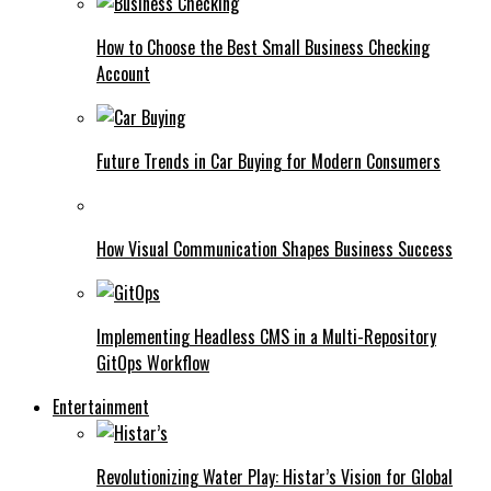
How to Choose the Best Small Business Checking
Account
Future Trends in Car Buying for Modern Consumers
How Visual Communication Shapes Business Success
Implementing Headless CMS in a Multi-Repository
GitOps Workflow
Entertainment
Revolutionizing Water Play: Histar’s Vision for Global