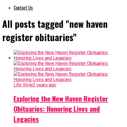
Contact Us
All posts tagged "new haven
register obituaries"
Life Style
2 years ago
Exploring the New Haven Register
Obituaries: Honoring Lives and
Legacies