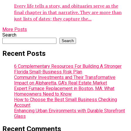
Every life tells a story, and obituaries serve as the
final chapter in that narrative. They are more than
just lists of dates; they capture the...
More Posts
Search
Search
Recent Posts
6 Complementary Resources For Building A Stronger
Florida Small-Business Risk Plan
Community Investments and Their Transformative
Impact on Alpharetta, GA’s Real Estate Market
Expert Furnace Replacement in Boston, MA: What
Homeowners Need to Know
How to Choose the Best Small Business Checking
Account
Enhancing Urban Environments with Durable Storefront
Glass
Recent Comments