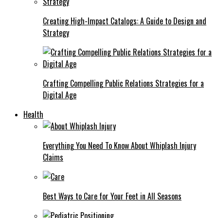
Creating High-Impact Catalogs: A Guide to Design and
Strategy
Crafting Compelling Public Relations Strategies for a
Digital Age
Health
Everything You Need To Know About Whiplash Injury
Claims
Best Ways to Care for Your Feet in All Seasons