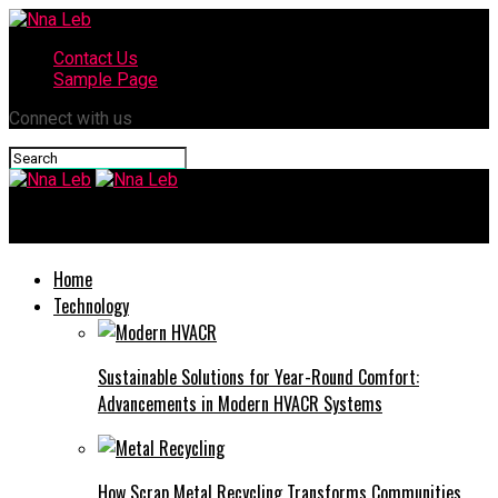
Contact Us
Sample Page
Connect with us
Nna Leb
Home
Technology
Sustainable Solutions for Year-Round Comfort:
Advancements in Modern HVACR Systems
How Scrap Metal Recycling Transforms Communities