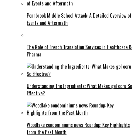
Pennbrook Middle School Attack: A Detailed Overview of
Events and Aftermath
The Role of French Translation Services in Healthcare &
Pharma
Understanding the Ingredients: What Makes gel ooru So
Effective?
Woodlake condominiums news Roundup: Key Highlights
from the Past Month