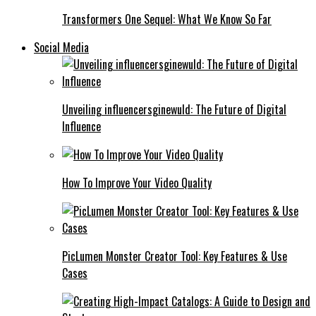
Transformers One Sequel: What We Know So Far
Social Media
Unveiling influencersginewuld: The Future of Digital
Influence
How To Improve Your Video Quality
PicLumen Monster Creator Tool: Key Features & Use
Cases