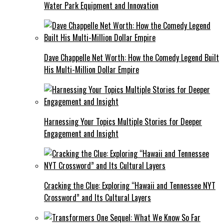
Water Park Equipment and Innovation
Dave Chappelle Net Worth: How the Comedy Legend Built
His Multi-Million Dollar Empire
Harnessing Your Topics Multiple Stories for Deeper
Engagement and Insight
Cracking the Clue: Exploring “Hawaii and Tennessee NYT
Crossword” and Its Cultural Layers