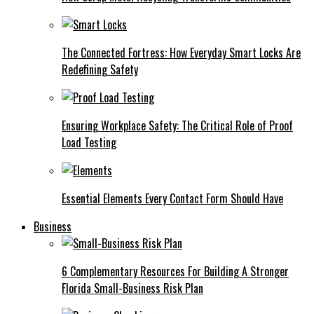
The Connected Fortress: How Everyday Smart Locks Are
Redefining Safety
Ensuring Workplace Safety: The Critical Role of Proof
Load Testing
Essential Elements Every Contact Form Should Have
Business
6 Complementary Resources For Building A Stronger
Florida Small-Business Risk Plan