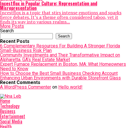
Incestflox in Popular Culture: Representation and
Misrepresentation
Incestflox is a topic that stirs intense emotions and sparks
fierce debates. It’s a theme often considered taboo, yet it
finds its way into various realms...
More Posts
Search
Search
Recent Posts
6 Complementary Resources For Building A Stronger Florida
Small-Business Risk Plan
Community Investments and Their Transformative Impact on
Alpharetta, GA’s Real Estate Market
Expert Furnace Replacement in Boston, MA: What Homeowners
Need to Know
How to Choose the Best Small Business Checking Account
Enhancing Urban Environments with Durable Storefront Glass
Recent Comments
A WordPress Commenter
on
Hello world!
Home
Technology
Business
Entertainment
Social Media
Health