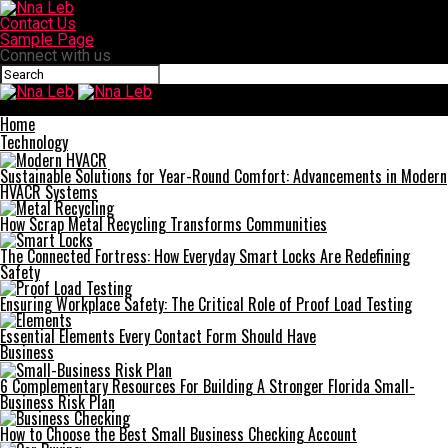
Contact Us
Sample Page
Connect with us
Nna Leb
Home
Technology
Sustainable Solutions for Year-Round Comfort: Advancements in Modern
HVACR Systems
How Scrap Metal Recycling Transforms Communities
The Connected Fortress: How Everyday Smart Locks Are Redefining
Safety
Ensuring Workplace Safety: The Critical Role of Proof Load Testing
Essential Elements Every Contact Form Should Have
Business
6 Complementary Resources For Building A Stronger Florida Small-
Business Risk Plan
How to Choose the Best Small Business Checking Account