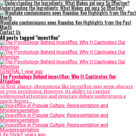
Understanding the Ingredients: What Makes gel ooru So Effective?
Woodlake condominiums news Roundup: Key Highlights from the Past
Month
Contact Us
All posts tagged "incestflox"
GENERAL
1 year ago
The Psychology Behind incestflox: Why It Captivates Our
Attention
At first glance, phenomena like incestflox may seem obscure
or even perplexing. However, its ability to capture
widespread attention and generate debate underscores a
much deeper...
Life Style
2 years ago