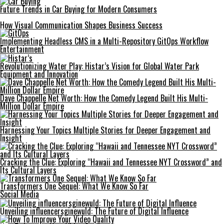
Future Trends in Car Buying for Modern Consumers
How Visual Communication Shapes Business Success
Implementing Headless CMS in a Multi-Repository GitOps Workflow
Entertainment
Revolutionizing Water Play: Histar’s Vision for Global Water Park
Equipment and Innovation
Dave Chappelle Net Worth: How the Comedy Legend Built His Multi-
Million Dollar Empire
Harnessing Your Topics Multiple Stories for Deeper Engagement and
Insight
Cracking the Clue: Exploring “Hawaii and Tennessee NYT Crossword” and
Its Cultural Layers
Transformers One Sequel: What We Know So Far
Social Media
Unveiling influencersginewuld: The Future of Digital Influence