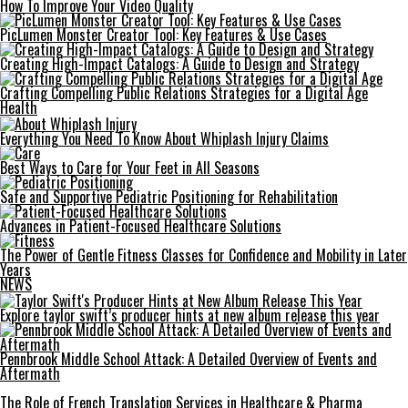
How To Improve Your Video Quality
PicLumen Monster Creator Tool: Key Features & Use Cases
Creating High-Impact Catalogs: A Guide to Design and Strategy
Crafting Compelling Public Relations Strategies for a Digital Age
Health
Everything You Need To Know About Whiplash Injury Claims
Best Ways to Care for Your Feet in All Seasons
Safe and Supportive Pediatric Positioning for Rehabilitation
Advances in Patient-Focused Healthcare Solutions
The Power of Gentle Fitness Classes for Confidence and Mobility in Later
Years
NEWS
Explore taylor swift’s producer hints at new album release this year
Pennbrook Middle School Attack: A Detailed Overview of Events and
Aftermath
The Role of French Translation Services in Healthcare & Pharma