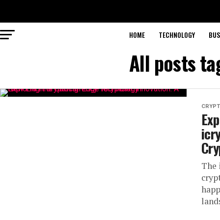
HOME
TECHNOLOGY
BUS
All posts t
CRYP
Exp
icr
Cry
The i
cryp
happ
land