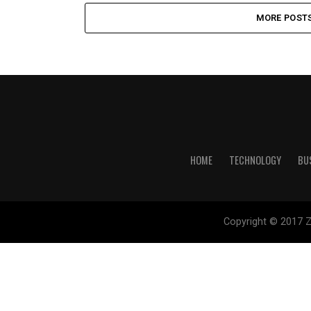
MORE POST
HOME
TECHNOLOGY
BU
Copyright © 2017 