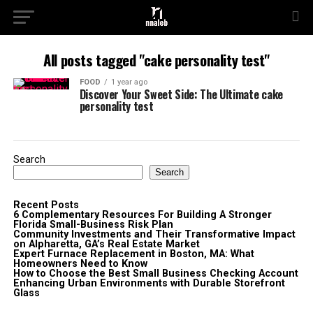
All posts tagged "cake personality test"
FOOD
1 year ago
Discover Your Sweet Side: The Ultimate cake
personality test
Search
Search
Recent Posts
6 Complementary Resources For Building A Stronger
Florida Small-Business Risk Plan
Community Investments and Their Transformative Impact
on Alpharetta, GA’s Real Estate Market
Expert Furnace Replacement in Boston, MA: What
Homeowners Need to Know
How to Choose the Best Small Business Checking Account
Enhancing Urban Environments with Durable Storefront
Glass