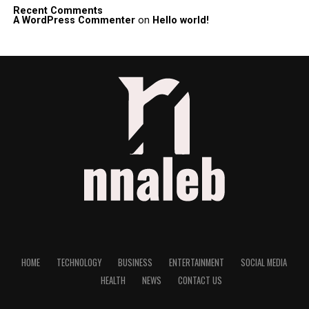
Recent Comments
A WordPress Commenter
on
Hello world!
HOME
TECHNOLOGY
BUSINESS
ENTERTAINMENT
SOCIAL MEDIA
HEALTH
NEWS
CONTACT US