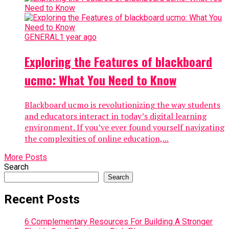
GENERAL
1 year ago
Exploring the Features of blackboard
ucmo: What You Need to Know
Blackboard ucmo is revolutionizing the way students
and educators interact in today’s digital learning
environment. If you’ve ever found yourself navigating
the complexities of online education,...
More Posts
Search
Search
Recent Posts
6 Complementary Resources For Building A Stronger