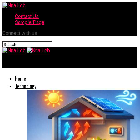
Contact Us
Sample Page
Connect with us
Nna Leb
Home
Technology