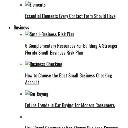
Essential Elements Every Contact Form Should Have
Business
6 Complementary Resources For Building A Stronger
Florida Small-Business Risk Plan
How to Choose the Best Small Business Checking
Account
Future Trends in Car Buying for Modern Consumers
How Visual Communication Shapes Business Success