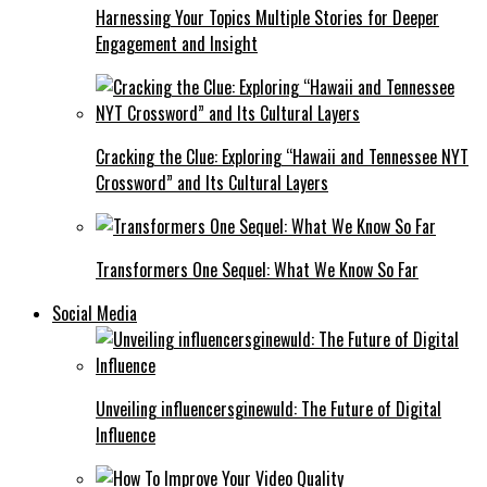
Harnessing Your Topics Multiple Stories for Deeper
Engagement and Insight
Cracking the Clue: Exploring “Hawaii and Tennessee NYT
Crossword” and Its Cultural Layers
Transformers One Sequel: What We Know So Far
Social Media
Unveiling influencersginewuld: The Future of Digital
Influence