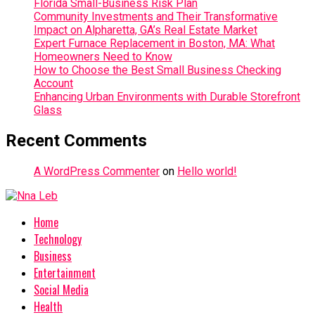
Florida Small-Business Risk Plan
Community Investments and Their Transformative
Impact on Alpharetta, GA’s Real Estate Market
Expert Furnace Replacement in Boston, MA: What
Homeowners Need to Know
How to Choose the Best Small Business Checking
Account
Enhancing Urban Environments with Durable Storefront
Glass
Recent Comments
A WordPress Commenter
on
Hello world!
Home
Technology
Business
Entertainment
Social Media
Health