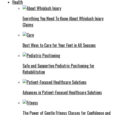
Health
Everything You Need To Know About Whiplash Injury
Claims
Best Ways to Care for Your Feet in All Seasons
Safe and Supportive Pediatric Positioning for
Rehabilitation
Advances in Patient-Focused Healthcare Solutions
The Power of Gentle Fitness Classes for Confidence and