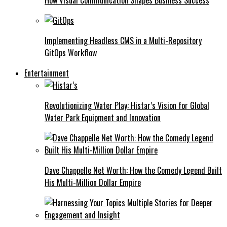
Implementing Headless CMS in a Multi-Repository
GitOps Workflow
Entertainment
Revolutionizing Water Play: Histar’s Vision for Global
Water Park Equipment and Innovation
Dave Chappelle Net Worth: How the Comedy Legend Built
His Multi-Million Dollar Empire