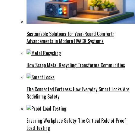
Sustainable Solutions for Year-Round Comfort:
Advancements in Modern HVACR Systems
How Scrap Metal Recycling Transforms Communities
The Connected Fortress: How Everyday Smart Locks Are
Redefining Safety
Ensuring Workplace Safety: The Critical Role of Proof
Load Testing