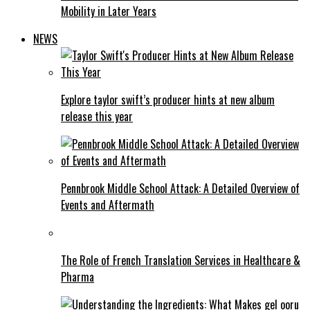
Mobility in Later Years
NEWS
Explore taylor swift’s producer hints at new album
release this year
Pennbrook Middle School Attack: A Detailed Overview of
Events and Aftermath
The Role of French Translation Services in Healthcare &
Pharma