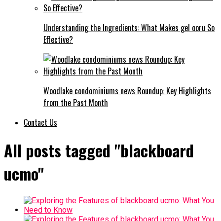
Understanding the Ingredients: What Makes gel ooru So
Effective?
Woodlake condominiums news Roundup: Key Highlights
from the Past Month
Contact Us
All posts tagged "blackboard
ucmo"