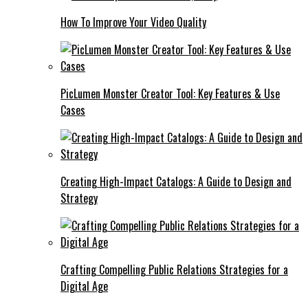
How To Improve Your Video Quality
PicLumen Monster Creator Tool: Key Features & Use
Cases
Creating High-Impact Catalogs: A Guide to Design and
Strategy
Crafting Compelling Public Relations Strategies for a
Digital Age