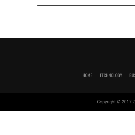
HOME
TECHNOLOGY
BU
Copyright © 2017 