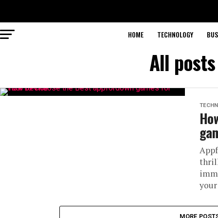
HOME
TECHNOLOGY
BUS
All post
TECHN
How
gam
Appf
thri
imme
your
MORE POST