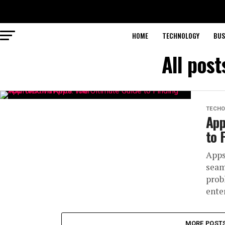
HOME
TECHNOLOGY
BUS
All pos
TECHO
App
to 
Apps
seam
prob
ente
MORE POST