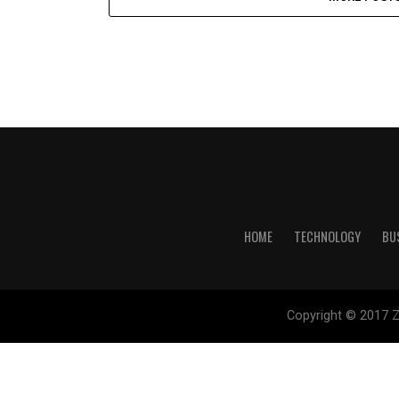
HOME
TECHNOLOGY
BU
Copyright © 2017 