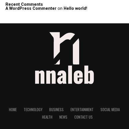
Recent Comments
A WordPress Commenter
on
Hello world!
HOME
TECHNOLOGY
BUSINESS
ENTERTAINMENT
SOCIAL MEDIA
HEALTH
NEWS
CONTACT US